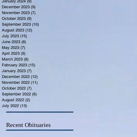
January 2024
(9)
9 posts
December 2023
(9)
9 posts
November 2023
(7)
7 posts
October 2023
(9)
9 posts
September 2023
(10)
10 posts
August 2023
(12)
12 posts
July 2023
(15)
15 posts
June 2023
(8)
8 posts
May 2023
(7)
7 posts
April 2023
(9)
9 posts
March 2023
(8)
8 posts
February 2023
(15)
15 posts
January 2023
(7)
7 posts
December 2022
(12)
12 posts
November 2022
(11)
11 posts
October 2022
(7)
7 posts
September 2022
(6)
6 posts
August 2022
(2)
2 posts
July 2022
(13)
13 posts
Recent Obituaries