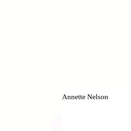
H
Annette Nelson