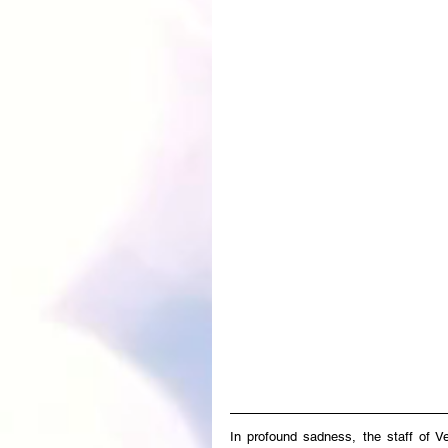
In profound sadness, the staff of V