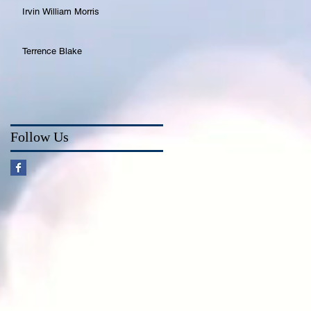
Irvin William Morris
Terrence Blake
Follow Us