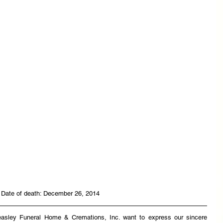
 Date of death: December 26, 2014
easley Funeral Home & Cremations, Inc. want to express our sincere 