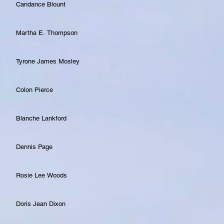
Candance Blount
Martha E. Thompson
Tyrone James Mosley
Colon Pierce
Blanche Lankford
Dennis Page
Rosie Lee Woods
Doris Jean Dixon