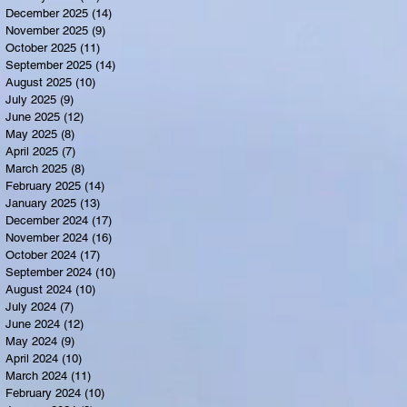
December 2025
(14)
14 posts
November 2025
(9)
9 posts
October 2025
(11)
11 posts
September 2025
(14)
14 posts
August 2025
(10)
10 posts
July 2025
(9)
9 posts
June 2025
(12)
12 posts
May 2025
(8)
8 posts
April 2025
(7)
7 posts
March 2025
(8)
8 posts
February 2025
(14)
14 posts
January 2025
(13)
13 posts
December 2024
(17)
17 posts
November 2024
(16)
16 posts
October 2024
(17)
17 posts
September 2024
(10)
10 posts
August 2024
(10)
10 posts
July 2024
(7)
7 posts
June 2024
(12)
12 posts
May 2024
(9)
9 posts
April 2024
(10)
10 posts
March 2024
(11)
11 posts
February 2024
(10)
10 posts