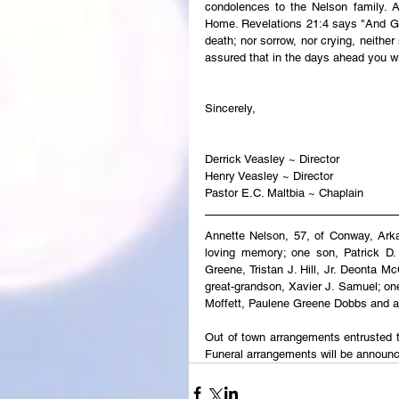
condolences to the Nelson family. An
Home. Revelations 21:4 says "And God
death; nor sorrow, nor crying, neither
assured that in the days ahead you wi
Sincerely,
Derrick Veasley ~ Director
Henry Veasley ~ Director
Pastor E.C. Maltbia ~ Chaplain
Annette Nelson, 57, of Conway, Ark
loving memory; one son, Patrick D. 
Greene, Tristan J. Hill, Jr. Deonta M
great-grandson, Xavier J. Samuel; one
Moffett, Paulene Greene Dobbs and a h
Out of town arrangements entrusted t
Funeral arrangements will be announ