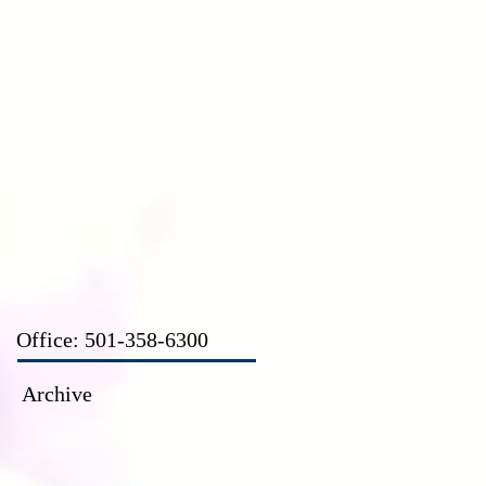
CT
Office: 501-358-6300
Archive