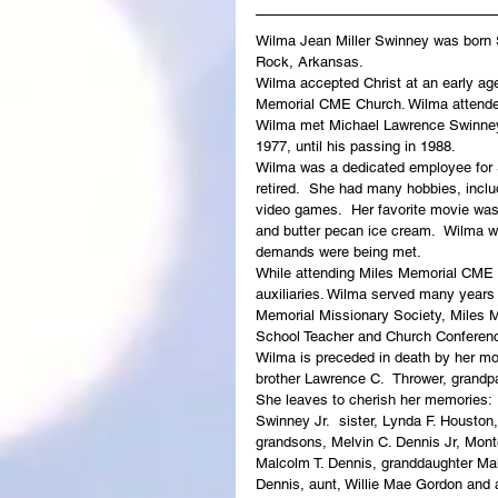
Wilma Jean Miller Swinney was born Se
Rock, Arkansas. 
Wilma accepted Christ at an early ag
Memorial CME Church. Wilma attended
Wilma met Michael Lawrence Swinney 
1977, until his passing in 1988. 
Wilma was a dedicated employee for S
retired.  She had many hobbies, includ
video games.  Her favorite movie was
and butter pecan ice cream.  Wilma was
demands were being met.
While attending Miles Memorial CME
auxiliaries. Wilma served many years
Memorial Missionary Society, Miles M
School Teacher and Church Conferenc
Wilma is preceded in death by her mot
brother Lawrence C.  Thrower, gran
She leaves to cherish her memories:  
Swinney Jr.  sister, Lynda F. Houston,
grandsons, Melvin C. Dennis Jr, Monte
Malcolm T. Dennis, granddaughter Ma
Dennis, aunt, Willie Mae Gordon and 