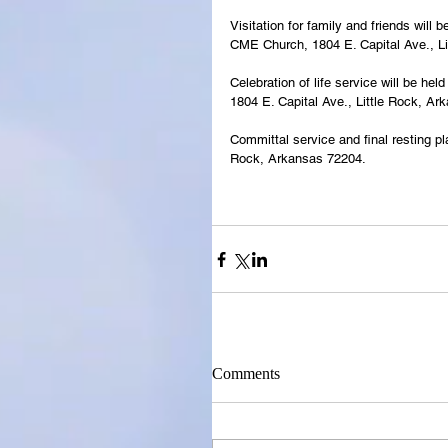
Visitation for family and friends wil
CME Church, 1804 E. Capital Ave., Li
Celebration of life service will be h
1804 E. Capital Ave., Little Rock, Ar
Committal service and final resting pl
Rock, Arkansas 72204.
Comments