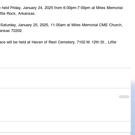
l be held Friday, January 24, 2025 from 6:00pm-7:00pm at Miles Memorial 
ttle Rock, Arkansas.
eld Saturday, January 25, 2025, 11:00am at Miles Memorial CME Church, 
kansas 72202.
ace will be held at Haven of Rest Cemetery, 7102 W. 12th St., Little 