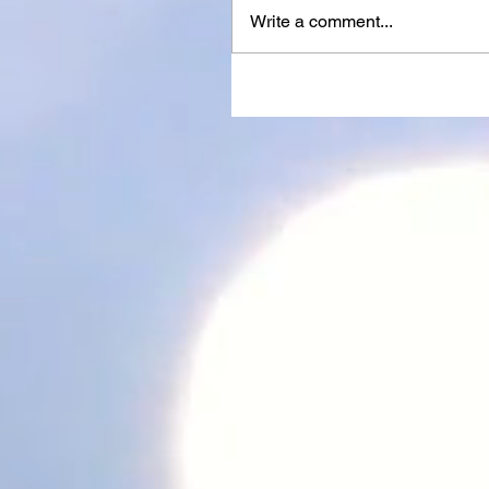
Write a comment...