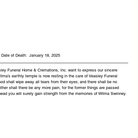
Date of Death:  January 18, 2025
asley Funeral Home & Cremations, Inc. want to express our sincere 
lma's earthly temple is now resting in the care of Veasley Funeral 
 shall wipe away all tears from their eyes; and there shall be no 
ither shall there be any more pain, for the former things are passed 
head you will surely gain strength from the memories of Wilma Swinney.