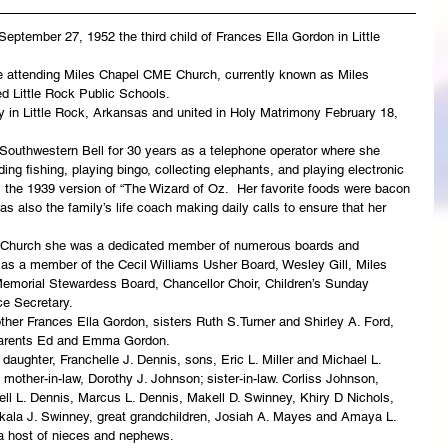
ptember 27, 1952 the third child of Frances Ella Gordon in Little 
e attending Miles Chapel CME Church, currently known as Miles 
 Little Rock Public Schools.
in Little Rock, Arkansas and united in Holy Matrimony February 18, 
outhwestern Bell for 30 years as a telephone operator where she 
ing fishing, playing bingo, collecting elephants, and playing electronic 
 the 1939 version of “The Wizard of Oz.  Her favorite foods were bacon 
 also the family’s life coach making daily calls to ensure that her 
 Church she was a dedicated member of numerous boards and 
 as a member of the Cecil Williams Usher Board, Wesley Gill, Miles 
emorial Stewardess Board, Chancellor Choir, Children’s Sunday 
e Secretary.
her Frances Ella Gordon, sisters Ruth S.Turner and Shirley A. Ford, 
dparents Ed and Emma Gordon.
daughter, Franchelle J. Dennis, sons, Eric L. Miller and Michael L. 
 mother-in-law, Dorothy J. Johnson; sister-in-law. Corliss Johnson, 
ll L. Dennis, Marcus L. Dennis, Makell D. Swinney, Khiry D Nichols, 
kala J. Swinney, great grandchildren, Josiah A. Mayes and Amaya L. 
a host of nieces and nephews.