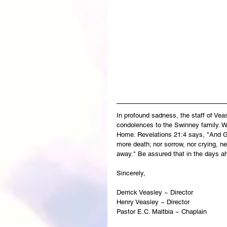
In profound sadness, the staff of Ve
condolences to the Swinney family. Wi
Home. Revelations 21:4 says, "And God
more death; nor sorrow, nor crying, ne
away." Be assured that in the days a
Sincerely,
Derrick Veasley ~ Director
Henry Veasley ~ Director
Pastor E.C. Maltbia ~ Chaplain