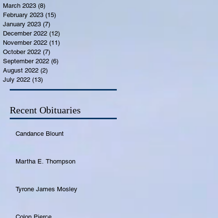
March 2023
(8)
8 posts
February 2023
(15)
15 posts
January 2023
(7)
7 posts
December 2022
(12)
12 posts
November 2022
(11)
11 posts
October 2022
(7)
7 posts
September 2022
(6)
6 posts
August 2022
(2)
2 posts
July 2022
(13)
13 posts
Recent Obituaries
Candance Blount
Martha E. Thompson
Tyrone James Mosley
Colon Pierce