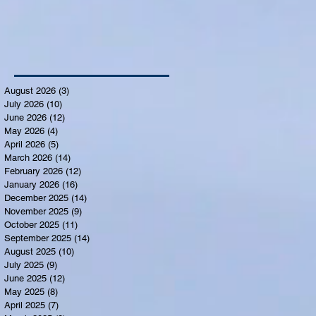
August 2026
(3)
3 posts
July 2026
(10)
10 posts
June 2026
(12)
12 posts
May 2026
(4)
4 posts
April 2026
(5)
5 posts
March 2026
(14)
14 posts
February 2026
(12)
12 posts
January 2026
(16)
16 posts
December 2025
(14)
14 posts
November 2025
(9)
9 posts
October 2025
(11)
11 posts
September 2025
(14)
14 posts
August 2025
(10)
10 posts
July 2025
(9)
9 posts
June 2025
(12)
12 posts
May 2025
(8)
8 posts
April 2025
(7)
7 posts