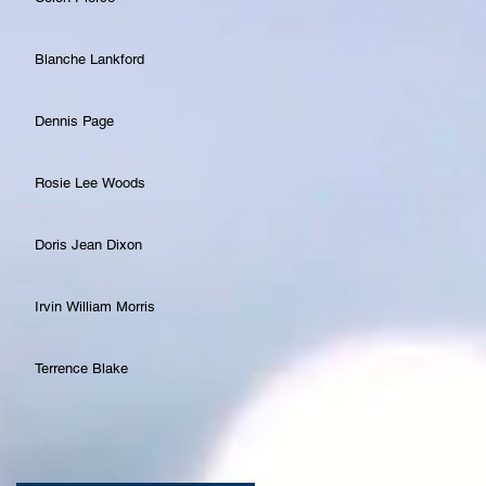
Blanche Lankford
Dennis Page
Rosie Lee Woods
Doris Jean Dixon
Irvin William Morris
Terrence Blake