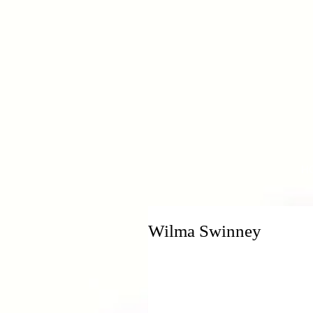
H
Wilma Swinney