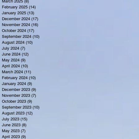
March 2025
(8)
8 posts
February 2025
(14)
14 posts
January 2025
(13)
13 posts
December 2024
(17)
17 posts
November 2024
(16)
16 posts
October 2024
(17)
17 posts
September 2024
(10)
10 posts
August 2024
(10)
10 posts
July 2024
(7)
7 posts
June 2024
(12)
12 posts
May 2024
(9)
9 posts
April 2024
(10)
10 posts
March 2024
(11)
11 posts
February 2024
(10)
10 posts
January 2024
(9)
9 posts
December 2023
(9)
9 posts
November 2023
(7)
7 posts
October 2023
(9)
9 posts
September 2023
(10)
10 posts
August 2023
(12)
12 posts
July 2023
(15)
15 posts
June 2023
(8)
8 posts
May 2023
(7)
7 posts
April 2023
(9)
9 posts