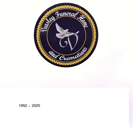
OME
OBITUARIES
SERVICES
FAQ
CONTA
1952 ~ 2025