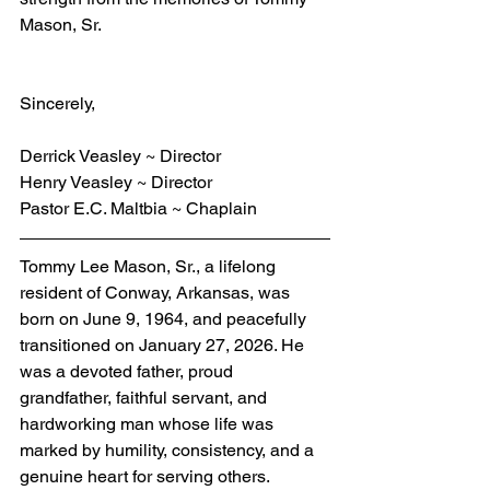
Mason, Sr.
Sincerely,
Derrick Veasley ~ Director
Henry Veasley ~ Director
Pastor E.C. Maltbia ~ Chaplain
Tommy Lee Mason, Sr., a lifelong 
resident of Conway, Arkansas, was 
born on June 9, 1964, and peacefully 
transitioned on January 27, 2026. He 
was a devoted father, proud 
grandfather, faithful servant, and 
hardworking man whose life was 
marked by humility, consistency, and a 
genuine heart for serving others.