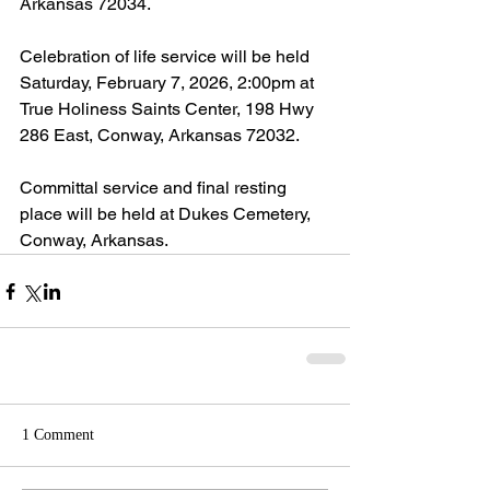
Arkansas 72034.
Celebration of life service will be held 
Saturday, February 7, 2026, 2:00pm at 
True Holiness Saints Center, 198 Hwy 
286 East, Conway, Arkansas 72032.
Committal service and final resting 
place will be held at Dukes Cemetery, 
Conway, Arkansas.
1 Comment