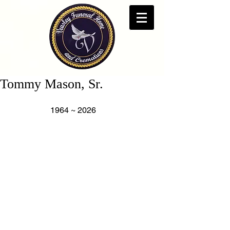
Tommy Mason, Sr.
                    1964 ~ 2026