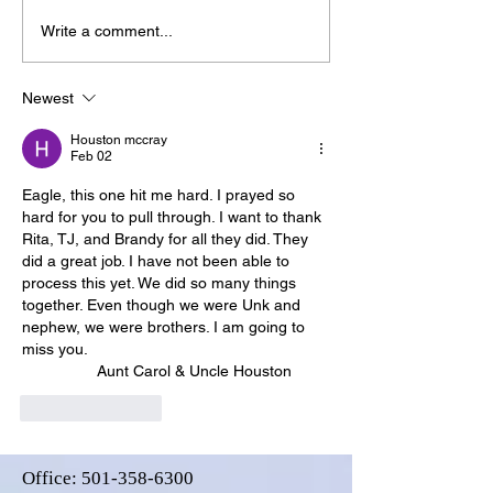
Write a comment...
Newest
Houston mccray
Feb 02
Eagle, this one hit me hard. I prayed so 
hard for you to pull through. I want to thank 
Rita, TJ, and Brandy for all they did. They 
did a great job. I have not been able to 
process this yet. We did so many things 
together. Even though we were Unk and 
nephew, we were brothers. I am going to 
miss you. 
                 Aunt Carol & Uncle Houston
Like
Reply
Office:
501-358-6300