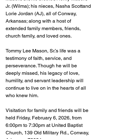
Jr. (Wilma); his nieces, Nasha Scottand 
Lorie Jordan (AJ), all of Conway, 
Arkansas; along with a host of 
extended family members, friends, 
church family, and loved ones.
Tommy Lee Mason, Sr.’s life was a 
testimony of faith, service, and 
perseverance. Though he will be 
deeply missed, his legacy of love, 
humility, and servant leadership will 
continue to live on in the hearts of all 
who knew him.
Visitation for family and friends will be 
held Friday, February 6, 2026, from 
6:00pm to 7:30pm at United Baptist 
Church, 139 Old Military Rd., Conway, 