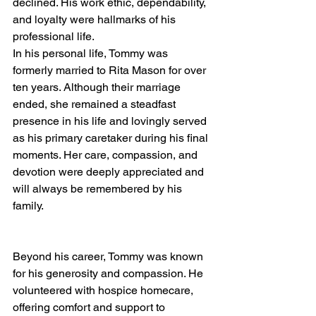
declined. His work ethic, dependability, 
and loyalty were hallmarks of his 
professional life.
In his personal life, Tommy was 
formerly married to Rita Mason for over 
ten years. Although their marriage 
ended, she remained a steadfast 
presence in his life and lovingly served 
as his primary caretaker during his final 
moments. Her care, compassion, and 
devotion were deeply appreciated and 
will always be remembered by his 
family.
Beyond his career, Tommy was known 
for his generosity and compassion. He 
volunteered with hospice homecare, 
offering comfort and support to 