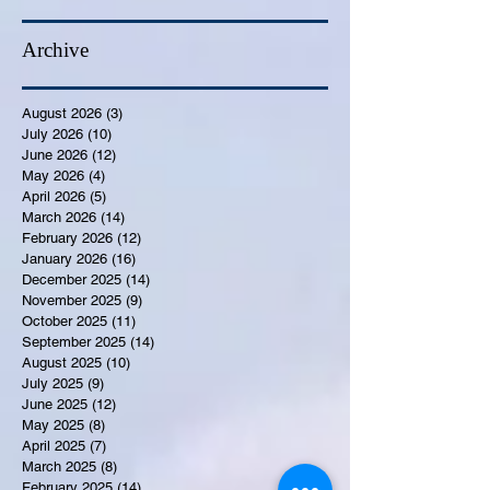
Archive
August 2026
(3)
3 posts
July 2026
(10)
10 posts
June 2026
(12)
12 posts
May 2026
(4)
4 posts
April 2026
(5)
5 posts
March 2026
(14)
14 posts
February 2026
(12)
12 posts
January 2026
(16)
16 posts
December 2025
(14)
14 posts
November 2025
(9)
9 posts
October 2025
(11)
11 posts
September 2025
(14)
14 posts
August 2025
(10)
10 posts
July 2025
(9)
9 posts
June 2025
(12)
12 posts
May 2025
(8)
8 posts
April 2025
(7)
7 posts
March 2025
(8)
8 posts
February 2025
(14)
14 posts