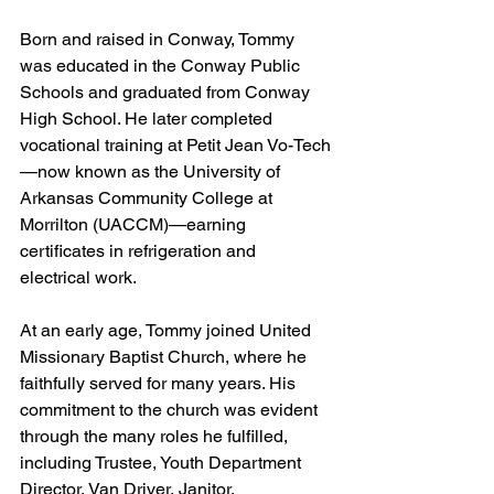
Born and raised in Conway, Tommy 
was educated in the Conway Public 
Schools and graduated from Conway 
High School. He later completed 
vocational training at Petit Jean Vo-Tech
—now known as the University of 
Arkansas Community College at 
Morrilton (UACCM)—earning 
certificates in refrigeration and 
electrical work.
At an early age, Tommy joined United 
Missionary Baptist Church, where he 
faithfully served for many years. His 
commitment to the church was evident 
through the many roles he fulfilled, 
including Trustee, Youth Department 
Director, Van Driver, Janitor, 