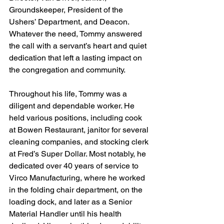
Groundskeeper, President of the 
Ushers’ Department, and Deacon. 
Whatever the need, Tommy answered 
the call with a servant’s heart and quiet 
dedication that left a lasting impact on 
the congregation and community.
Throughout his life, Tommy was a 
diligent and dependable worker. He 
held various positions, including cook 
at Bowen Restaurant, janitor for several 
cleaning companies, and stocking clerk 
at Fred’s Super Dollar. Most notably, he 
dedicated over 40 years of service to 
Virco Manufacturing, where he worked 
in the folding chair department, on the 
loading dock, and later as a Senior 
Material Handler until his health 