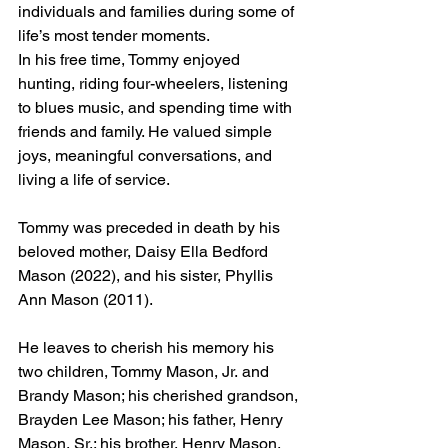
individuals and families during some of 
life’s most tender moments.
In his free time, Tommy enjoyed 
hunting, riding four-wheelers, listening 
to blues music, and spending time with 
friends and family. He valued simple 
joys, meaningful conversations, and 
living a life of service.
Tommy was preceded in death by his 
beloved mother, Daisy Ella Bedford 
Mason (2022), and his sister, Phyllis 
Ann Mason (2011).
He leaves to cherish his memory his 
two children, Tommy Mason, Jr. and 
Brandy Mason; his cherished grandson, 
Brayden Lee Mason; his father, Henry 
Mason, Sr.; his brother, Henry Mason, 