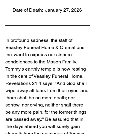
      Date of Death:  January 27, 2026
In profound sadness, the staff of 
Veasley Funeral Home & Cremations, 
Inc. want to express our sincere 
condolences to the Mason Family. 
Tommy's earthly temple is now resting 
in the care of Veasley Funeral Home. 
Revelations 21:4 says, "And God shall 
wipe away all tears from their eyes; and 
there shall be no more death; nor 
sorrow, nor crying, neither shall there 
be any more pain, for the former things 
are passed away." Be assured that in 
the days ahead you will surely gain 
strength from the memories of Tommy 