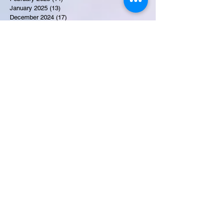
January 2025
(13)
13 posts
December 2024
(17)
17 posts
November 2024
(16)
16 posts
October 2024
(17)
17 posts
September 2024
(10)
10 posts
August 2024
(10)
10 posts
July 2024
(7)
7 posts
June 2024
(12)
12 posts
May 2024
(9)
9 posts
April 2024
(10)
10 posts
March 2024
(11)
11 posts
February 2024
(10)
10 posts
January 2024
(9)
9 posts
December 2023
(9)
9 posts
November 2023
(7)
7 posts
October 2023
(9)
9 posts
September 2023
(10)
10 posts
August 2023
(12)
12 posts
July 2023
(15)
15 posts
June 2023
(8)
8 posts
May 2023
(7)
7 posts
April 2023
(9)
9 posts
March 2023
(8)
8 posts