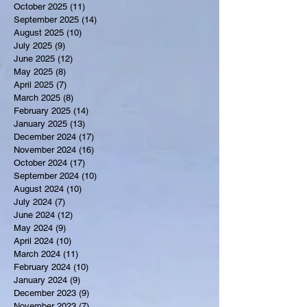
October 2025
(11)
11 posts
September 2025
(14)
14 posts
August 2025
(10)
10 posts
July 2025
(9)
9 posts
June 2025
(12)
12 posts
May 2025
(8)
8 posts
April 2025
(7)
7 posts
March 2025
(8)
8 posts
February 2025
(14)
14 posts
January 2025
(13)
13 posts
December 2024
(17)
17 posts
November 2024
(16)
16 posts
October 2024
(17)
17 posts
September 2024
(10)
10 posts
August 2024
(10)
10 posts
July 2024
(7)
7 posts
June 2024
(12)
12 posts
May 2024
(9)
9 posts
April 2024
(10)
10 posts
March 2024
(11)
11 posts
February 2024
(10)
10 posts
January 2024
(9)
9 posts
December 2023
(9)
9 posts
November 2023
(7)
7 posts