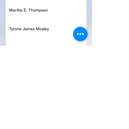
Martha E. Thompson
Tyrone James Mosley
Colon Pierce
Blanche Lankford
Dennis Page
Rosie Lee Woods
Doris Jean Dixon