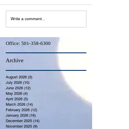
Write a comment...
Office:
501-358-6300
Archive
August 2026
(3)
3 posts
July 2026
(10)
10 posts
June 2026
(12)
12 posts
May 2026
(4)
4 posts
April 2026
(5)
5 posts
March 2026
(14)
14 posts
February 2026
(12)
12 posts
January 2026
(16)
16 posts
December 2025
(14)
14 posts
November 2025
(9)
9 posts