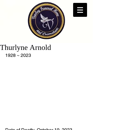
Thurlyne Arnold
1928 ~ 2023
Date of Death:  October 19, 2023