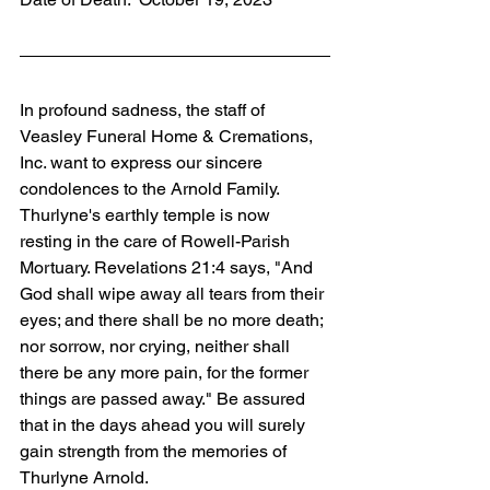
In profound sadness, the staff of 
Veasley Funeral Home & Cremations, 
Inc. want to express our sincere 
condolences to the Arnold Family. 
Thurlyne's earthly temple is now 
resting in the care of Rowell-Parish 
Mortuary. Revelations 21:4 says, "And 
God shall wipe away all tears from their 
eyes; and there shall be no more death; 
nor sorrow, nor crying, neither shall 
there be any more pain, for the former 
things are passed away." Be assured 
that in the days ahead you will surely 
gain strength from the memories of 
Thurlyne Arnold. 