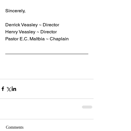
Sincerely,    
Derrick Veasley ~ Director
Henry Veasley ~ Director
Pastor E.C. Maltbia ~ Chaplain
Comments