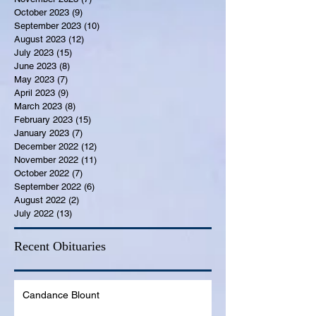
October 2023
(9)
9 posts
September 2023
(10)
10 posts
August 2023
(12)
12 posts
July 2023
(15)
15 posts
June 2023
(8)
8 posts
May 2023
(7)
7 posts
April 2023
(9)
9 posts
March 2023
(8)
8 posts
February 2023
(15)
15 posts
January 2023
(7)
7 posts
December 2022
(12)
12 posts
November 2022
(11)
11 posts
October 2022
(7)
7 posts
September 2022
(6)
6 posts
August 2022
(2)
2 posts
July 2022
(13)
13 posts
Recent Obituaries
Candance Blount