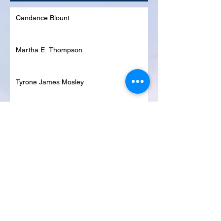
Candance Blount
Martha E. Thompson
Tyrone James Mosley
Colon Pierce
Blanche Lankford
Dennis Page
Rosie Lee Woods