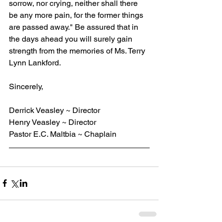
sorrow, nor crying, neither shall there 
be any more pain, for the former things 
are passed away." Be assured that in 
the days ahead you will surely gain 
strength from the memories of Ms. Terry 
Lynn Lankford.
Sincerely,
Derrick Veasley ~ Director
Henry Veasley ~ Director
Pastor E.C. Maltbia ~ Chaplain