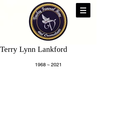
Terry Lynn Lankford
1968 ~ 2021