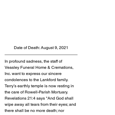
Date of Death: August 9, 2021
In profound sadness, the staff of 
Veasley Funeral Home & Cremations, 
Inc. want to express our sincere 
condolences to the Lankford family.  
Terry’s earthly temple is now resting in 
the care of Rowell-Parish Mortuary. 
Revelations 21:4 says "And God shall 
wipe away all tears from their eyes; and 
there shall be no more death; nor 