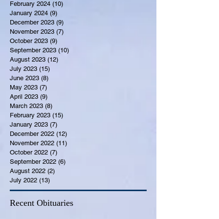
February 2024
(10)
10 posts
January 2024
(9)
9 posts
December 2023
(9)
9 posts
November 2023
(7)
7 posts
October 2023
(9)
9 posts
September 2023
(10)
10 posts
August 2023
(12)
12 posts
July 2023
(15)
15 posts
June 2023
(8)
8 posts
May 2023
(7)
7 posts
April 2023
(9)
9 posts
March 2023
(8)
8 posts
February 2023
(15)
15 posts
January 2023
(7)
7 posts
December 2022
(12)
12 posts
November 2022
(11)
11 posts
October 2022
(7)
7 posts
September 2022
(6)
6 posts
August 2022
(2)
2 posts
July 2022
(13)
13 posts
Recent Obituaries