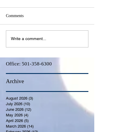
Comments
Write a comment...
Office:
501-358-6300
Archive
August 2026
(3)
3 posts
July 2026
(10)
10 posts
June 2026
(12)
12 posts
May 2026
(4)
4 posts
April 2026
(5)
5 posts
March 2026
(14)
14 posts
February 2026
(12)
12 posts