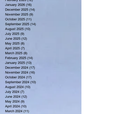
January 2026
(16)
16 posts
December 2025
(14)
14 posts
November 2025
(9)
9 posts
October 2025
(11)
11 posts
September 2025
(14)
14 posts
August 2025
(10)
10 posts
July 2025
(9)
9 posts
June 2025
(12)
12 posts
May 2025
(8)
8 posts
April 2025
(7)
7 posts
March 2025
(8)
8 posts
February 2025
(14)
14 posts
January 2025
(13)
13 posts
December 2024
(17)
17 posts
November 2024
(16)
16 posts
October 2024
(17)
17 posts
September 2024
(10)
10 posts
August 2024
(10)
10 posts
July 2024
(7)
7 posts
June 2024
(12)
12 posts
May 2024
(9)
9 posts
April 2024
(10)
10 posts
March 2024
(11)
11 posts