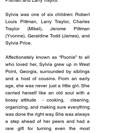
Pittman and Larry Traylor.
Sylvia was one of six children: Robert 
Louis Pittman, Larry Traylor, Charles 
Traylor (Mikel), Jerome Pittman 
(Yvonne), Geraldine Todd (James), and 
Sylvia Price.
Affectionately known as “Poonie” to all 
who loved her, Sylvia grew up in West 
Point, Georgia, surrounded by siblings 
and a host of cousins. From an early 
age, she was never just a little girl. She 
carried herself like an old soul with a 
bossy attitude  - cooking,  cleaning, 
organizing, and making sure everything 
was done the right way. She was always 
a step ahead of her peers and had a 
rare gift for turning even the most 