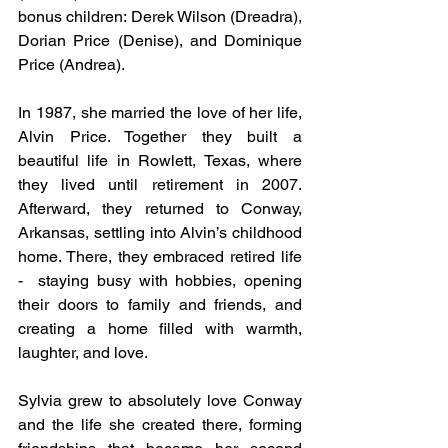
bonus children: Derek Wilson (Dreadra), 
Dorian Price (Denise), and Dominique 
Price (Andrea).
In 1987, she married the love of her life, 
Alvin Price. Together they built a 
beautiful life in Rowlett, Texas, where 
they lived until retirement in 2007. 
Afterward, they returned to Conway, 
Arkansas, settling into Alvin’s childhood 
home. There, they embraced retired life 
-  staying busy with hobbies, opening 
their doors to family and friends, and 
creating a home filled with warmth, 
laughter, and love.
Sylvia grew to absolutely love Conway 
and the life she created there, forming 