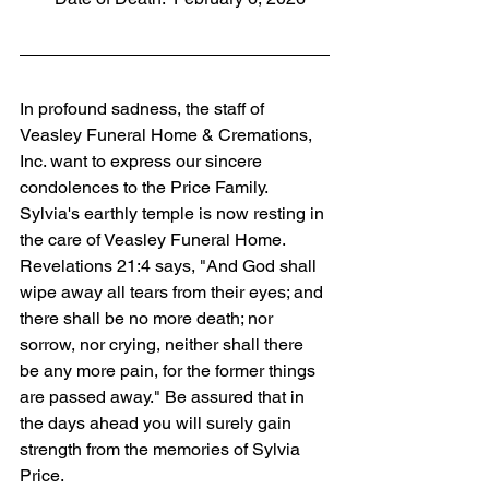
In profound sadness, the staff of 
Veasley Funeral Home & Cremations, 
Inc. want to express our sincere 
condolences to the Price Family. 
Sylvia's earthly temple is now resting in 
the care of Veasley Funeral Home. 
Revelations 21:4 says, "And God shall 
wipe away all tears from their eyes; and 
there shall be no more death; nor 
sorrow, nor crying, neither shall there 
be any more pain, for the former things 
are passed away." Be assured that in 
the days ahead you will surely gain 
strength from the memories of Sylvia 
Price.