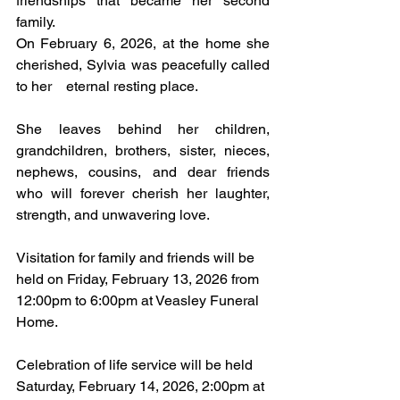
friendships that became her second 
family.
On February 6, 2026, at the home she 
cherished, Sylvia was peacefully called 
to her    eternal resting place.
She leaves behind her children, 
grandchildren, brothers, sister, nieces, 
nephews, cousins, and dear friends 
who will forever cherish her laughter, 
strength, and unwavering love.
Visitation for family and friends will be 
held on Friday, February 13, 2026 from 
12:00pm to 6:00pm at Veasley Funeral 
Home.
Celebration of life service will be held 
Saturday, February 14, 2026, 2:00pm at 