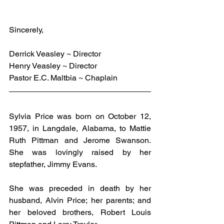
Sincerely,
Derrick Veasley ~ Director
Henry Veasley ~ Director
Pastor E.C. Maltbia ~ Chaplain
Sylvia Price was born on October 12, 
1957, in Langdale, Alabama, to Mattie 
Ruth Pittman and Jerome Swanson. 
She was lovingly raised by her 
stepfather, Jimmy Evans.
She was preceded in death by her 
husband, Alvin Price; her parents; and 
her beloved brothers, Robert Louis 