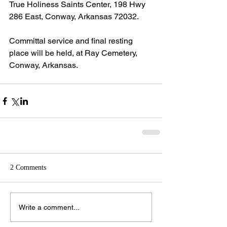
True Holiness Saints Center, 198 Hwy 
286 East, Conway, Arkansas 72032.
Committal service and final resting 
place will be held, at Ray Cemetery, 
Conway, Arkansas.
2 Comments
Write a comment...