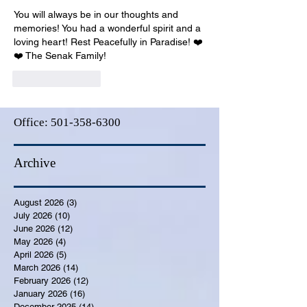
You will always be in our thoughts and 
memories! You had a wonderful spirit and a 
loving heart! Rest Peacefully in Paradise! ❤️
❤️ The Senak Family!
Like
Reply
Office:
501-358-6300
Archive
August 2026
(3)
3 posts
July 2026
(10)
10 posts
June 2026
(12)
12 posts
May 2026
(4)
4 posts
April 2026
(5)
5 posts
March 2026
(14)
14 posts
February 2026
(12)
12 posts
January 2026
(16)
16 posts
December 2025
(14)
14 posts