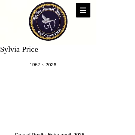
Sylvia Price
                    1957 ~ 2026
        Date of Death:  February 6, 2026