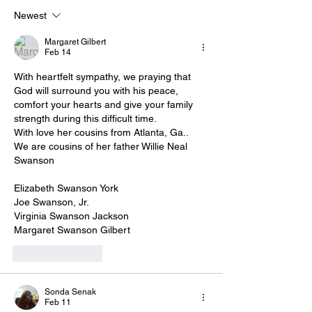
Newest
Margaret Gilbert
Feb 14
With heartfelt sympathy, we praying that 
God will surround you with his peace, 
comfort your hearts and give your family 
strength during this difficult time.
With love her cousins from Atlanta, Ga..
We are cousins of her father Willie Neal 
Swanson
Elizabeth Swanson York
Joe Swanson, Jr.
Virginia Swanson Jackson
Margaret Swanson Gilbert
Like
Reply
Sonda Senak
Feb 11