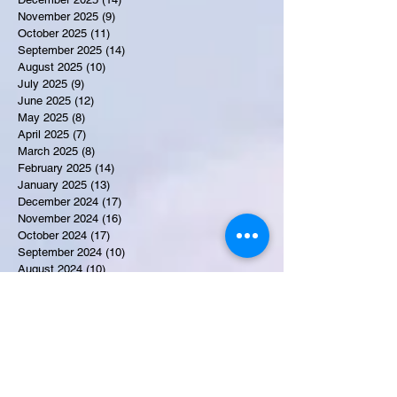
November 2025
(9)
9 posts
October 2025
(11)
11 posts
September 2025
(14)
14 posts
August 2025
(10)
10 posts
July 2025
(9)
9 posts
June 2025
(12)
12 posts
May 2025
(8)
8 posts
April 2025
(7)
7 posts
March 2025
(8)
8 posts
February 2025
(14)
14 posts
January 2025
(13)
13 posts
December 2024
(17)
17 posts
November 2024
(16)
16 posts
October 2024
(17)
17 posts
September 2024
(10)
10 posts
August 2024
(10)
10 posts
July 2024
(7)
7 posts
June 2024
(12)
12 posts
May 2024
(9)
9 posts
April 2024
(10)
10 posts
March 2024
(11)
11 posts
February 2024
(10)
10 posts
January 2024
(9)
9 posts