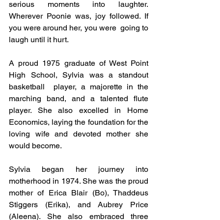
serious moments into laughter. 
Wherever Poonie was, joy followed. If 
you were around her, you were  going to 
laugh until it hurt.
A proud 1975 graduate of West Point 
High School, Sylvia was a standout 
basketball  player, a majorette in the 
marching band, and a talented flute 
player. She also excelled in Home 
Economics, laying the foundation for the 
loving wife and devoted mother she 
would become.
Sylvia began her journey into 
motherhood in 1974. She was the proud 
mother of Erica Blair (Bo), Thaddeus 
Stiggers (Erika), and Aubrey Price 
(Aleena). She also embraced three 