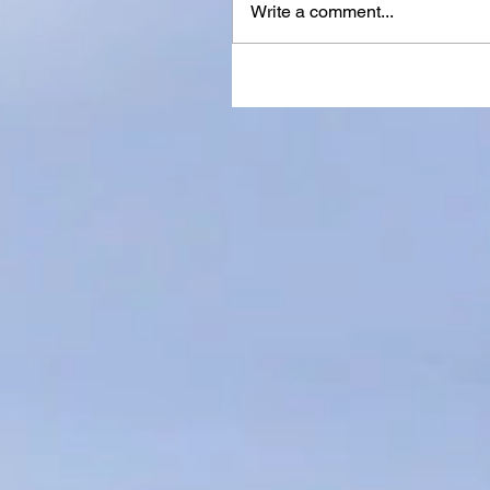
Write a comment...