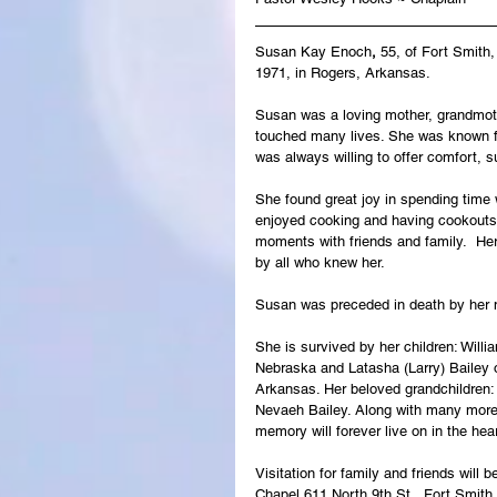
Susan Kay Enoch
, 
55, of Fort Smith
1971, in Rogers, Arkansas.
Susan was a loving mother, grandmot
touched many lives. She was known for
was always willing to offer comfort,
She found great joy in spending time 
enjoyed cooking and having cookouts;
moments with friends and family.  Her
by all who knew her.
Susan was preceded in death by her 
She is survived by her children: Will
Nebraska and Latasha (Larry) Bailey 
Arkansas. Her beloved grandchildren: 
Nevaeh Bailey. Along with many more
memory will forever live on in the hea
Visitation for family and friends wil
Chapel 611 North 9th St., Fort Smith