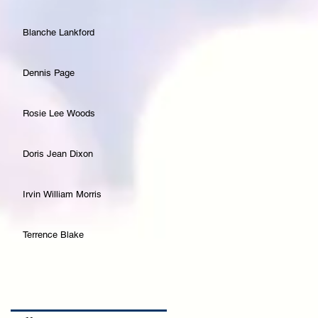
Blanche Lankford
Dennis Page
Rosie Lee Woods
Doris Jean Dixon
Irvin William Morris
Terrence Blake