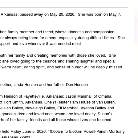
, Arkansas; passed away on May 20, 2026.  She was born on May 7, 
her, family member and friend; whose kindness and compassion 
 always being there for others, especially during difficult times.  She 
 support and love whenever it was needed most.
with her family and creating memories with those she loved.  She 
 she loved going to the casinos and sharing laughter and special 
 warm heart, caring spirit, and sense of humor will be deeply missed 
mother, Linda Henson and her father, Don Henson.
iam Henson of Fayetteville, Arkansas; Jason Marshall of Omaha, 
of Fort Smith, Arkansas. One (1) sister Pam House of Van Buren, 
Julien Bailey, Novaleigh Bailey, Eli Marshall, Ayanna Bailey and 
 grandchildren and loved ones whom she loved dearly. Susan’s 
rts of her family, friends and all those whose lives she touched.
l be held Friday June 5, 2026; 10:00am to 5:00pm Rowell-Parish Mortuary 
, Arkansas 72901.