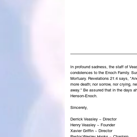
In profound sadness, the staff of Ve
condolences to the Enoch Family. Susa
Mortuary. Revelations 21:4 says, "And
more death; nor sorrow, nor crying, ne
away." Be assured that in the days a
Henson-Enoch.
Sincerely,
Derrick Veasley ~ Director
Henry Veasley ~ Founder
Xavier Griffin ~ Director
Pastor Wesley Hooks ~ Chaplain