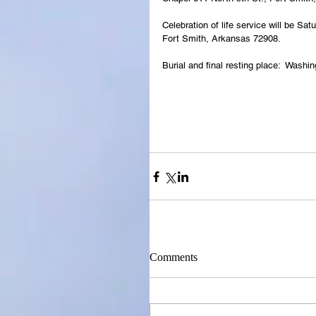
Celebration of life service will be 
Fort Smith, Arkansas 72908.
Burial and final resting place:  Wash
Comments