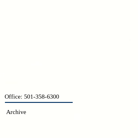
CT
Office: 501-358-6300
Archive