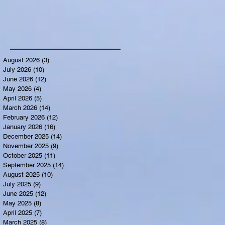
August 2026
(3)
3 posts
July 2026
(10)
10 posts
June 2026
(12)
12 posts
May 2026
(4)
4 posts
April 2026
(5)
5 posts
March 2026
(14)
14 posts
February 2026
(12)
12 posts
January 2026
(16)
16 posts
December 2025
(14)
14 posts
November 2025
(9)
9 posts
October 2025
(11)
11 posts
September 2025
(14)
14 posts
August 2025
(10)
10 posts
July 2025
(9)
9 posts
June 2025
(12)
12 posts
May 2025
(8)
8 posts
April 2025
(7)
7 posts
March 2025
(8)
8 posts