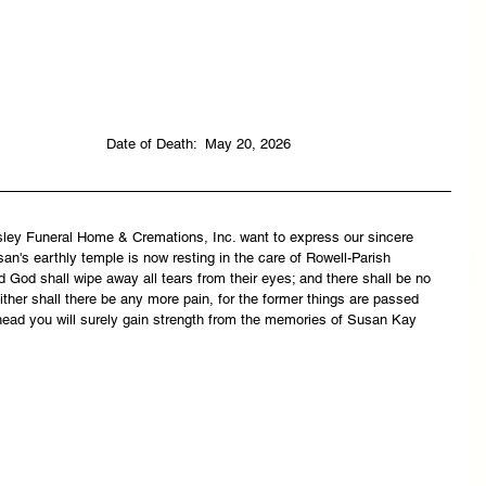
                                                                               Date of Death:  May 20, 2026
asley Funeral Home & Cremations, Inc. want to express our sincere 
n's earthly temple is now resting in the care of Rowell-Parish 
 God shall wipe away all tears from their eyes; and there shall be no 
ither shall there be any more pain, for the former things are passed 
head you will surely gain strength from the memories of Susan Kay 