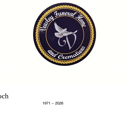
OME
OBITUARIES
SERVICES
FAQ
CONTA
och
                                                                                           1971 ~ 2026