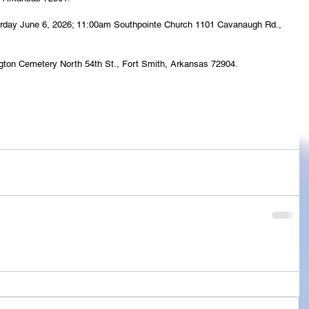
Saturday June 6, 2026; 11:00am Southpointe Church 1101 Cavanaugh Rd., 
ington Cemetery North 54th St., Fort Smith, Arkansas 72904.