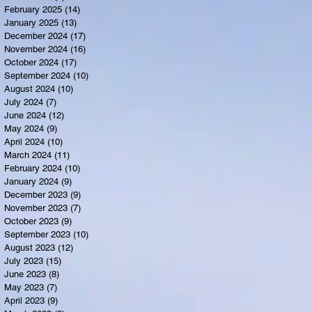
February 2025
(14)
14 posts
January 2025
(13)
13 posts
December 2024
(17)
17 posts
November 2024
(16)
16 posts
October 2024
(17)
17 posts
September 2024
(10)
10 posts
August 2024
(10)
10 posts
July 2024
(7)
7 posts
June 2024
(12)
12 posts
May 2024
(9)
9 posts
April 2024
(10)
10 posts
March 2024
(11)
11 posts
February 2024
(10)
10 posts
January 2024
(9)
9 posts
December 2023
(9)
9 posts
November 2023
(7)
7 posts
October 2023
(9)
9 posts
September 2023
(10)
10 posts
August 2023
(12)
12 posts
July 2023
(15)
15 posts
June 2023
(8)
8 posts
May 2023
(7)
7 posts
April 2023
(9)
9 posts