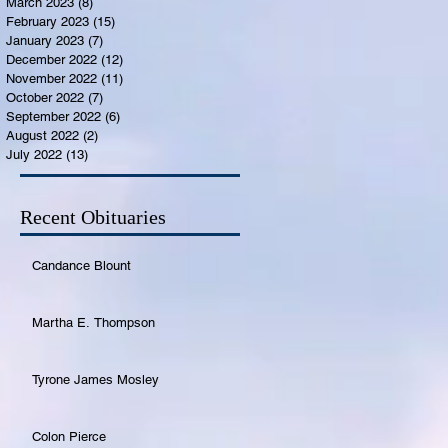
March 2023
(8)
8 posts
February 2023
(15)
15 posts
January 2023
(7)
7 posts
December 2022
(12)
12 posts
November 2022
(11)
11 posts
October 2022
(7)
7 posts
September 2022
(6)
6 posts
August 2022
(2)
2 posts
July 2022
(13)
13 posts
Recent Obituaries
Candance Blount
Martha E. Thompson
Tyrone James Mosley
Colon Pierce