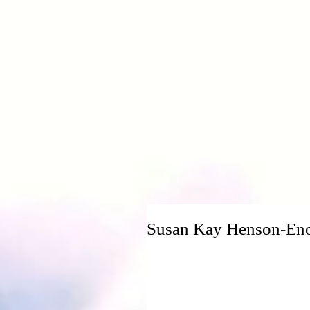
H
Susan Kay Henson-En