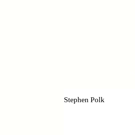
H
Stephen Polk