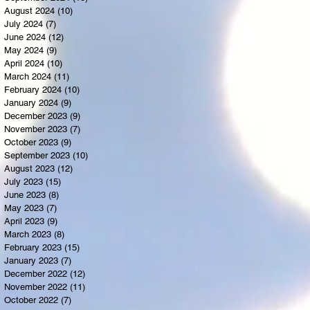
August 2024
(10)
10 posts
July 2024
(7)
7 posts
June 2024
(12)
12 posts
May 2024
(9)
9 posts
April 2024
(10)
10 posts
March 2024
(11)
11 posts
February 2024
(10)
10 posts
January 2024
(9)
9 posts
December 2023
(9)
9 posts
November 2023
(7)
7 posts
October 2023
(9)
9 posts
September 2023
(10)
10 posts
August 2023
(12)
12 posts
July 2023
(15)
15 posts
June 2023
(8)
8 posts
May 2023
(7)
7 posts
April 2023
(9)
9 posts
March 2023
(8)
8 posts
February 2023
(15)
15 posts
January 2023
(7)
7 posts
December 2022
(12)
12 posts
November 2022
(11)
11 posts
October 2022
(7)
7 posts