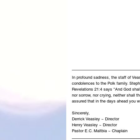
In profound sadness, the staff of Ve
condolences to the Polk family. Steph
Revelations 21:4 says "And God shall 
nor sorrow, nor crying, neither shall 
assured that in the days ahead you wi
Sincerely,
Derrick Veasley ~ Director
Henry Veasley ~ Director
Pastor E.C. Maltbia ~ Chaplain