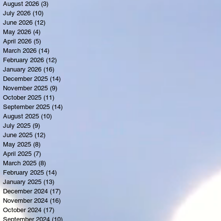
August 2026
(3)
3 posts
July 2026
(10)
10 posts
June 2026
(12)
12 posts
May 2026
(4)
4 posts
April 2026
(5)
5 posts
March 2026
(14)
14 posts
February 2026
(12)
12 posts
January 2026
(16)
16 posts
December 2025
(14)
14 posts
November 2025
(9)
9 posts
October 2025
(11)
11 posts
September 2025
(14)
14 posts
August 2025
(10)
10 posts
July 2025
(9)
9 posts
June 2025
(12)
12 posts
May 2025
(8)
8 posts
April 2025
(7)
7 posts
March 2025
(8)
8 posts
February 2025
(14)
14 posts
January 2025
(13)
13 posts
December 2024
(17)
17 posts
November 2024
(16)
16 posts
October 2024
(17)
17 posts
September 2024
(10)
10 posts