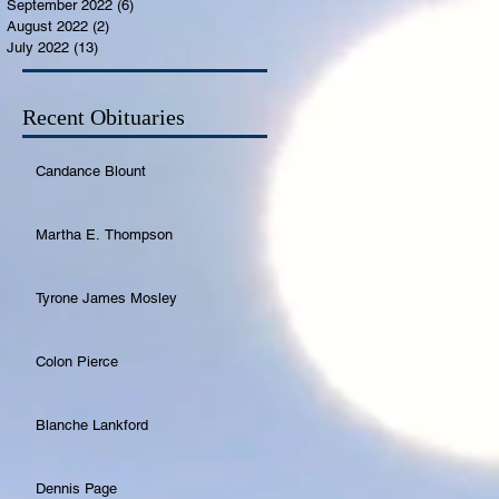
September 2022
(6)
6 posts
August 2022
(2)
2 posts
July 2022
(13)
13 posts
Recent Obituaries
Candance Blount
Martha E. Thompson
Tyrone James Mosley
Colon Pierce
Blanche Lankford
Dennis Page