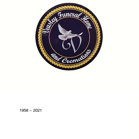
OME
OBITUARIES
SERVICES
FAQ
CONTA
1958 ~ 2021