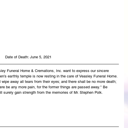
Date of Death: June 5, 2021
asley Funeral Home & Cremations, Inc. want to express our sincere 
en’s earthly temple is now resting in the care of Veasley Funeral Home. 
wipe away all tears from their eyes; and there shall be no more death; 
there be any more pain, for the former things are passed away." Be 
ll surely gain strength from the memories of Mr. Stephen Polk.