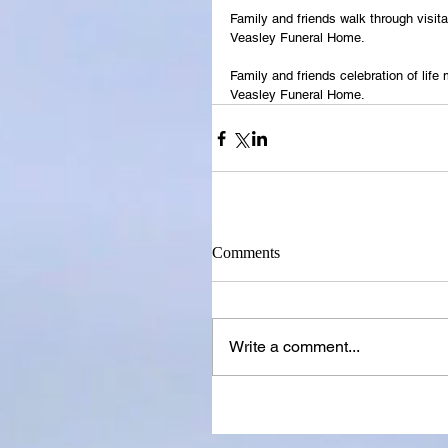
Family and friends walk through visit
Veasley Funeral Home.
Family and friends celebration of life
Veasley Funeral Home.
Comments
Write a comment...