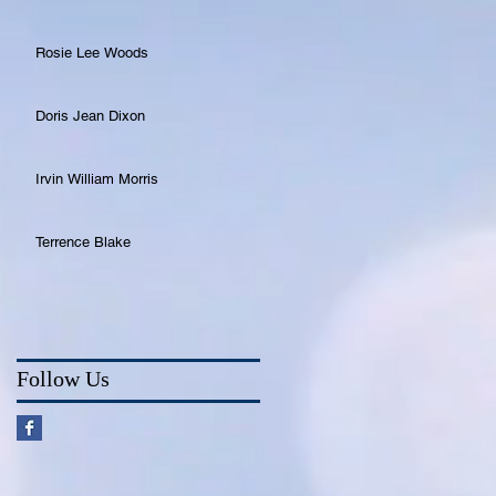
Rosie Lee Woods
Doris Jean Dixon
Irvin William Morris
Terrence Blake
Follow Us