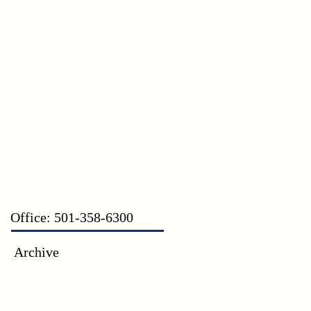
CT
Office: 501-358-6300
Archive