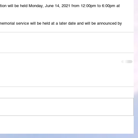
ation will be held Monday, June 14, 2021 from 12:00pm to 6:00pm at 
 memorial service will be held at a later date and will be announced by 