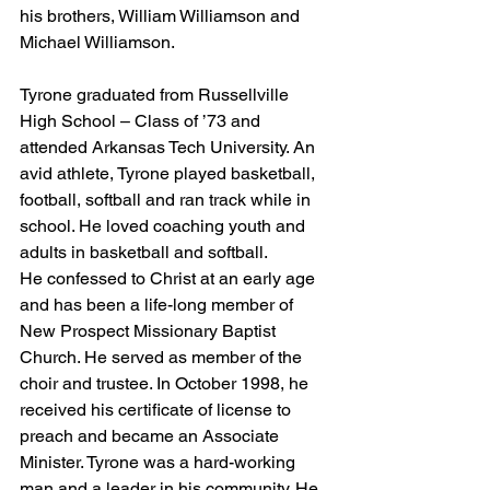
his brothers, William Williamson and 
Michael Williamson.
Tyrone graduated from Russellville 
High School – Class of ’73 and 
attended Arkansas Tech University. An 
avid athlete, Tyrone played basketball, 
football, softball and ran track while in 
school. He loved coaching youth and 
adults in basketball and softball.
He confessed to Christ at an early age 
and has been a life-long member of 
New Prospect Missionary Baptist 
Church. He served as member of the 
choir and trustee. In October 1998, he 
received his certificate of license to 
preach and became an Associate 
Minister. Tyrone was a hard-working 
man and a leader in his community. He 