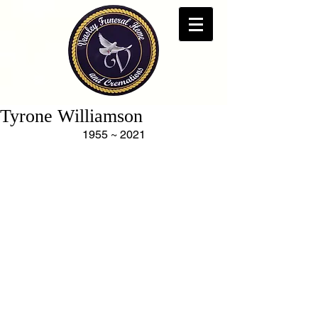
Tyrone Williamson
1955 ~ 2021