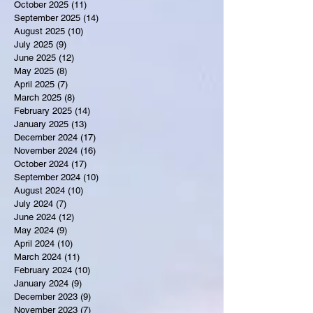
October 2025
(11)
11 posts
September 2025
(14)
14 posts
August 2025
(10)
10 posts
July 2025
(9)
9 posts
June 2025
(12)
12 posts
May 2025
(8)
8 posts
April 2025
(7)
7 posts
March 2025
(8)
8 posts
February 2025
(14)
14 posts
January 2025
(13)
13 posts
December 2024
(17)
17 posts
November 2024
(16)
16 posts
October 2024
(17)
17 posts
September 2024
(10)
10 posts
August 2024
(10)
10 posts
July 2024
(7)
7 posts
June 2024
(12)
12 posts
May 2024
(9)
9 posts
April 2024
(10)
10 posts
March 2024
(11)
11 posts
February 2024
(10)
10 posts
January 2024
(9)
9 posts
December 2023
(9)
9 posts
November 2023
(7)
7 posts