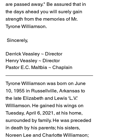
are passed away." Be assured that in 
the days ahead you will surely gain 
strength from the memories of Mr. 
Tyrone Williamson.
 Sincerely,
Derrick Veasley ~ Director
Henry Veasley ~ Director
Pastor E.C. Maltbia ~ Chaplain
Tyrone Williamson was born on June 
10, 1955 in Russellville, Arkansas to 
the late Elizabeth and Lewis ‘L.V.’ 
Williamson. He gained his wings on 
Tuesday, April 6, 2021, at his home, 
surrounded by family. He was preceded 
in death by his parents; his sisters, 
Noreen Lee and Charlotte Williamson; 