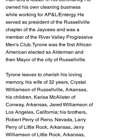
owned his own cleaning business 
while working for AP&L/Entergy. He 
served as president of the Russellville 
chapter of the Jaycees and was a 
member of the River Valley Progressive 
Men's Club. Tyrone was the first African 
American elected as Alderman and 
then Mayor of the city of Russellville.
Tyrone leaves to cherish his loving 
memory, his wife of 32 years, Crystal 
Williamson of Russellville, Arkansas, 
his children, Karisa McAlister of 
Conway, Arkansas, Jared Williamson of 
Los Angeles, California; his brothers, 
Robert Perry of Reno, Nevada, Larry 
Perry of Little Rock, Arkansas, Jerry 
Williamson of Little Rock, Arkansas, 