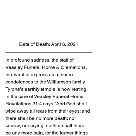
Date of Death: April 6, 2021
In profound sadness, the staff of 
Veasley Funeral Home & Cremations, 
Inc. want to express our sincere 
condolences to the Williamson family. 
Tyrone’s earthly temple is now resting 
in the care of Veasley Funeral Home. 
Revelations 21:4 says "And God shall 
wipe away all tears from their eyes; and 
there shall be no more death; nor 
sorrow, nor crying, neither shall there 
be any more pain, for the former things 