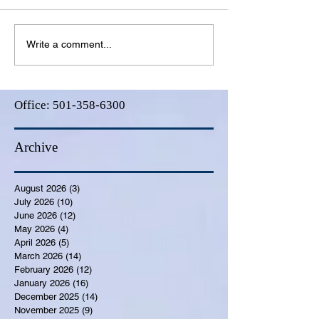
Write a comment...
Office:
501-358-6300
Archive
August 2026
(3)
3 posts
July 2026
(10)
10 posts
June 2026
(12)
12 posts
May 2026
(4)
4 posts
April 2026
(5)
5 posts
March 2026
(14)
14 posts
February 2026
(12)
12 posts
January 2026
(16)
16 posts
December 2025
(14)
14 posts
November 2025
(9)
9 posts