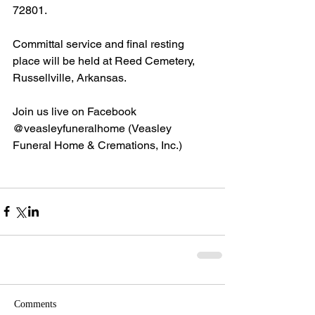
72801.
Committal service and final resting 
place will be held at Reed Cemetery, 
Russellville, Arkansas.
Join us live on Facebook 
@veasleyfuneralhome (Veasley 
Funeral Home & Cremations, Inc.)
Comments