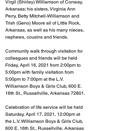
Virgil (Shirley) Williamson of Conway, 
Arkansas; his sisters, Virginia Ann 
Perry, Betty Mitchell-Williamson and 
Trish (Geno) Moore all of Little Rock, 
Arkansas, as well as his many nieces, 
nephews, cousins and friends.
Community walk through visitation for 
colleagues and friends will be held 
Friday, April 16, 2021 from 2:00pm to 
5:00pm with family visitation from 
5:00pm to 7:00pm at the L.V. 
Williamson Boys & Girls Club, 600 E. 
16th St., Russellville, Arkansas 72801.
Celebration of life service will be held 
Saturday, April 17, 2021, 12:00pm at 
the L.V. Williamson Boys & Girls Club, 
600 E. 16th St., Russellville, Arkansas 