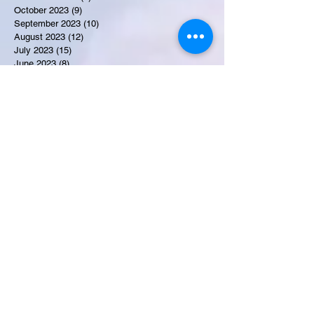
October 2023
(9)
9 posts
September 2023
(10)
10 posts
August 2023
(12)
12 posts
July 2023
(15)
15 posts
June 2023
(8)
8 posts
May 2023
(7)
7 posts
April 2023
(9)
9 posts
March 2023
(8)
8 posts
February 2023
(15)
15 posts
January 2023
(7)
7 posts
December 2022
(12)
12 posts
November 2022
(11)
11 posts
October 2022
(7)
7 posts
September 2022
(6)
6 posts
August 2022
(2)
2 posts
July 2022
(13)
13 posts
Recent Obituaries
Candance Blount