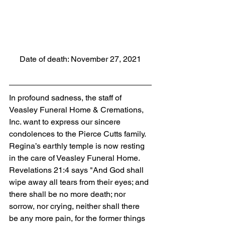
Date of death: November 27, 2021
In profound sadness, the staff of 
Veasley Funeral Home & Cremations, 
Inc. want to express our sincere 
condolences to the Pierce Cutts family. 
Regina’s earthly temple is now resting 
in the care of Veasley Funeral Home. 
Revelations 21:4 says "And God shall 
wipe away all tears from their eyes; and 
there shall be no more death; nor 
sorrow, nor crying, neither shall there 
be any more pain, for the former things 