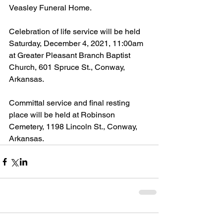
Veasley Funeral Home.
Celebration of life service will be held 
Saturday, December 4, 2021, 11:00am 
at Greater Pleasant Branch Baptist 
Church, 601 Spruce St., Conway, 
Arkansas.
Committal service and final resting 
place will be held at Robinson 
Cemetery, 1198 Lincoln St., Conway, 
Arkansas.