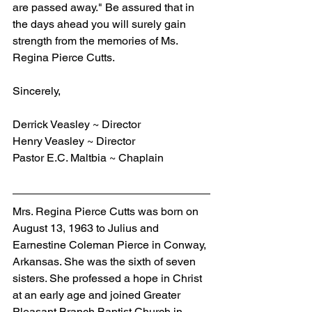
are passed away." Be assured that in 
the days ahead you will surely gain 
strength from the memories of Ms. 
Regina Pierce Cutts.
Sincerely,
Derrick Veasley ~ Director
Henry Veasley ~ Director
Pastor E.C. Maltbia ~ Chaplain
Mrs. Regina Pierce Cutts was born on 
August 13, 1963 to Julius and 
Earnestine Coleman Pierce in Conway, 
Arkansas. She was the sixth of seven 
sisters. She professed a hope in Christ 
at an early age and joined Greater 
Pleasant Branch Baptist Church in 