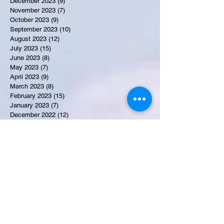
December 2023
(9)
9 posts
November 2023
(7)
7 posts
October 2023
(9)
9 posts
September 2023
(10)
10 posts
August 2023
(12)
12 posts
July 2023
(15)
15 posts
June 2023
(8)
8 posts
May 2023
(7)
7 posts
April 2023
(9)
9 posts
March 2023
(8)
8 posts
February 2023
(15)
15 posts
January 2023
(7)
7 posts
December 2022
(12)
12 posts
November 2022
(11)
11 posts
October 2022
(7)
7 posts
September 2022
(6)
6 posts
August 2022
(2)
2 posts
July 2022
(13)
13 posts
Recent Obituaries
Martha E. Thompson