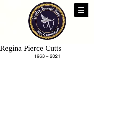
Regina Pierce Cutts
1963 ~ 2021