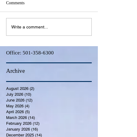
Comments
Write a comment...
Office:
501-358-6300
Archive
August 2026
(2)
2 posts
July 2026
(10)
10 posts
June 2026
(12)
12 posts
May 2026
(4)
4 posts
April 2026
(5)
5 posts
March 2026
(14)
14 posts
February 2026
(12)
12 posts
January 2026
(16)
16 posts
December 2025
(14)
14 posts