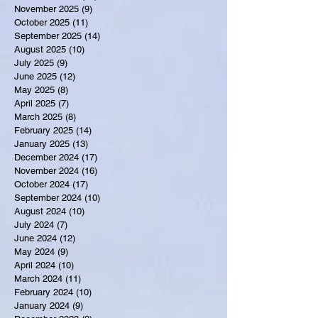
November 2025
(9)
9 posts
October 2025
(11)
11 posts
September 2025
(14)
14 posts
August 2025
(10)
10 posts
July 2025
(9)
9 posts
June 2025
(12)
12 posts
May 2025
(8)
8 posts
April 2025
(7)
7 posts
March 2025
(8)
8 posts
February 2025
(14)
14 posts
January 2025
(13)
13 posts
December 2024
(17)
17 posts
November 2024
(16)
16 posts
October 2024
(17)
17 posts
September 2024
(10)
10 posts
August 2024
(10)
10 posts
July 2024
(7)
7 posts
June 2024
(12)
12 posts
May 2024
(9)
9 posts
April 2024
(10)
10 posts
March 2024
(11)
11 posts
February 2024
(10)
10 posts
January 2024
(9)
9 posts