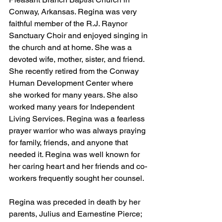
Conway, Arkansas. Regina was very 
faithful member of the R.J. Raynor 
Sanctuary Choir and enjoyed singing in 
the church and at home. She was a 
devoted wife, mother, sister, and friend. 
She recently retired from the Conway 
Human Development Center where 
she worked for many years. She also 
worked many years for Independent 
Living Services. Regina was a fearless 
prayer warrior who was always praying 
for family, friends, and anyone that 
needed it. Regina was well known for 
her caring heart and her friends and co-
workers frequently sought her counsel.
Regina was preceded in death by her 
parents, Julius and Earnestine Pierce; 