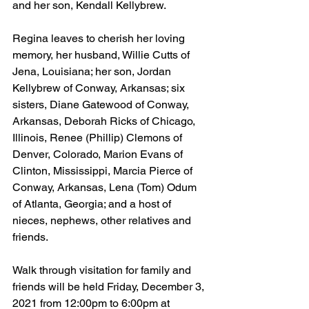
and her son, Kendall Kellybrew.
Regina leaves to cherish her loving 
memory, her husband, Willie Cutts of 
Jena, Louisiana; her son, Jordan 
Kellybrew of Conway, Arkansas; six 
sisters, Diane Gatewood of Conway, 
Arkansas, Deborah Ricks of Chicago, 
Illinois, Renee (Phillip) Clemons of 
Denver, Colorado, Marion Evans of 
Clinton, Mississippi, Marcia Pierce of 
Conway, Arkansas, Lena (Tom) Odum 
of Atlanta, Georgia; and a host of 
nieces, nephews, other relatives and 
friends.  
Walk through visitation for family and 
friends will be held Friday, December 3, 
2021 from 12:00pm to 6:00pm at 