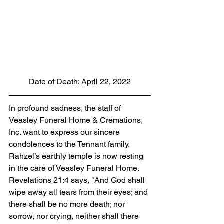
Date of Death: April 22, 2022
In profound sadness, the staff of 
Veasley Funeral Home & Cremations, 
Inc. want to express our sincere 
condolences to the Tennant family. 
Rahzel’s earthly temple is now resting 
in the care of Veasley Funeral Home. 
Revelations 21:4 says, "And God shall 
wipe away all tears from their eyes; and 
there shall be no more death; nor 
sorrow, nor crying, neither shall there 