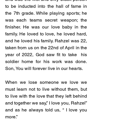
to be inducted into the hall of fame in 
the 7th grade. While playing sports; he 
was each teams secret weapon; the 
finisher. He was our love baby in the 
family. He loved to love, he loved hard, 
and he loved his family. Rahzel was 22, 
taken from us on the 22nd of April in the 
year of 2022, God saw fit to take  his 
soldier home for his work was done. 
Son, You will forever live in our hearts. 
When we lose someone we love we 
must learn not to live without them, but 
to live with the love that they left behind 
and together we say,” I love you, Rahzel” 
and as he always told us, “ I love you 
more.” 