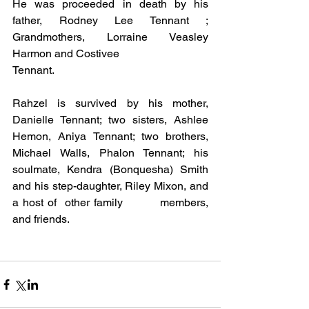
He was proceeded in death by his 
father, Rodney Lee Tennant ; 
Grandmothers, Lorraine Veasley 
Harmon and Costivee 
Tennant. 
Rahzel is survived by his mother, 
Danielle Tennant; two sisters, Ashlee 
Hemon, Aniya Tennant; two brothers, 
Michael Walls, Phalon Tennant; his 
soulmate, Kendra (Bonquesha) Smith 
and his step-daughter, Riley Mixon, and 
a host of  other family         members, 
and friends.