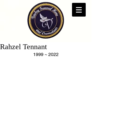
Rahzel Tennant
1999 ~ 2022