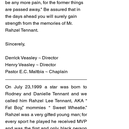
be any more pain, for the former things 
are passed away." Be assured that in 
the days ahead you will surely gain 
strength from the memories of Mr. 
Rahzel Tennant.
Sincerely,
Derrick Veasley ~ Director
Henry Veasley ~ Director
Pastor E.C. Maltbia ~ Chaplain
On July 23,1999 a star was born to 
Rodney and Danielle Tennant and we 
called him Rahzel Lee Tennant, AKA “ 
Fat Boy,” mommies “ Sweet Wheatie.” 
Rahzel was a very gifted young man; for 
every sport he played he received MVP 
and was the first and only black person 