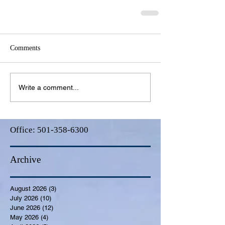
Comments
Write a comment...
Office:
501-358-6300
Archive
August 2026
(3)
3 posts
July 2026
(10)
10 posts
June 2026
(12)
12 posts
May 2026
(4)
4 posts