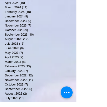
April 2024
(10)
10 posts
March 2024
(11)
11 posts
February 2024
(10)
10 posts
January 2024
(9)
9 posts
December 2023
(9)
9 posts
November 2023
(7)
7 posts
October 2023
(9)
9 posts
September 2023
(10)
10 posts
August 2023
(12)
12 posts
July 2023
(15)
15 posts
June 2023
(8)
8 posts
May 2023
(7)
7 posts
April 2023
(9)
9 posts
March 2023
(8)
8 posts
February 2023
(15)
15 posts
January 2023
(7)
7 posts
December 2022
(12)
12 posts
November 2022
(11)
11 posts
October 2022
(7)
7 posts
September 2022
(6)
6 posts
August 2022
(2)
2 posts
July 2022
(13)
13 posts