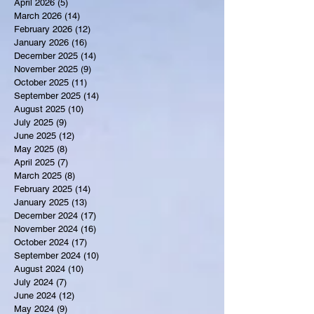
April 2026
(5)
5 posts
March 2026
(14)
14 posts
February 2026
(12)
12 posts
January 2026
(16)
16 posts
December 2025
(14)
14 posts
November 2025
(9)
9 posts
October 2025
(11)
11 posts
September 2025
(14)
14 posts
August 2025
(10)
10 posts
July 2025
(9)
9 posts
June 2025
(12)
12 posts
May 2025
(8)
8 posts
April 2025
(7)
7 posts
March 2025
(8)
8 posts
February 2025
(14)
14 posts
January 2025
(13)
13 posts
December 2024
(17)
17 posts
November 2024
(16)
16 posts
October 2024
(17)
17 posts
September 2024
(10)
10 posts
August 2024
(10)
10 posts
July 2024
(7)
7 posts
June 2024
(12)
12 posts
May 2024
(9)
9 posts