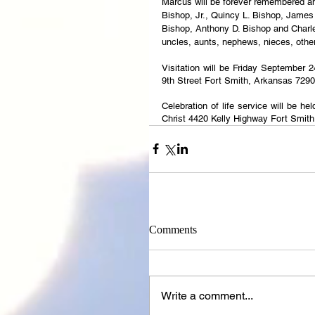
Marcus will be forever remembered and 
Bishop, Jr., Quincy L. Bishop, James 
Bishop, Anthony D. Bishop and Charles
uncles, aunts, nephews, nieces, othe
Visitation will be Friday September 
9th Street Fort Smith, Arkansas 7290
Celebration of life service will be h
Christ 4420 Kelly Highway Fort Smit
Comments
Write a comment...