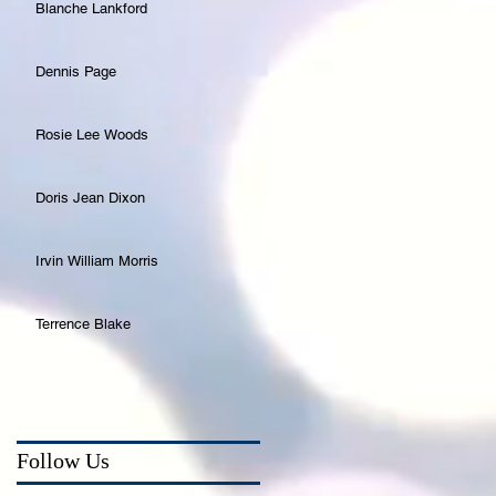
Blanche Lankford
Dennis Page
Rosie Lee Woods
Doris Jean Dixon
Irvin William Morris
Terrence Blake
Follow Us