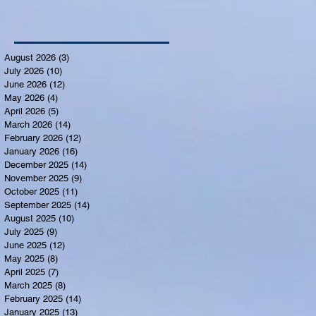
August 2026
(3)
3 posts
July 2026
(10)
10 posts
June 2026
(12)
12 posts
May 2026
(4)
4 posts
April 2026
(5)
5 posts
March 2026
(14)
14 posts
February 2026
(12)
12 posts
January 2026
(16)
16 posts
December 2025
(14)
14 posts
November 2025
(9)
9 posts
October 2025
(11)
11 posts
September 2025
(14)
14 posts
August 2025
(10)
10 posts
July 2025
(9)
9 posts
June 2025
(12)
12 posts
May 2025
(8)
8 posts
April 2025
(7)
7 posts
March 2025
(8)
8 posts
February 2025
(14)
14 posts
January 2025
(13)
13 posts