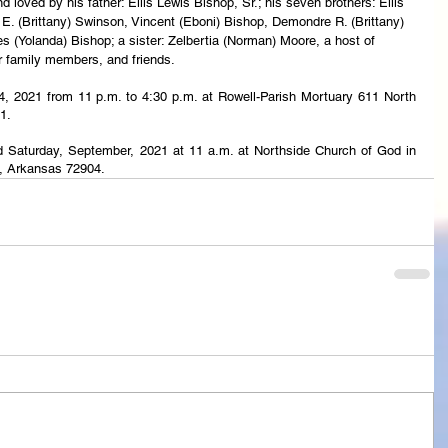
loved by his father: Ellis Lewis Bishop, Sr.; his seven brothers: Ellis 
E. (Brittany) Swinson, Vincent (Eboni) Bishop, Demondre R. (Brittany) 
 (Yolanda) Bishop; a sister: Zelbertia (Norman) Moore, a host of 
r family members, and friends.
24, 2021 from 11 p.m. to 4:30 p.m. at Rowell-Parish Mortuary 611 North 
1.
eld Saturday, September, 2021 at 11 a.m. at Northside Church of God in 
h, Arkansas 72904.