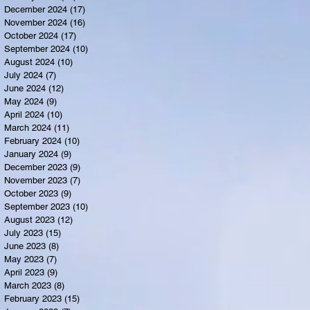
December 2024
(17)
17 posts
November 2024
(16)
16 posts
October 2024
(17)
17 posts
September 2024
(10)
10 posts
August 2024
(10)
10 posts
July 2024
(7)
7 posts
June 2024
(12)
12 posts
May 2024
(9)
9 posts
April 2024
(10)
10 posts
March 2024
(11)
11 posts
February 2024
(10)
10 posts
January 2024
(9)
9 posts
December 2023
(9)
9 posts
November 2023
(7)
7 posts
October 2023
(9)
9 posts
September 2023
(10)
10 posts
August 2023
(12)
12 posts
July 2023
(15)
15 posts
June 2023
(8)
8 posts
May 2023
(7)
7 posts
April 2023
(9)
9 posts
March 2023
(8)
8 posts
February 2023
(15)
15 posts