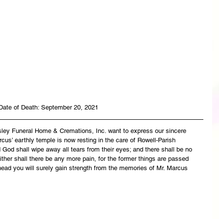
Date of Death: September 20, 2021
asley Funeral Home & Cremations, Inc. want to express our sincere 
cus’ earthly temple is now resting in the care of Rowell-Parish 
God shall wipe away all tears from their eyes; and there shall be no 
ither shall there be any more pain, for the former things are passed 
ead you will surely gain strength from the memories of Mr. Marcus 