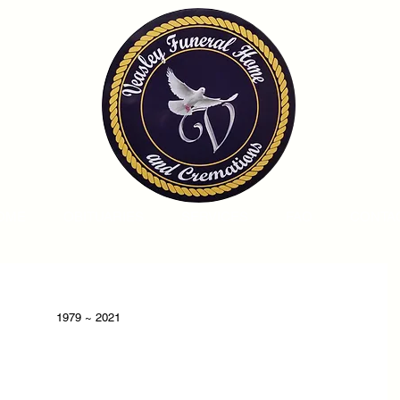
OME
OBITUARIES
SERVICES
FAQ
CONTA
1979 ~ 2021