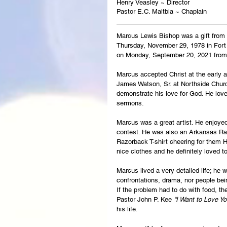
Henry Veasley ~ Director
Pastor E.C. Maltbia ~ Chaplain
Marcus Lewis Bishop was a gift from G
Thursday, November 29, 1978 in Fort 
on Monday, September 20, 2021 from 
Marcus accepted Christ at the early a
James Watson, Sr. at Northside Church
demonstrate his love for God. He loved
sermons.   
Marcus was a great artist. He enjoye
contest. He was also an Arkansas Raz
Razorback T-shirt cheering for them H
nice clothes and he definitely loved t
Marcus lived a very detailed life; he 
confrontations, drama, nor people bei
If the problem had to do with food, t
Pastor John P. Kee 
“I Want to Love Yo
his life.