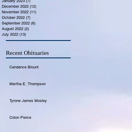
January 2023
(7)
7 posts
December 2022
(12)
12 posts
November 2022
(11)
11 posts
October 2022
(7)
7 posts
September 2022
(6)
6 posts
August 2022
(2)
2 posts
July 2022
(13)
13 posts
Recent Obituaries
Candance Blount
Martha E. Thompson
Tyrone James Mosley
Colon Pierce