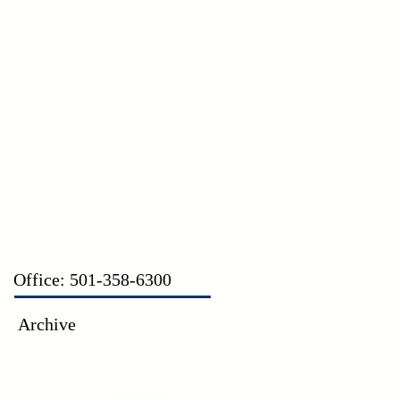
CT
Office: 501-358-6300
Archive