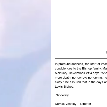
In profound sadness, the staff of Ve
condolences to the Bishop family. Mar
Mortuary. Revelations 21:4 says "And 
more death; nor sorrow, nor crying, ne
away." Be assured that in the days ah
Lewis Bishop.
 Sincerely,
Derrick Veasley ~ Director