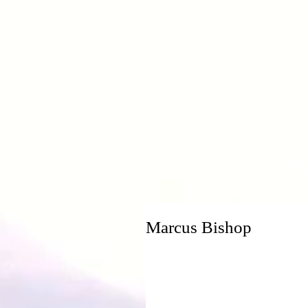
H
Marcus Bishop