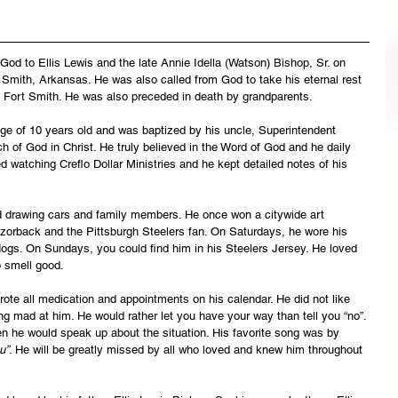
od to Ellis Lewis and the late Annie Idella (Watson) Bishop, Sr. on 
Smith, Arkansas. He was also called from God to take his eternal rest 
Fort Smith. He was also preceded in death by grandparents.
ge of 10 years old and was baptized by his uncle, Superintendent 
 of God in Christ. He truly believed in the Word of God and he daily 
 watching Creflo Dollar Ministries and he kept detailed notes of his 
d drawing cars and family members. He once won a citywide art 
orback and the Pittsburgh Steelers fan. On Saturdays, he wore his 
ogs. On Sundays, you could find him in his Steelers Jersey. He loved 
o smell good.
wrote all medication and appointments on his calendar. He did not like 
ng mad at him. He would rather let you have your way than tell you “no”. 
hen he would speak up about the situation. His favorite song was by 
u”
. He will be greatly missed by all who loved and knew him throughout 