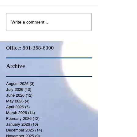
Write a comment...
Office:
501-358-6300
Archive
August 2026
(3)
3 posts
July 2026
(10)
10 posts
June 2026
(12)
12 posts
May 2026
(4)
4 posts
April 2026
(5)
5 posts
March 2026
(14)
14 posts
February 2026
(12)
12 posts
January 2026
(16)
16 posts
December 2025
(14)
14 posts
November 2025
(9)
9 posts