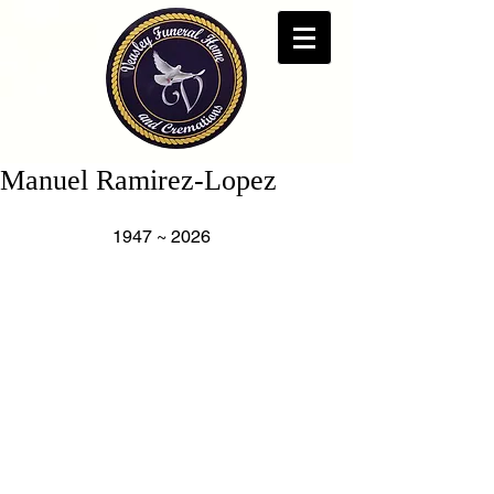
Manuel Ramirez-Lopez
                     1947 ~ 2026