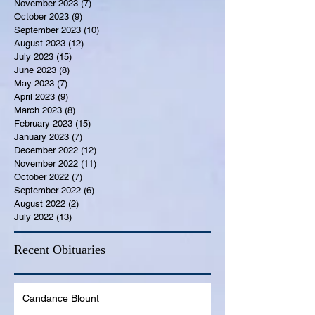
November 2023
(7)
7 posts
October 2023
(9)
9 posts
September 2023
(10)
10 posts
August 2023
(12)
12 posts
July 2023
(15)
15 posts
June 2023
(8)
8 posts
May 2023
(7)
7 posts
April 2023
(9)
9 posts
March 2023
(8)
8 posts
February 2023
(15)
15 posts
January 2023
(7)
7 posts
December 2022
(12)
12 posts
November 2022
(11)
11 posts
October 2022
(7)
7 posts
September 2022
(6)
6 posts
August 2022
(2)
2 posts
July 2022
(13)
13 posts
Recent Obituaries
Candance Blount