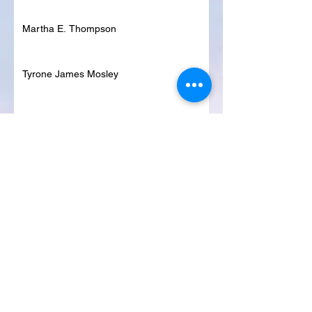
Martha E. Thompson
Tyrone James Mosley
Colon Pierce
Blanche Lankford
Dennis Page
Rosie Lee Woods
Doris Jean Dixon