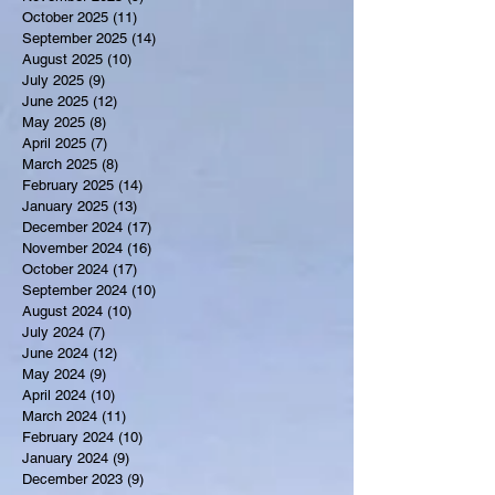
October 2025
(11)
11 posts
September 2025
(14)
14 posts
August 2025
(10)
10 posts
July 2025
(9)
9 posts
June 2025
(12)
12 posts
May 2025
(8)
8 posts
April 2025
(7)
7 posts
March 2025
(8)
8 posts
February 2025
(14)
14 posts
January 2025
(13)
13 posts
December 2024
(17)
17 posts
November 2024
(16)
16 posts
October 2024
(17)
17 posts
September 2024
(10)
10 posts
August 2024
(10)
10 posts
July 2024
(7)
7 posts
June 2024
(12)
12 posts
May 2024
(9)
9 posts
April 2024
(10)
10 posts
March 2024
(11)
11 posts
February 2024
(10)
10 posts
January 2024
(9)
9 posts
December 2023
(9)
9 posts