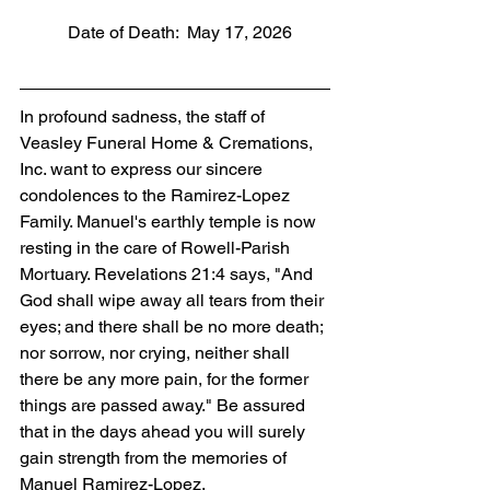
           Date of Death:  May 17, 2026
In profound sadness, the staff of 
Veasley Funeral Home & Cremations, 
Inc. want to express our sincere 
condolences to the Ramirez-Lopez 
Family. Manuel's earthly temple is now 
resting in the care of Rowell-Parish 
Mortuary. Revelations 21:4 says, "And 
God shall wipe away all tears from their 
eyes; and there shall be no more death; 
nor sorrow, nor crying, neither shall 
there be any more pain, for the former 
things are passed away." Be assured 
that in the days ahead you will surely 
gain strength from the memories of 
Manuel Ramirez-Lopez.