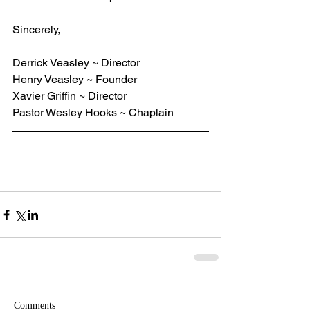
Sincerely,
Derrick Veasley ~ Director
Henry Veasley ~ Founder
Xavier Griffin ~ Director
Pastor Wesley Hooks ~ Chaplain
Comments