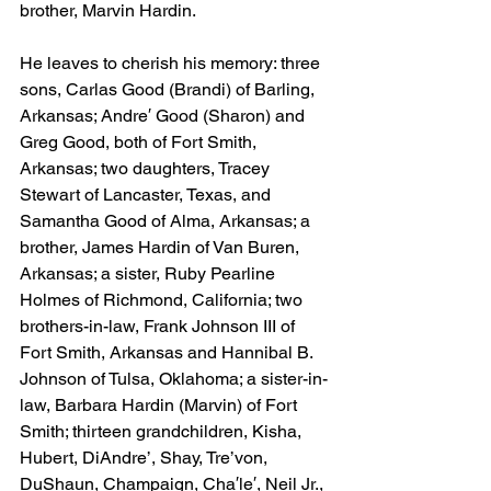
brother, Marvin Hardin.
He leaves to cherish his memory: three 
sons, Carlas Good (Brandi) of Barling, 
Arkansas; Andre′ Good (Sharon) and 
Greg Good, both of Fort Smith, 
Arkansas; two daughters, Tracey 
Stewart of Lancaster, Texas, and 
Samantha Good of Alma, Arkansas; a 
brother, James Hardin of Van Buren, 
Arkansas; a sister, Ruby Pearline 
Holmes of Richmond, California; two 
brothers-in-law, Frank Johnson III of 
Fort Smith, Arkansas and Hannibal B. 
Johnson of Tulsa, Oklahoma; a sister-in-
law, Barbara Hardin (Marvin) of Fort 
Smith; thirteen grandchildren, Kisha, 
Hubert, DiAndre’, Shay, Tre’von, 
DuShaun, Champaign, Cha′le′, Neil Jr., 