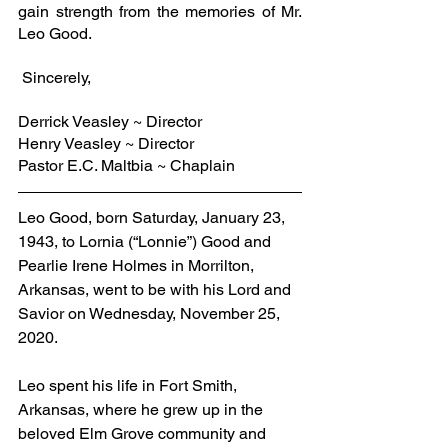
gain strength from the memories of Mr. 
Leo Good.
 Sincerely,
Derrick Veasley ~ Director
Henry Veasley ~ Director
Pastor E.C. Maltbia ~ Chaplain
Leo Good, born Saturday, January 23, 
1943, to Lornia (“Lonnie”) Good and 
Pearlie Irene Holmes in Morrilton, 
Arkansas, went to be with his Lord and 
Savior on Wednesday, November 25, 
2020. 
Leo spent his life in Fort Smith, 
Arkansas, where he grew up in the 
beloved Elm Grove community and 