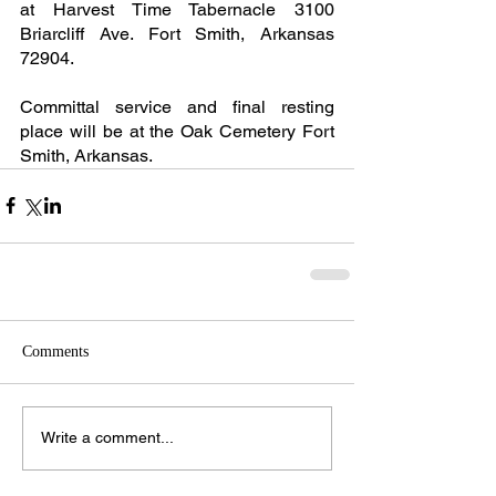
at Harvest Time Tabernacle 3100 
Briarcliff Ave. Fort Smith, Arkansas 
72904.
Committal service and final resting 
place will be at the Oak Cemetery Fort 
Smith, Arkansas.
Comments
Write a comment...