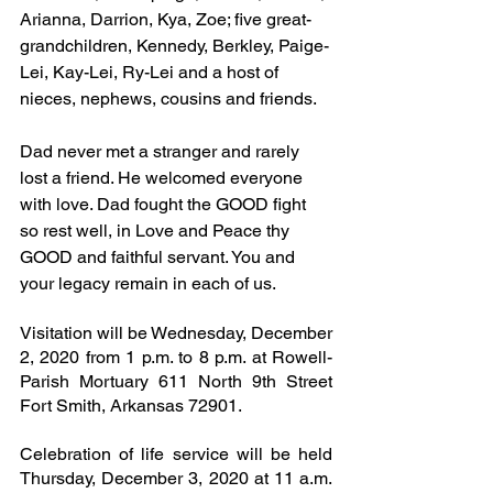
Arianna, Darrion, Kya, Zoe; five great-
grandchildren, Kennedy, Berkley, Paige-
Lei, Kay-Lei, Ry-Lei and a host of 
nieces, nephews, cousins and friends.
Dad never met a stranger and rarely 
lost a friend. He welcomed everyone 
with love. Dad fought the GOOD fight 
so rest well, in Love and Peace thy 
GOOD and faithful servant. You and 
your legacy remain in each of us. 
Visitation will be Wednesday, December 
2, 2020 from 1 p.m. to 8 p.m. at Rowell-
Parish Mortuary 611 North 9th Street 
Fort Smith, Arkansas 72901.
Celebration of life service will be held 
Thursday, December 3, 2020 at 11 a.m. 