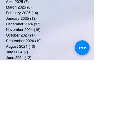
April 2025
(7)
7 posts
March 2025
(8)
8 posts
February 2025
(14)
14 posts
January 2025
(13)
13 posts
December 2024
(17)
17 posts
November 2024
(16)
16 posts
October 2024
(17)
17 posts
September 2024
(10)
10 posts
August 2024
(10)
10 posts
July 2024
(7)
7 posts
June 2024
(12)
12 posts
May 2024
(9)
9 posts
April 2024
(10)
10 posts
March 2024
(11)
11 posts
February 2024
(10)
10 posts
January 2024
(9)
9 posts
December 2023
(9)
9 posts
November 2023
(7)
7 posts
October 2023
(9)
9 posts
September 2023
(10)
10 posts
August 2023
(12)
12 posts
July 2023
(15)
15 posts
June 2023
(8)
8 posts
May 2023
(7)
7 posts