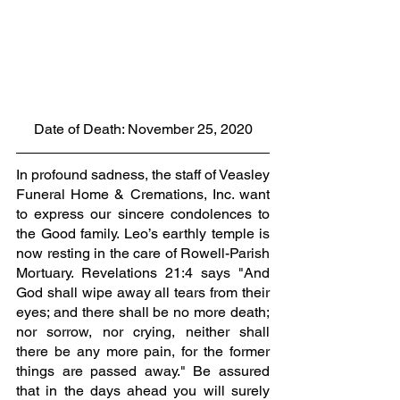
Date of Death: November 25, 2020
In profound sadness, the staff of Veasley 
Funeral Home & Cremations, Inc. want 
to express our sincere condolences to 
the Good family. Leo’s earthly temple is 
now resting in the care of Rowell-Parish 
Mortuary. Revelations 21:4 says "And 
God shall wipe away all tears from their 
eyes; and there shall be no more death; 
nor sorrow, nor crying, neither shall 
there be any more pain, for the former 
things are passed away." Be assured 
that in the days ahead you will surely 