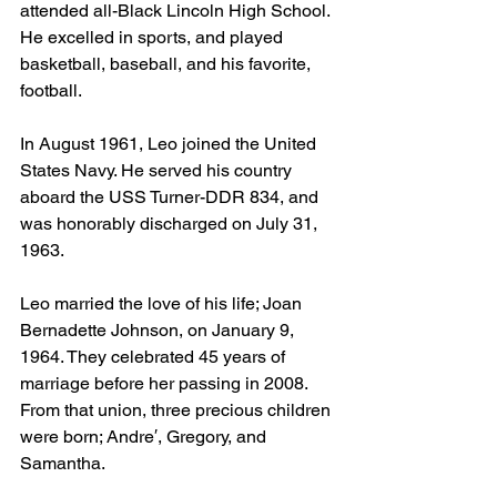
attended all-Black Lincoln High School. 
He excelled in sports, and played 
basketball, baseball, and his favorite, 
football. 
In August 1961, Leo joined the United 
States Navy. He served his country 
aboard the USS Turner-DDR 834, and 
was honorably discharged on July 31, 
1963. 
Leo married the love of his life; Joan 
Bernadette Johnson, on January 9, 
1964. They celebrated 45 years of 
marriage before her passing in 2008. 
From that union, three precious children 
were born; Andre′, Gregory, and 
Samantha.