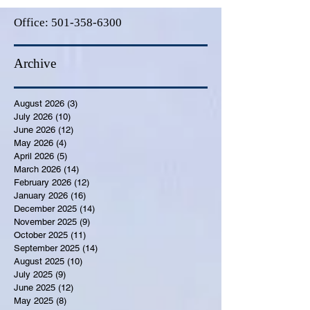
Office:
501-358-6300
Archive
August 2026
(3)
3 posts
July 2026
(10)
10 posts
June 2026
(12)
12 posts
May 2026
(4)
4 posts
April 2026
(5)
5 posts
March 2026
(14)
14 posts
February 2026
(12)
12 posts
January 2026
(16)
16 posts
December 2025
(14)
14 posts
November 2025
(9)
9 posts
October 2025
(11)
11 posts
September 2025
(14)
14 posts
August 2025
(10)
10 posts
July 2025
(9)
9 posts
June 2025
(12)
12 posts
May 2025
(8)
8 posts