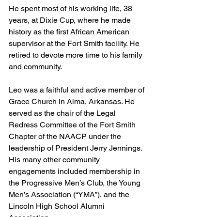
He spent most of his working life, 38 
years, at Dixie Cup, where he made 
history as the first African American 
supervisor at the Fort Smith facility. He 
retired to devote more time to his family 
and community. 
Leo was a faithful and active member of 
Grace Church in Alma, Arkansas. He 
served as the chair of the Legal 
Redress Committee of the Fort Smith 
Chapter of the NAACP under the 
leadership of President Jerry Jennings. 
His many other community 
engagements included membership in 
the Progressive Men’s Club, the Young 
Men’s Association (“YMA”), and the 
Lincoln High School Alumni 