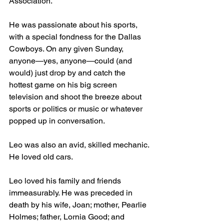
Association.
He was passionate about his sports, 
with a special fondness for the Dallas 
Cowboys. On any given Sunday, 
anyone—yes, anyone—could (and 
would) just drop by and catch the 
hottest game on his big screen 
television and shoot the breeze about 
sports or politics or music or whatever 
popped up in conversation. 
Leo was also an avid, skilled mechanic. 
He loved old cars.
Leo loved his family and friends 
immeasurably. He was preceded in 
death by his wife, Joan; mother, Pearlie 
Holmes; father, Lornia Good; and 