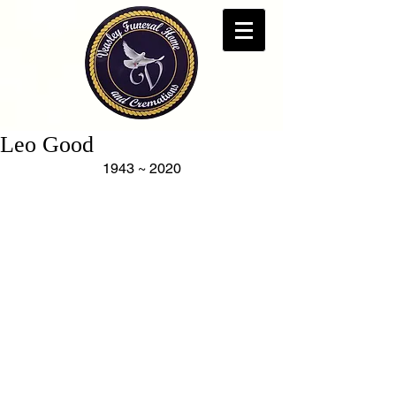
Leo Good
1943 ~ 2020