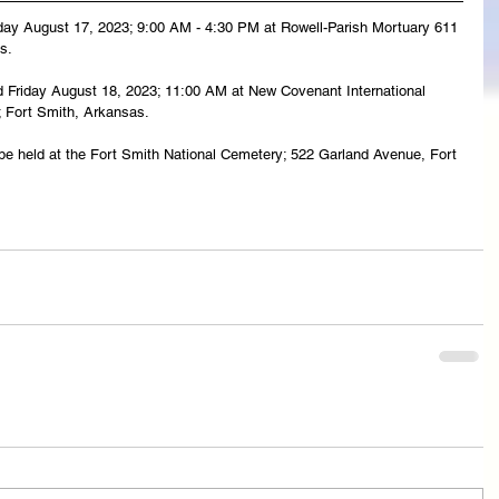
rsday August 17, 2023; 9:00 AM - 4:30 PM at Rowell-Parish Mortuary 611 
s.
eld Friday August 18, 2023; 11:00 AM at New Covenant International 
; Fort Smith, Arkansas.
l be held at the Fort Smith National Cemetery; 522 Garland Avenue, Fort 