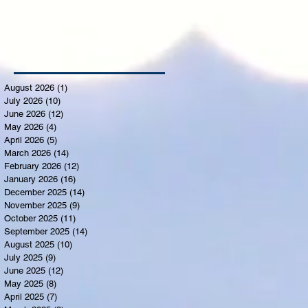
August 2026
(1)
1 post
July 2026
(10)
10 posts
June 2026
(12)
12 posts
May 2026
(4)
4 posts
April 2026
(5)
5 posts
March 2026
(14)
14 posts
February 2026
(12)
12 posts
January 2026
(16)
16 posts
December 2025
(14)
14 posts
November 2025
(9)
9 posts
October 2025
(11)
11 posts
September 2025
(14)
14 posts
August 2025
(10)
10 posts
July 2025
(9)
9 posts
June 2025
(12)
12 posts
May 2025
(8)
8 posts
April 2025
(7)
7 posts