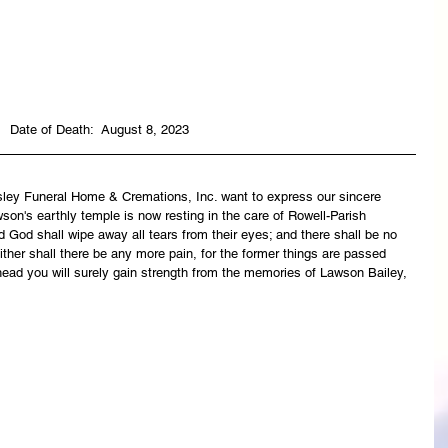
Date of Death:  August 8, 2023
asley Funeral Home & Cremations, Inc. want to express our sincere 
son's earthly temple is now resting in the care of Rowell-Parish 
 God shall wipe away all tears from their eyes; and there shall be no 
ither shall there be any more pain, for the former things are passed 
ead you will surely gain strength from the memories of Lawson Bailey, 