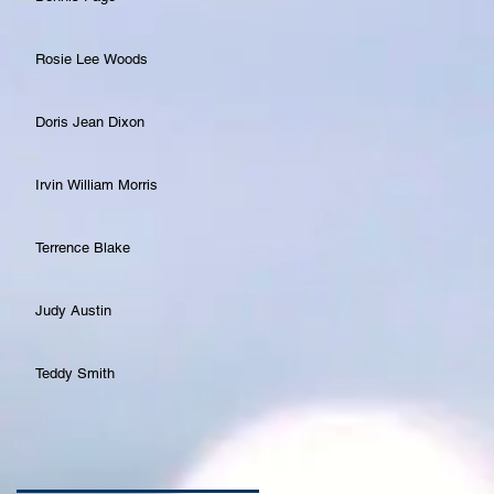
Rosie Lee Woods
Doris Jean Dixon
Irvin William Morris
Terrence Blake
Judy Austin
Teddy Smith