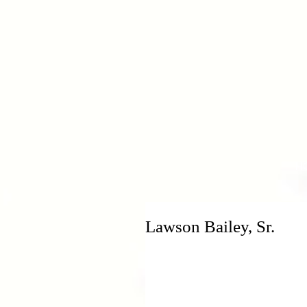
H
Lawson Bailey, Sr.