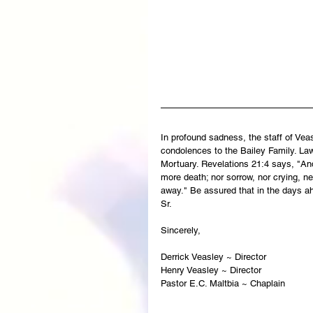
In profound sadness, the staff of Ve
condolences to the Bailey Family. Law
Mortuary. Revelations 21:4 says, "And
more death; nor sorrow, nor crying, ne
away." Be assured that in the days ah
Sr.
Sincerely,   
Derrick Veasley ~ Director
Henry Veasley ~ Director
Pastor E.C. Maltbia ~ Chaplain