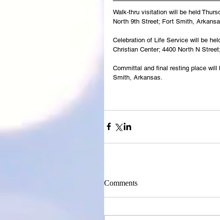
Walk-thru visitation will be held Thu
North 9th Street; Fort Smith, Arkansa
Celebration of Life Service will be h
Christian Center; 4400 North N Street
Committal and final resting place wil
Smith, Arkansas.
Comments