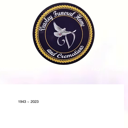
OME
OBITUARIES
SERVICES
FAQ
CONTA
1943 ~ 2023