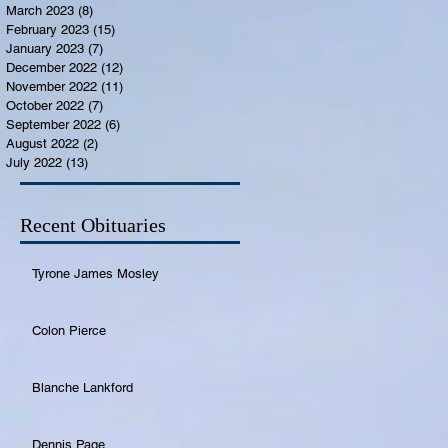
March 2023
(8)
8 posts
February 2023
(15)
15 posts
January 2023
(7)
7 posts
December 2022
(12)
12 posts
November 2022
(11)
11 posts
October 2022
(7)
7 posts
September 2022
(6)
6 posts
August 2022
(2)
2 posts
July 2022
(13)
13 posts
Recent Obituaries
Tyrone James Mosley
Colon Pierce
Blanche Lankford
Dennis Page