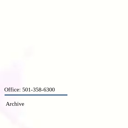
CT
Office: 501-358-6300
Archive