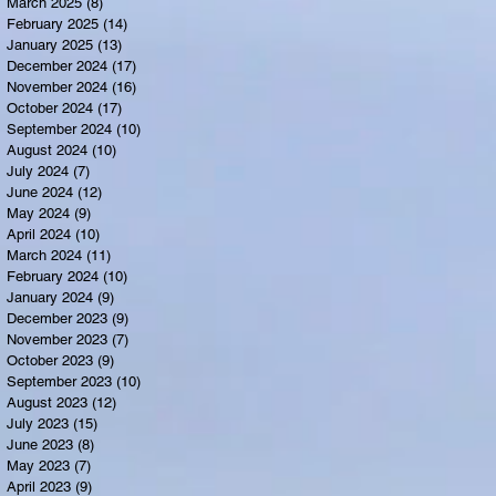
March 2025
(8)
8 posts
February 2025
(14)
14 posts
January 2025
(13)
13 posts
December 2024
(17)
17 posts
November 2024
(16)
16 posts
October 2024
(17)
17 posts
September 2024
(10)
10 posts
August 2024
(10)
10 posts
July 2024
(7)
7 posts
June 2024
(12)
12 posts
May 2024
(9)
9 posts
April 2024
(10)
10 posts
March 2024
(11)
11 posts
February 2024
(10)
10 posts
January 2024
(9)
9 posts
December 2023
(9)
9 posts
November 2023
(7)
7 posts
October 2023
(9)
9 posts
September 2023
(10)
10 posts
August 2023
(12)
12 posts
July 2023
(15)
15 posts
June 2023
(8)
8 posts
May 2023
(7)
7 posts
April 2023
(9)
9 posts