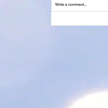
Write a comment...