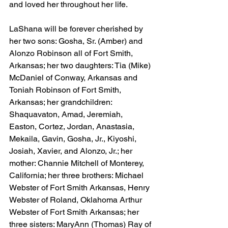
and loved her throughout her life.
LaShana will be forever cherished by 
her two sons: Gosha, Sr. (Amber) and 
Alonzo Robinson all of Fort Smith, 
Arkansas; her two daughters: Tia (Mike) 
McDaniel of Conway, Arkansas and 
Toniah Robinson of Fort Smith, 
Arkansas; her grandchildren: 
Shaquavaton, Amad, Jeremiah, 
Easton, Cortez, Jordan, Anastasia, 
Mekaila, Gavin, Gosha, Jr., Kiyoshi, 
Josiah, Xavier, and Alonzo, Jr.; her 
mother: Channie Mitchell of Monterey, 
California; her three brothers: Michael 
Webster of Fort Smith Arkansas, Henry 
Webster of Roland, Oklahoma Arthur 
Webster of Fort Smith Arkansas; her 
three sisters: MaryAnn (Thomas) Ray of 