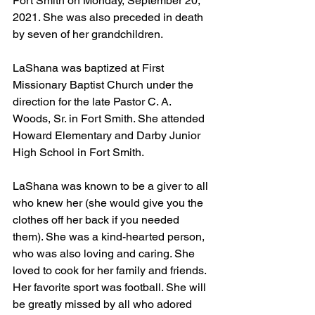
Fort Smith on Monday, September 20, 
2021. She was also preceded in death 
by seven of her grandchildren.
LaShana was baptized at First 
Missionary Baptist Church under the 
direction for the late Pastor C. A. 
Woods, Sr. in Fort Smith. She attended 
Howard Elementary and Darby Junior 
High School in Fort Smith.
LaShana was known to be a giver to all 
who knew her (she would give you the 
clothes off her back if you needed 
them). She was a kind-hearted person, 
who was also loving and caring. She 
loved to cook for her family and friends. 
Her favorite sport was football. She will 
be greatly missed by all who adored 