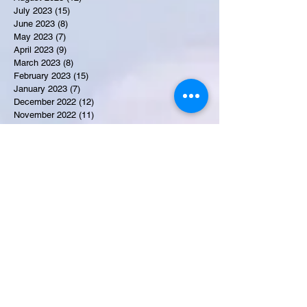
July 2023
(15)
15 posts
June 2023
(8)
8 posts
May 2023
(7)
7 posts
April 2023
(9)
9 posts
March 2023
(8)
8 posts
February 2023
(15)
15 posts
January 2023
(7)
7 posts
December 2022
(12)
12 posts
November 2022
(11)
11 posts
October 2022
(7)
7 posts
September 2022
(6)
6 posts
August 2022
(2)
2 posts
July 2022
(13)
13 posts
Recent Obituaries
Candance Blount
Martha E. Thompson