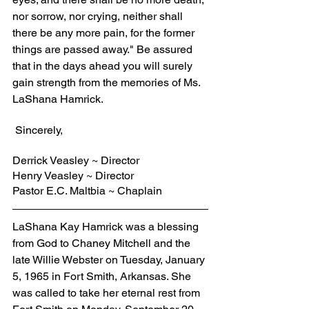
nor sorrow, nor crying, neither shall 
there be any more pain, for the former 
things are passed away." Be assured 
that in the days ahead you will surely 
gain strength from the memories of Ms. 
LaShana Hamrick.
 Sincerely,
Derrick Veasley ~ Director
Henry Veasley ~ Director
Pastor E.C. Maltbia ~ Chaplain
LaShana Kay Hamrick was a blessing 
from God to Chaney Mitchell and the 
late Willie Webster on Tuesday, January 
5, 1965 in Fort Smith, Arkansas. She 
was called to take her eternal rest from 