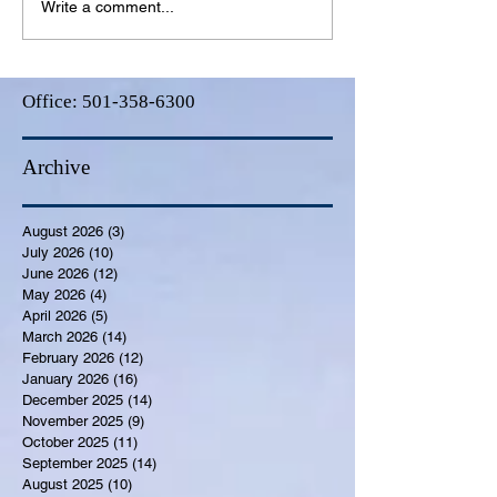
Write a comment...
Office:
501-358-6300
Archive
August 2026
(3)
3 posts
July 2026
(10)
10 posts
June 2026
(12)
12 posts
May 2026
(4)
4 posts
April 2026
(5)
5 posts
March 2026
(14)
14 posts
February 2026
(12)
12 posts
January 2026
(16)
16 posts
December 2025
(14)
14 posts
November 2025
(9)
9 posts
October 2025
(11)
11 posts
September 2025
(14)
14 posts
August 2025
(10)
10 posts