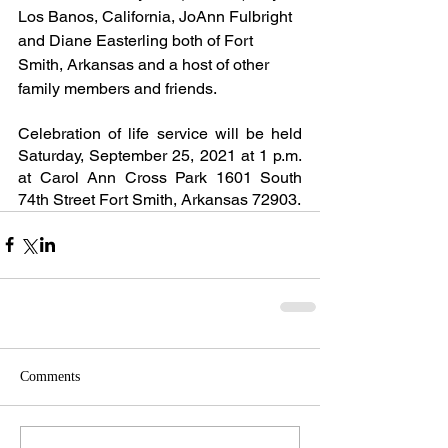
Los Banos, California, JoAnn Fulbright 
and Diane Easterling both of Fort 
Smith, Arkansas and a host of other 
family members and friends.
Celebration of life service will be held 
Saturday, September 25, 2021 at 1 p.m. 
at Carol Ann Cross Park 1601 South 
74th Street Fort Smith, Arkansas 72903.
Comments