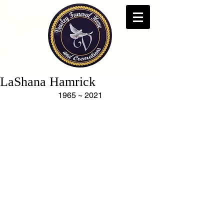
LaShana Hamrick
1965 ~ 2021