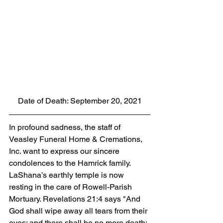
Date of Death: September 20, 2021
In profound sadness, the staff of 
Veasley Funeral Home & Cremations, 
Inc. want to express our sincere 
condolences to the Hamrick family.  
LaShana’s earthly temple is now 
resting in the care of Rowell-Parish 
Mortuary. Revelations 21:4 says "And 
God shall wipe away all tears from their 
eyes; and there shall be no more death; 