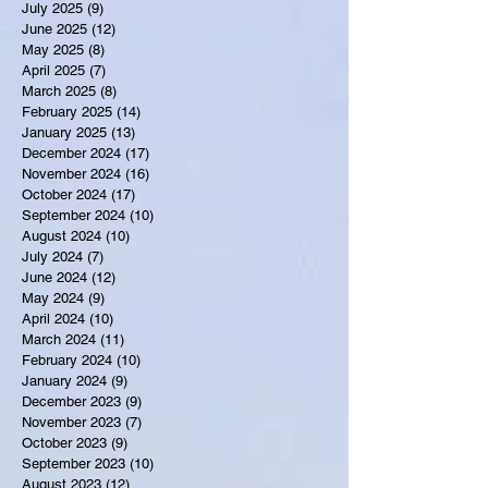
July 2025
(9)
9 posts
June 2025
(12)
12 posts
May 2025
(8)
8 posts
April 2025
(7)
7 posts
March 2025
(8)
8 posts
February 2025
(14)
14 posts
January 2025
(13)
13 posts
December 2024
(17)
17 posts
November 2024
(16)
16 posts
October 2024
(17)
17 posts
September 2024
(10)
10 posts
August 2024
(10)
10 posts
July 2024
(7)
7 posts
June 2024
(12)
12 posts
May 2024
(9)
9 posts
April 2024
(10)
10 posts
March 2024
(11)
11 posts
February 2024
(10)
10 posts
January 2024
(9)
9 posts
December 2023
(9)
9 posts
November 2023
(7)
7 posts
October 2023
(9)
9 posts
September 2023
(10)
10 posts
August 2023
(12)
12 posts