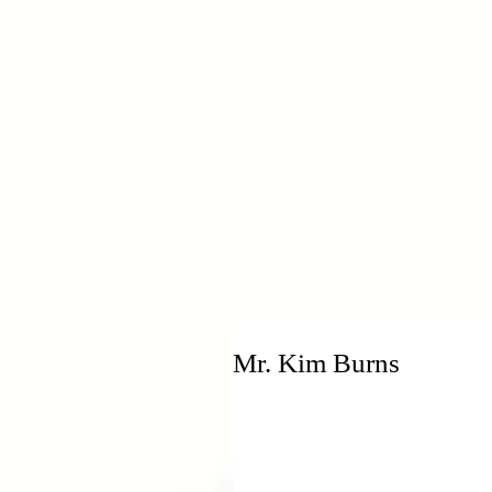
H
Mr. Kim Burns