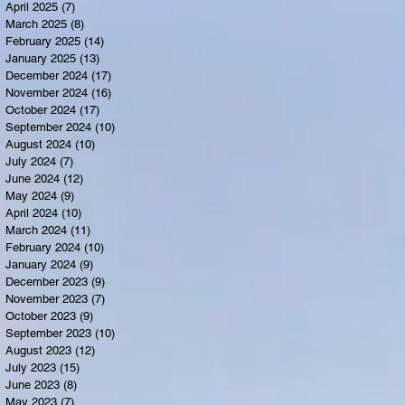
April 2025
(7)
7 posts
March 2025
(8)
8 posts
February 2025
(14)
14 posts
January 2025
(13)
13 posts
December 2024
(17)
17 posts
November 2024
(16)
16 posts
October 2024
(17)
17 posts
September 2024
(10)
10 posts
August 2024
(10)
10 posts
July 2024
(7)
7 posts
June 2024
(12)
12 posts
May 2024
(9)
9 posts
April 2024
(10)
10 posts
March 2024
(11)
11 posts
February 2024
(10)
10 posts
January 2024
(9)
9 posts
December 2023
(9)
9 posts
November 2023
(7)
7 posts
October 2023
(9)
9 posts
September 2023
(10)
10 posts
August 2023
(12)
12 posts
July 2023
(15)
15 posts
June 2023
(8)
8 posts
May 2023
(7)
7 posts