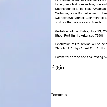
to be grandchild number five; one sist
Stephenson of Little Rock, Arkansas
California; Linda Burns-Hervey of San
two nephews: Marcell Clemmons of Lit
host of other relatives and friends. 
Visitation will be Friday, July 23, 
Street Fort Smith, Arkansas 72901.
Celebration of life service will be h
Church 4916 High Street Fort Smith,
Committal service and final resting p
Comments