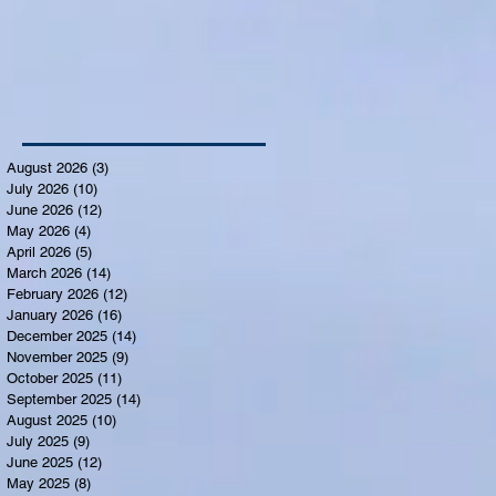
August 2026
(3)
3 posts
July 2026
(10)
10 posts
June 2026
(12)
12 posts
May 2026
(4)
4 posts
April 2026
(5)
5 posts
March 2026
(14)
14 posts
February 2026
(12)
12 posts
January 2026
(16)
16 posts
December 2025
(14)
14 posts
November 2025
(9)
9 posts
October 2025
(11)
11 posts
September 2025
(14)
14 posts
August 2025
(10)
10 posts
July 2025
(9)
9 posts
June 2025
(12)
12 posts
May 2025
(8)
8 posts