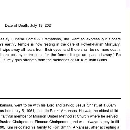
Date of Death: July 19, 2021
easley Funeral Home & Cremations, Inc. want to express our sincere 
s earthly temple is now resting in the care of Rowell-Parish Mortuary. 
wipe away all tears from their eyes; and there shall be no more death; 
l there be any more pain, for the former things are passed away." Be 
ll surely gain strength from the memories of Mr. Kim Irvin Burns.
rkansas, went to be with his Lord and Savior, Jesus Christ, at 1:00am 
 born July 5, 1961, in Little Rock, Arkansas. He was the eldest child 
 faithful member of Mission United Methodist Church where he served 
Trustee Chairperson, Finance Chairperson, and was always happy to fill 
0, Kim relocated his family to Fort Smith, Arkansas, after accepting a 