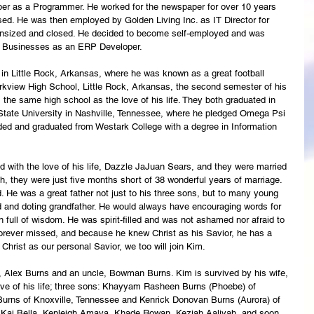
er as a Programmer. He worked for the newspaper for over 10 years 
ed. He was then employed by Golden Living Inc. as IT Director for 
wnsized and closed. He decided to become self-employed and was 
n Businesses as an ERP Developer.  
in Little Rock, Arkansas, where he was known as a great football 
arkview High School, Little Rock, Arkansas, the second semester of his 
 the same high school as the love of his life. They both graduated in 
ate University in Nashville, Tennessee, where he pledged Omega Psi 
ended and graduated from Westark College with a degree in Information 
 with the love of his life, Dazzle JaJuan Sears, and they were married 
 they were just five months short of 38 wonderful years of marriage. 
. He was a great father not just to his three sons, but to many young 
and doting grandfather. He would always have encouraging words for 
full of wisdom. He was spirit-filled and was not ashamed nor afraid to 
 forever missed, and because he knew Christ as his Savior, he has a 
hrist as our personal Savior, we too will join Kim. 
r, Alex Burns and an uncle, Bowman Burns. Kim is survived by his wife, 
e of his life; three sons: Khayyam Rasheen Burns (Phoebe) of 
urns of Knoxville, Tennessee and Kenrick Donovan Burns (Aurora) of 
n: Kai Bella, Kenleigh Amaya, Khade Rowan, Keziah Aaliyah, and soon 