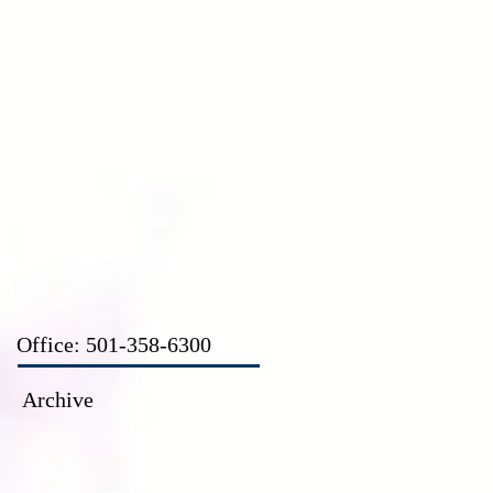
CT
Office: 501-358-6300
Archive