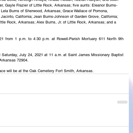
er, Gayle Frazier of Little Rock, Arkansas; five aunts: Eleanor Burns-
, Lela Burns of Sherwood, Arkansas; Grace Wallace of Pomona, 
 Jacinto, California; Jean Burns-Johnson of Garden Grove, California; 
tle Rock, Arkansas; Alex Burns, Jr. of Little Rock, Arkansas; and a 
2021 from 1 p.m. to 4:30 p.m. at Rowell-Parish Mortuary 611 North 9th 
eld Saturday, July 24, 2021 at 11 a.m. at Saint James Missionary Baptist 
 Arkansas 72904.
lace will be at the Oak Cemetery Fort Smith, Arkansas.