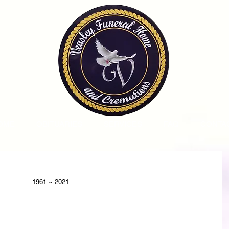
OME
OBITUARIES
SERVICES
FAQ
CONTA
1961 ~ 2021