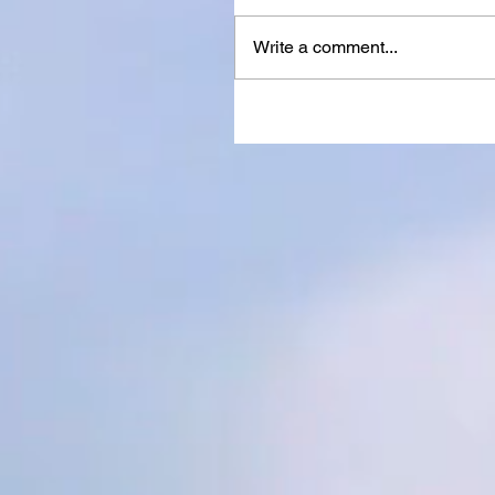
Write a comment...