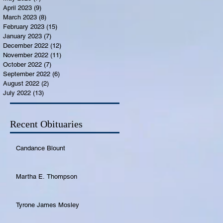
April 2023
(9)
9 posts
March 2023
(8)
8 posts
February 2023
(15)
15 posts
January 2023
(7)
7 posts
December 2022
(12)
12 posts
November 2022
(11)
11 posts
October 2022
(7)
7 posts
September 2022
(6)
6 posts
August 2022
(2)
2 posts
July 2022
(13)
13 posts
Recent Obituaries
Candance Blount
Martha E. Thompson
Tyrone James Mosley