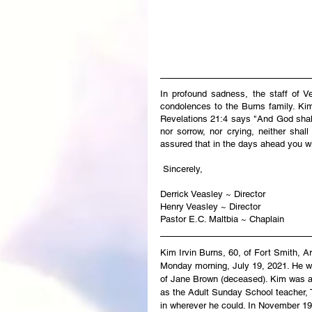
In profound sadness, the staff of V
condolences to the Burns family. Kim’
Revelations 21:4 says "And God shall 
nor sorrow, nor crying, neither shal
assured that in the days ahead you wi
 Sincerely,
Derrick Veasley ~ Director
Henry Veasley ~ Director
Pastor E.C. Maltbia ~ Chaplain
Kim Irvin Burns, 60, of Fort Smith, A
Monday morning, July 19, 2021. He was
of Jane Brown (deceased). Kim was a
as the Adult Sunday School teacher, 
in wherever he could. In November 199