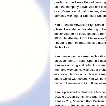
position at the Times Record newspap
until the company downsized and clos
over 10 years until that company do
currently working for Cherokee Natio
Kim attended McClellan High School, 
player. He ended up transferring to P
senior year so he could graduate from
1980. He attended HBCU Tennessee St
Fraternity Inc., in 1982. He also att
Technology. 
Kim grew up in the same neighborhood
on December 27, 1983. Upon his death,
Kim was a loving and faithful husband
men and women. He was also a proud 
everyone. He was witty. He was a man 
share Christ with others. Kim will be
home in Heaven with Him. If we know C
Kim is preceded in death by a brothe
Dazzle JaJuan Burns, who was the lov
Kansas City, Missouri; Kodi DeSean B
Fort Worth, Texas; five grandchildre