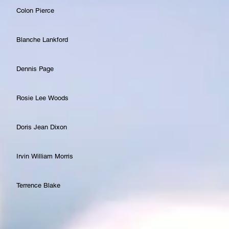
Colon Pierce
Blanche Lankford
Dennis Page
Rosie Lee Woods
Doris Jean Dixon
Irvin William Morris
Terrence Blake