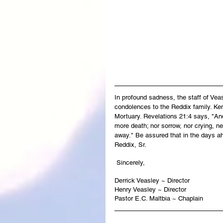
In profound sadness, the staff of Ve
condolences to the Reddix family. Ken
Mortuary. Revelations 21:4 says, "And
more death; nor sorrow, nor crying, ne
away." Be assured that in the days ah
Reddix, Sr.
 Sincerely,
Derrick Veasley ~ Director
Henry Veasley ~ Director
Pastor E.C. Maltbia ~ Chaplain