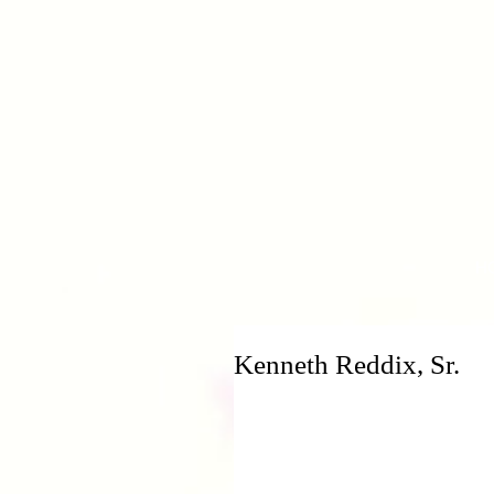
H
Kenneth Reddix, Sr.