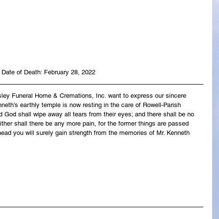
Date of Death: February 28, 2022
asley Funeral Home & Cremations, Inc. want to express our sincere 
neth’s earthly temple is now resting in the care of Rowell-Parish 
 God shall wipe away all tears from their eyes; and there shall be no 
ither shall there be any more pain, for the former things are passed 
ead you will surely gain strength from the memories of Mr. Kenneth 