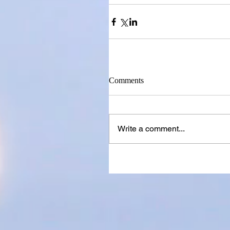
Comments
Write a comment...