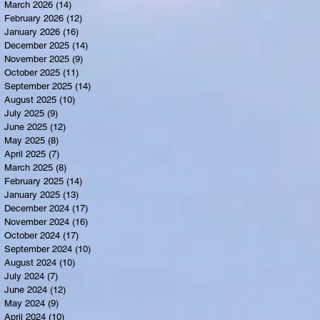
March 2026
(14)
14 posts
February 2026
(12)
12 posts
January 2026
(16)
16 posts
December 2025
(14)
14 posts
November 2025
(9)
9 posts
October 2025
(11)
11 posts
September 2025
(14)
14 posts
August 2025
(10)
10 posts
July 2025
(9)
9 posts
June 2025
(12)
12 posts
May 2025
(8)
8 posts
April 2025
(7)
7 posts
March 2025
(8)
8 posts
February 2025
(14)
14 posts
January 2025
(13)
13 posts
December 2024
(17)
17 posts
November 2024
(16)
16 posts
October 2024
(17)
17 posts
September 2024
(10)
10 posts
August 2024
(10)
10 posts
July 2024
(7)
7 posts
June 2024
(12)
12 posts
May 2024
(9)
9 posts
April 2024
(10)
10 posts