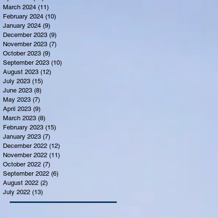
March 2024
(11)
11 posts
February 2024
(10)
10 posts
January 2024
(9)
9 posts
December 2023
(9)
9 posts
November 2023
(7)
7 posts
October 2023
(9)
9 posts
September 2023
(10)
10 posts
August 2023
(12)
12 posts
July 2023
(15)
15 posts
June 2023
(8)
8 posts
May 2023
(7)
7 posts
April 2023
(9)
9 posts
March 2023
(8)
8 posts
February 2023
(15)
15 posts
January 2023
(7)
7 posts
December 2022
(12)
12 posts
November 2022
(11)
11 posts
October 2022
(7)
7 posts
September 2022
(6)
6 posts
August 2022
(2)
2 posts
July 2022
(13)
13 posts