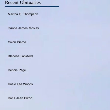
Recent Obituaries
Martha E. Thompson
Tyrone James Mosley
Colon Pierce
Blanche Lankford
Dennis Page
Rosie Lee Woods
Doris Jean Dixon