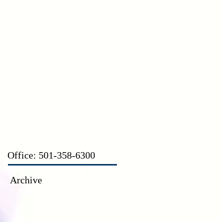
CT
Office: 501-358-6300
Archive