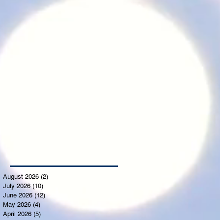
August 2026
(2)
2 posts
July 2026
(10)
10 posts
June 2026
(12)
12 posts
May 2026
(4)
4 posts
April 2026
(5)
5 posts