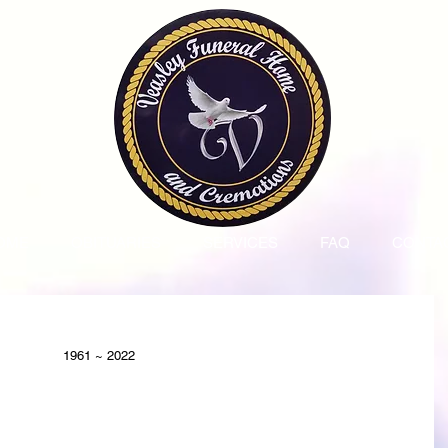
OME
OBITUARIES
SERVICES
FAQ
CONTA
1961 ~ 2022