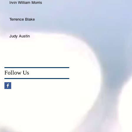
Irvin William Morris
Terrence Blake
Judy Austin
Follow Us