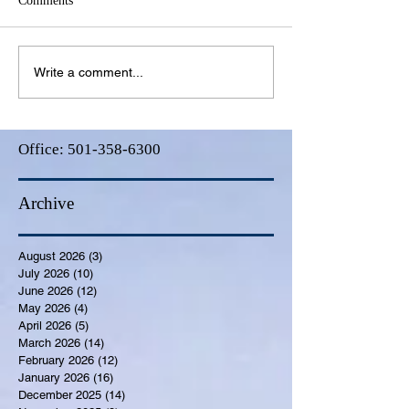
Comments
Write a comment...
Office:
501-358-6300
Archive
August 2026
(3)
3 posts
July 2026
(10)
10 posts
June 2026
(12)
12 posts
May 2026
(4)
4 posts
April 2026
(5)
5 posts
March 2026
(14)
14 posts
February 2026
(12)
12 posts
January 2026
(16)
16 posts
December 2025
(14)
14 posts