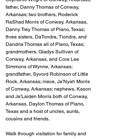
father, Danny Thomas of Conway, 
Arkansas; two brothers, Roderick 
RaShad Morris of Conway, Arkansas, 
Danny Trey Thomas of Plano, Texas; 
three sisters, DaTondra, Tiondra, and 
Dandria Thomas all of Plano, Texas; 
grandmothers, Gladys Sullivan of 
Conway, Arkansas, and Cora Lee 
Simmons of Wynne, Arkansas; 
grandfather, Syvord Robinson of Little 
Rock, Arkansas; niece, Ja'Nyah Morris 
of Conway, Arkansas; nephews, Kason 
and Ja'Laiden Morris both of Conway, 
Arkansas, Daylon Thomas of Plano, 
Texas and a host of uncles, aunts, 
cousins and friends.
Walk through visitation for family and 