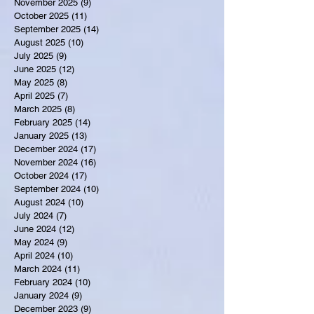
November 2025
(9)
9 posts
October 2025
(11)
11 posts
September 2025
(14)
14 posts
August 2025
(10)
10 posts
July 2025
(9)
9 posts
June 2025
(12)
12 posts
May 2025
(8)
8 posts
April 2025
(7)
7 posts
March 2025
(8)
8 posts
February 2025
(14)
14 posts
January 2025
(13)
13 posts
December 2024
(17)
17 posts
November 2024
(16)
16 posts
October 2024
(17)
17 posts
September 2024
(10)
10 posts
August 2024
(10)
10 posts
July 2024
(7)
7 posts
June 2024
(12)
12 posts
May 2024
(9)
9 posts
April 2024
(10)
10 posts
March 2024
(11)
11 posts
February 2024
(10)
10 posts
January 2024
(9)
9 posts
December 2023
(9)
9 posts