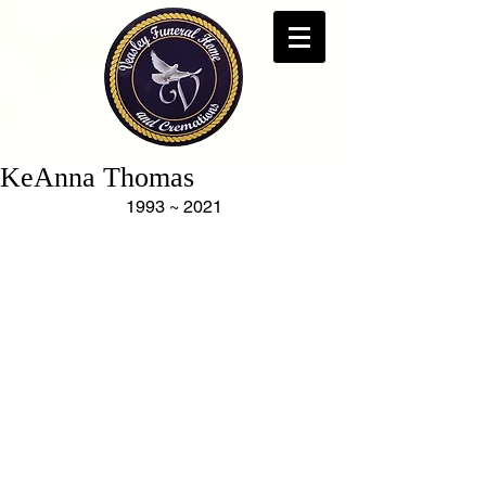
KeAnna Thomas
1993 ~ 2021