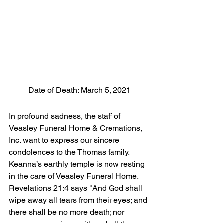
Date of Death: March 5, 2021
In profound sadness, the staff of 
Veasley Funeral Home & Cremations, 
Inc. want to express our sincere 
condolences to the Thomas family. 
Keanna’s earthly temple is now resting 
in the care of Veasley Funeral Home. 
Revelations 21:4 says "And God shall 
wipe away all tears from their eyes; and 
there shall be no more death; nor 