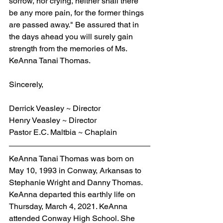
sorrow, nor crying, neither shall there 
be any more pain, for the former things 
are passed away." Be assured that in 
the days ahead you will surely gain 
strength from the memories of Ms. 
KeAnna Tanai Thomas.
Sincerely,
Derrick Veasley ~ Director
Henry Veasley ~ Director
Pastor E.C. Maltbia ~ Chaplain
KeAnna Tanai Thomas was born on 
May 10, 1993 in Conway, Arkansas to 
Stephanie Wright and Danny Thomas. 
KeAnna departed this earthly life on 
Thursday, March 4, 2021. KeAnna 
attended Conway High School. She 