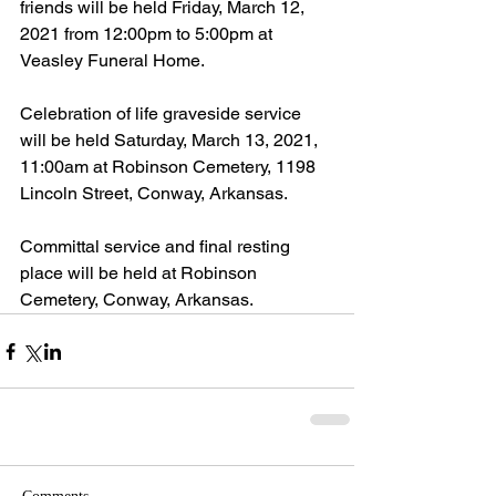
friends will be held Friday, March 12, 
2021 from 12:00pm to 5:00pm at 
Veasley Funeral Home.
Celebration of life graveside service 
will be held Saturday, March 13, 2021, 
11:00am at Robinson Cemetery, 1198 
Lincoln Street, Conway, Arkansas.
Committal service and final resting 
place will be held at Robinson 
Cemetery, Conway, Arkansas.