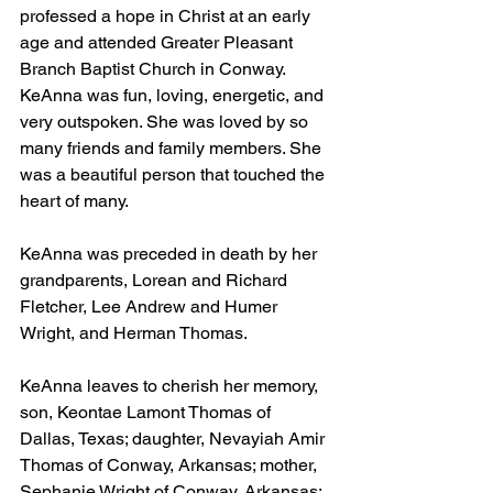
professed a hope in Christ at an early 
age and attended Greater Pleasant 
Branch Baptist Church in Conway. 
KeAnna was fun, loving, energetic, and 
very outspoken. She was loved by so 
many friends and family members. She 
was a beautiful person that touched the 
heart of many.
KeAnna was preceded in death by her 
grandparents, Lorean and Richard 
Fletcher, Lee Andrew and Humer 
Wright, and Herman Thomas.
KeAnna leaves to cherish her memory, 
son, Keontae Lamont Thomas of 
Dallas, Texas; daughter, Nevayiah Amir 
Thomas of Conway, Arkansas; mother, 
Sephanie Wright of Conway, Arkansas; 