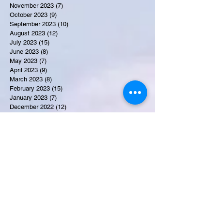
November 2023
(7)
7 posts
October 2023
(9)
9 posts
September 2023
(10)
10 posts
August 2023
(12)
12 posts
July 2023
(15)
15 posts
June 2023
(8)
8 posts
May 2023
(7)
7 posts
April 2023
(9)
9 posts
March 2023
(8)
8 posts
February 2023
(15)
15 posts
January 2023
(7)
7 posts
December 2022
(12)
12 posts
November 2022
(11)
11 posts
October 2022
(7)
7 posts
September 2022
(6)
6 posts
August 2022
(2)
2 posts
July 2022
(13)
13 posts
Recent Obituaries
Candance Blount