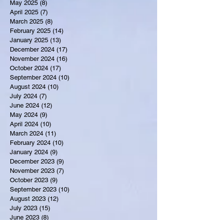
May 2025
(8)
8 posts
April 2025
(7)
7 posts
March 2025
(8)
8 posts
February 2025
(14)
14 posts
January 2025
(13)
13 posts
December 2024
(17)
17 posts
November 2024
(16)
16 posts
October 2024
(17)
17 posts
September 2024
(10)
10 posts
August 2024
(10)
10 posts
July 2024
(7)
7 posts
June 2024
(12)
12 posts
May 2024
(9)
9 posts
April 2024
(10)
10 posts
March 2024
(11)
11 posts
February 2024
(10)
10 posts
January 2024
(9)
9 posts
December 2023
(9)
9 posts
November 2023
(7)
7 posts
October 2023
(9)
9 posts
September 2023
(10)
10 posts
August 2023
(12)
12 posts
July 2023
(15)
15 posts
June 2023
(8)
8 posts