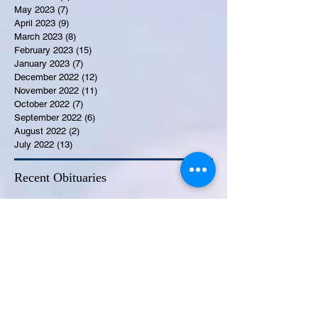
May 2023
(7)
7 posts
April 2023
(9)
9 posts
March 2023
(8)
8 posts
February 2023
(15)
15 posts
January 2023
(7)
7 posts
December 2022
(12)
12 posts
November 2022
(11)
11 posts
October 2022
(7)
7 posts
September 2022
(6)
6 posts
August 2022
(2)
2 posts
July 2022
(13)
13 posts
Recent Obituaries
Candance Blount
Martha E. Thompson