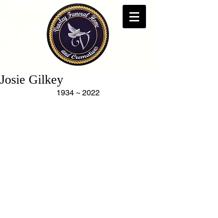
Josie Gilkey
1934 ~ 2022