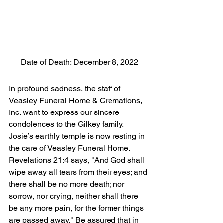
Date of Death: December 8, 2022
In profound sadness, the staff of 
Veasley Funeral Home & Cremations, 
Inc. want to express our sincere 
condolences to the Gilkey family. 
Josie’s earthly temple is now resting in 
the care of Veasley Funeral Home. 
Revelations 21:4 says, "And God shall 
wipe away all tears from their eyes; and 
there shall be no more death; nor 
sorrow, nor crying, neither shall there 
be any more pain, for the former things 
are passed away." Be assured that in 