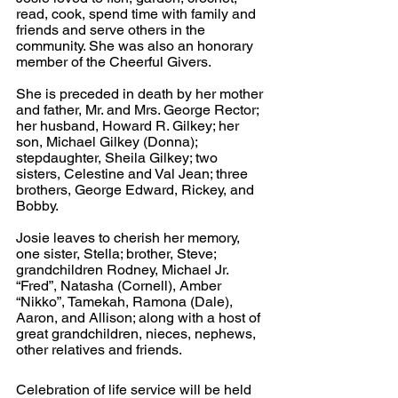
read, cook, spend time with family and 
friends and serve others in the 
community. She was also an honorary 
member of the Cheerful Givers.
She is preceded in death by her mother 
and father, Mr. and Mrs. George Rector; 
her husband, Howard R. Gilkey; her 
son, Michael Gilkey (Donna); 
stepdaughter, Sheila Gilkey; two 
sisters, Celestine and Val Jean; three 
brothers, George Edward, Rickey, and 
Bobby. 
Josie leaves to cherish her memory, 
one sister, Stella; brother, Steve; 
grandchildren Rodney, Michael Jr. 
“Fred”, Natasha (Cornell), Amber 
“Nikko”, Tamekah, Ramona (Dale), 
Aaron, and Allison; along with a host of 
great grandchildren, nieces, nephews, 
other relatives and friends.
Celebration of life service will be held 