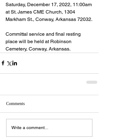
Saturday, December 17, 2022, 11:00am 
at St. James CME Church, 1304 
Markham St., Conway, Arkansas 72032.
Committal service and final resting 
place will be held at Robinson 
Cemetery, Conway, Arkansas.
Comments
Write a comment...