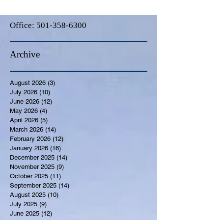
Office:
501-358-6300
Archive
August 2026
(3)
3 posts
July 2026
(10)
10 posts
June 2026
(12)
12 posts
May 2026
(4)
4 posts
April 2026
(5)
5 posts
March 2026
(14)
14 posts
February 2026
(12)
12 posts
January 2026
(16)
16 posts
December 2025
(14)
14 posts
November 2025
(9)
9 posts
October 2025
(11)
11 posts
September 2025
(14)
14 posts
August 2025
(10)
10 posts
July 2025
(9)
9 posts
June 2025
(12)
12 posts