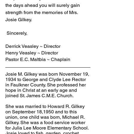
the days ahead you will surely gain 
strength from the memories of Mrs. 
Josie Gilkey.
 Sincerely,
Derrick Veasley ~ Director
Henry Veasley ~ Director
Pastor E.C. Maltbia ~ Chaplain
Josie M. Gilkey was born November 19, 
1934 to George and Clyde Lee Rector 
in Faulkner County. She professed her 
hope in Christ at an early age and 
joined St. James C.M.E. Church.
She was married to Howard R. Gilkey 
on September 18,1950 and to this 
union, one child was born, Michael R. 
Gilkey. She was a food service worker 
for Julia Lee Moore Elementary School. 
Josie loved to fish, garden, crochet, 