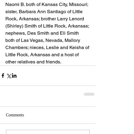
Naomi B. both of Kansas City, Missouri; 
sister, Barbara Ann Santiago of Little 
Rock, Arkansas; brother Larry Lenord 
(Shirley) Smith of Little Rock, Arkansas; 
nephews, Des Smith and Eli Smith 
both of Las Vegas, Nevada, Mallory 
Chambers; nieces, Leslie and Keisha of 
Little Rock, Arkansas and a host of 
other relatives and friends.
Comments