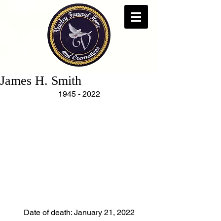
James H. Smith
1945 - 2022
Date of death: January 21, 2022