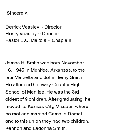
 Sincerely,
Derrick Veasley ~ Director
Henry Veasley ~ Director
Pastor E.C. Maltbia ~ Chaplain
James H. Smith was born November 
16, 1945 in Menifee, Arkansas, to the 
late Merzetta and John Henry Smith. 
He attended Conway Country High 
School of Menifee. He was the 3rd 
oldest of 9 children. After graduating, he 
moved  to Kansas City, Missouri where 
he met and married Camelia Dorset 
and to this union they had two children, 
Kennon and Ladonna Smith. 