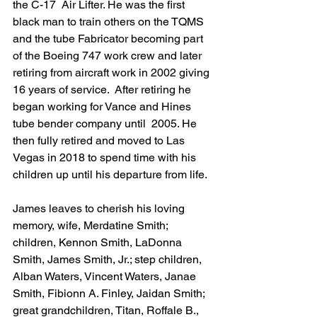
the C-17  Air Lifter. He was the first 
black man to train others on the TQMS 
and the tube Fabricator becoming part 
of the Boeing 747 work crew and later 
retiring from aircraft work in 2002 giving 
16 years of service.  After retiring he 
began working for Vance and Hines 
tube bender company until  2005. He 
then fully retired and moved to Las 
Vegas in 2018 to spend time with his 
children up until his departure from life.
James leaves to cherish his loving 
memory, wife, Merdatine Smith; 
children, Kennon Smith, LaDonna 
Smith, James Smith, Jr.; step children, 
Alban Waters, Vincent Waters, Janae 
Smith, Fibionn A. Finley, Jaidan Smith; 
great grandchildren, Titan, Roffale B., 