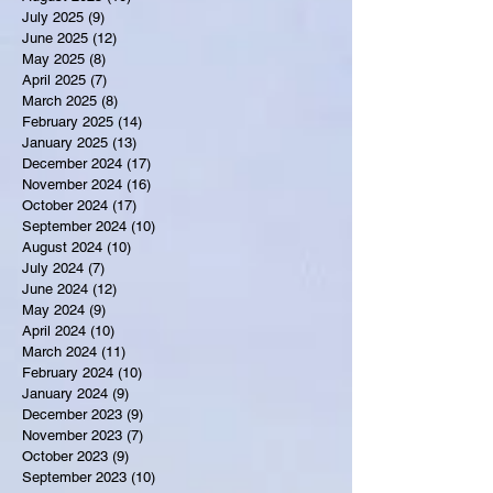
July 2025
(9)
9 posts
June 2025
(12)
12 posts
May 2025
(8)
8 posts
April 2025
(7)
7 posts
March 2025
(8)
8 posts
February 2025
(14)
14 posts
January 2025
(13)
13 posts
December 2024
(17)
17 posts
November 2024
(16)
16 posts
October 2024
(17)
17 posts
September 2024
(10)
10 posts
August 2024
(10)
10 posts
July 2024
(7)
7 posts
June 2024
(12)
12 posts
May 2024
(9)
9 posts
April 2024
(10)
10 posts
March 2024
(11)
11 posts
February 2024
(10)
10 posts
January 2024
(9)
9 posts
December 2023
(9)
9 posts
November 2023
(7)
7 posts
October 2023
(9)
9 posts
September 2023
(10)
10 posts