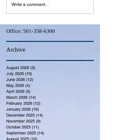
Write a comment...
Office:
501-358-6300
Archive
August 2026
(3)
3 posts
July 2026
(10)
10 posts
June 2026
(12)
12 posts
May 2026
(4)
4 posts
April 2026
(5)
5 posts
March 2026
(14)
14 posts
February 2026
(12)
12 posts
January 2026
(16)
16 posts
December 2025
(14)
14 posts
November 2025
(9)
9 posts
October 2025
(11)
11 posts
September 2025
(14)
14 posts
August 2025
(10)
10 posts