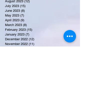
August 2023
(12)
12 posts
July 2023
(15)
15 posts
June 2023
(8)
8 posts
May 2023
(7)
7 posts
April 2023
(9)
9 posts
March 2023
(8)
8 posts
February 2023
(15)
15 posts
January 2023
(7)
7 posts
December 2022
(12)
12 posts
November 2022
(11)
11 posts
October 2022
(7)
7 posts
September 2022
(6)
6 posts
August 2022
(2)
2 posts
July 2022
(13)
13 posts
Recent Obituaries
Candance Blount
Martha E. Thompson