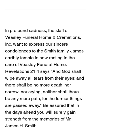
In profound sadness, the staff of 
Veasley Funeral Home & Cremations, 
Inc. want to express our sincere 
condolences to the Smith family. James' 
earthly temple is now resting in the 
care of Veasley Funeral Home. 
Revelations 21:4 says "And God shall 
wipe away all tears from their eyes; and 
there shall be no more death; nor 
sorrow, nor crying, neither shall there 
be any more pain, for the former things 
are passed away." Be assured that in 
the days ahead you will surely gain 
strength from the memories of Mr. 
James H. Smith.