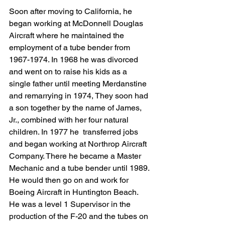
Soon after moving to California, he 
began working at McDonnell Douglas 
Aircraft where he maintained the 
employment of a tube bender from 
1967-1974. In 1968 he was divorced 
and went on to raise his kids as a 
single father until meeting Merdanstine 
and remarrying in 1974, They soon had 
a son together by the name of James, 
Jr., combined with her four natural 
children. In 1977 he  transferred jobs 
and began working at Northrop Aircraft 
Company. There he became a Master 
Mechanic and a tube bender until 1989. 
He would then go on and work for 
Boeing Aircraft in Huntington Beach. 
He was a level 1 Supervisor in the 
production of the F-20 and the tubes on 