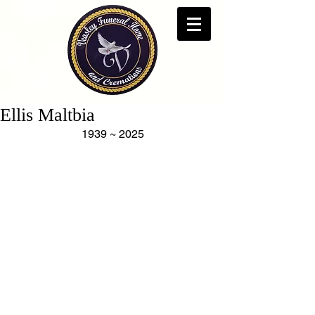
Ellis Maltbia
1939 ~ 2025