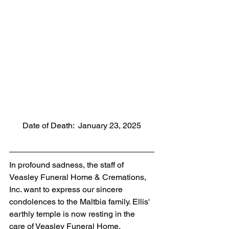
Date of Death:  January 23, 2025
In profound sadness, the staff of 
Veasley Funeral Home & Cremations, 
Inc. want to express our sincere 
condolences to the Maltbia family. Ellis' 
earthly temple is now resting in the 
care of Veasley Funeral Home. 