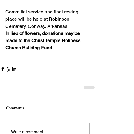
Committal service and final resting 
place will be held at Robinson 
Cemetery, Conway, Arkansas.
In lieu of flowers, donations may be 
made to the Christ Temple Holiness 
Church Building Fund
.
Comments
Write a comment...