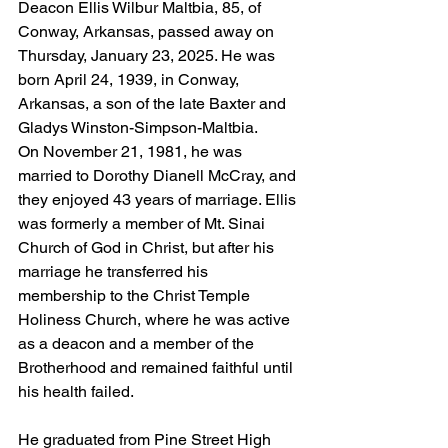
Deacon Ellis Wilbur Maltbia, 85, of 
Conway, Arkansas, passed away on 
Thursday, January 23, 2025. He was 
born April 24, 1939, in Conway, 
Arkansas, a son of the late Baxter and 
Gladys Winston-Simpson-Maltbia.
On November 21, 1981, he was 
married to Dorothy Dianell McCray, and 
they enjoyed 43 years of marriage. Ellis 
was formerly a member of Mt. Sinai 
Church of God in Christ, but after his 
marriage he transferred his 
membership to the Christ Temple 
Holiness Church, where he was active 
as a deacon and a member of the 
Brotherhood and remained faithful until 
his health failed.
He graduated from Pine Street High 