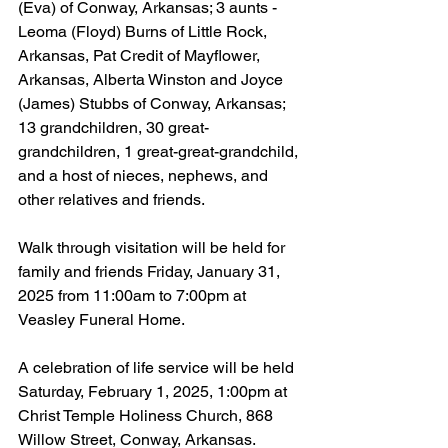
(Eva) of Conway, Arkansas; 3 aunts - 
Leoma (Floyd) Burns of Little Rock, 
Arkansas, Pat Credit of Mayflower, 
Arkansas, Alberta Winston and Joyce 
(James) Stubbs of Conway, Arkansas; 
13 grandchildren, 30 great-
grandchildren, 1 great-great-grandchild, 
and a host of nieces, nephews, and 
other relatives and friends.
Walk through visitation will be held for 
family and friends Friday, January 31, 
2025 from 11:00am to 7:00pm at 
Veasley Funeral Home.
A celebration of life service will be held 
Saturday, February 1, 2025, 1:00pm at 
Christ Temple Holiness Church, 868 
Willow Street, Conway, Arkansas.