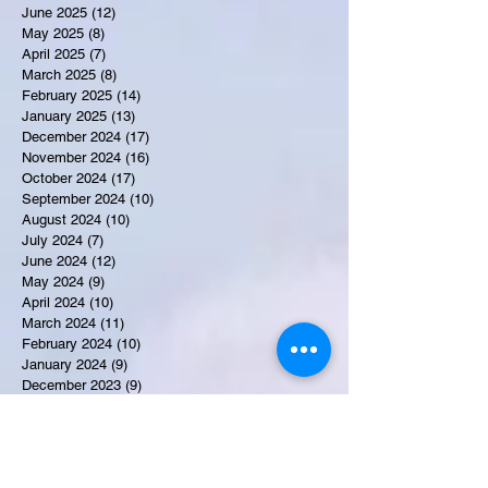
June 2025
(12)
12 posts
May 2025
(8)
8 posts
April 2025
(7)
7 posts
March 2025
(8)
8 posts
February 2025
(14)
14 posts
January 2025
(13)
13 posts
December 2024
(17)
17 posts
November 2024
(16)
16 posts
October 2024
(17)
17 posts
September 2024
(10)
10 posts
August 2024
(10)
10 posts
July 2024
(7)
7 posts
June 2024
(12)
12 posts
May 2024
(9)
9 posts
April 2024
(10)
10 posts
March 2024
(11)
11 posts
February 2024
(10)
10 posts
January 2024
(9)
9 posts
December 2023
(9)
9 posts
November 2023
(7)
7 posts
October 2023
(9)
9 posts
September 2023
(10)
10 posts
August 2023
(12)
12 posts