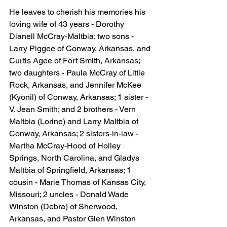
He leaves to cherish his memories his 
loving wife of 43 years - Dorothy 
Dianell McCray-Maltbia; two sons - 
Larry Piggee of Conway, Arkansas, and 
Curtis Agee of Fort Smith, Arkansas; 
two daughters - Paula McCray of Little 
Rock, Arkansas, and Jennifer McKee 
(Kyonil) of Conway, Arkansas; 1 sister - 
V. Jean Smith; and 2 brothers - Vern 
Maltbia (Lorine) and Larry Maltbia of 
Conway, Arkansas; 2 sisters-in-law - 
Martha McCray-Hood of Holley 
Springs, North Carolina, and Gladys 
Maltbia of Springfield, Arkansas; 1 
cousin - Marie Thomas of Kansas City, 
Missouri; 2 uncles - Donald Wade 
Winston (Debra) of Sherwood, 
Arkansas, and Pastor Glen Winston 