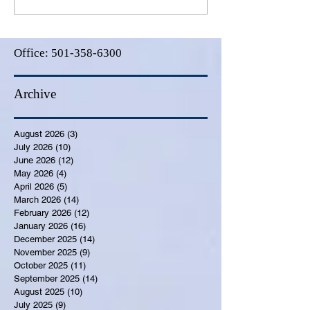
Office:
501-358-6300
Archive
August 2026
(3)
3 posts
July 2026
(10)
10 posts
June 2026
(12)
12 posts
May 2026
(4)
4 posts
April 2026
(5)
5 posts
March 2026
(14)
14 posts
February 2026
(12)
12 posts
January 2026
(16)
16 posts
December 2025
(14)
14 posts
November 2025
(9)
9 posts
October 2025
(11)
11 posts
September 2025
(14)
14 posts
August 2025
(10)
10 posts
July 2025
(9)
9 posts