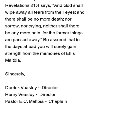
Revelations 21:4 says, "And God shall 
wipe away all tears from their eyes; and 
there shall be no more death; nor 
sorrow, nor crying, neither shall there 
be any more pain, for the former things 
are passed away." Be assured that in 
the days ahead you will surely gain 
strength from the memories of Ellis 
Maltbia.
Sincerely,
Derrick Veasley ~ Director
Henry Veasley ~ Director
Pastor E.C. Maltbia ~ Chaplain