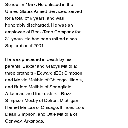
School in 1957. He enlisted in the 
United States Armed Services, served 
for a total of 6 years, and was 
honorably discharged. He was an 
employee of Rock-Tenn Company for 
31 years. He had been retired since 
September of 2001.
He was preceded in death by his 
parents, Baxter and Gladys Maltbia; 
three brothers - Edward (EC) Simpson 
and Melvin Maltbia of Chicago, Illinois, 
and Buford Maltbia of Springfield, 
Arkansas; and four sisters - Rozzi 
Simpson-Mosby of Detroit, Michigan, 
Harriet Maltbia of Chicago, Illinois, Lois 
Dean Simpson, and Ottie Maltbia of 
Conway, Arkansas.