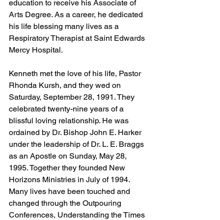
education to receive his Associate of 
Arts Degree. As a career, he dedicated 
his life blessing many lives as a 
Respiratory Therapist at Saint Edwards 
Mercy Hospital.
Kenneth met the love of his life, Pastor 
Rhonda Kursh, and they wed on 
Saturday, September 28, 1991. They 
celebrated twenty-nine years of a 
blissful loving relationship. He was 
ordained by Dr. Bishop John E. Harker 
under the leadership of Dr. L. E. Braggs 
as an Apostle on Sunday, May 28, 
1995. Together they founded New 
Horizons Ministries in July of 1994. 
Many lives have been touched and 
changed through the Outpouring 
Conferences, Understanding the Times 