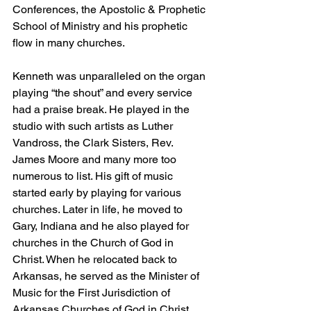
Conferences, the Apostolic & Prophetic 
School of Ministry and his prophetic 
flow in many churches.
Kenneth was unparalleled on the organ 
playing “the shout” and every service 
had a praise break. He played in the 
studio with such artists as Luther 
Vandross, the Clark Sisters, Rev. 
James Moore and many more too 
numerous to list. His gift of music 
started early by playing for various 
churches. Later in life, he moved to 
Gary, Indiana and he also played for 
churches in the Church of God in 
Christ. When he relocated back to 
Arkansas, he served as the Minister of 
Music for the First Jurisdiction of 
Arkansas Churches of God in Christ. 