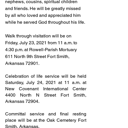
nephews, cousins, spiritual children 
and friends. He will be greatly missed 
by all who loved and appreciated him 
while he served God throughout his life.
Walk through visitation will be on 
Friday, July 23, 2021 from 11 a.m. to 
4:30 p.m. at Rowell-Parish Mortuary 
611 North 9th Street Fort Smith, 
Arkansas 72901. 
Celebration of life service will be held 
Saturday, July 24, 2021 at 11 a.m. at 
New Covenant International Center 
4400 North N Street Fort Smith, 
Arkansas 72904.
Committal service and final resting 
place will be at the Oak Cemetery Fort 
Smith, Arkansas.