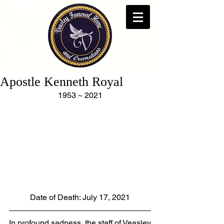
Apostle Kenneth Royal
1953 ~ 2021
Date of Death: July 17, 2021
In profound sadness, the staff of Veasley 