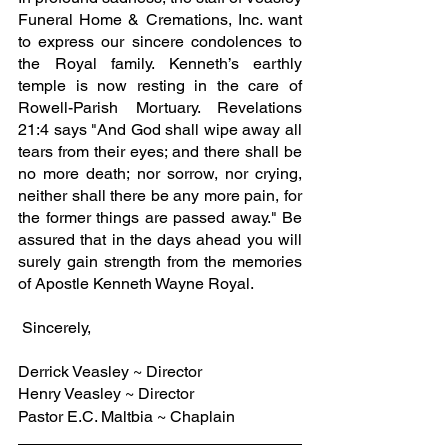
Funeral Home & Cremations, Inc. want 
to express our sincere condolences to 
the Royal family. Kenneth’s earthly 
temple is now resting in the care of 
Rowell-Parish Mortuary. Revelations 
21:4 says "And God shall wipe away all 
tears from their eyes; and there shall be 
no more death; nor sorrow, nor crying, 
neither shall there be any more pain, for 
the former things are passed away." Be 
assured that in the days ahead you will 
surely gain strength from the memories 
of Apostle Kenneth Wayne Royal.
 Sincerely,
Derrick Veasley ~ Director
Henry Veasley ~ Director
Pastor E.C. Maltbia ~ Chaplain