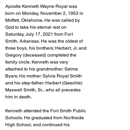
Apostle Kenneth Wayne Royal was 
born on Monday, November 2, 1953 in 
Moffett, Oklahoma. He was called by 
God to take his eternal rest on 
Saturday, July 17, 2021 from Fort 
Smith, Arkansas. He was the oldest of 
three boys, his brothers: Herbert, Jr. and 
Gregory (deceased) completed the 
family circle. Kenneth was very 
attached to his grandmother: Selma 
Byars; his mother: Sylvia Royal Smith 
and his step-father: Herbert (Geechie) 
Maxwell Smith, Sr., who all precedes 
him in death.
Kenneth attended the Fort Smith Public 
Schools. He graduated from Northside 
High School, and continued his 