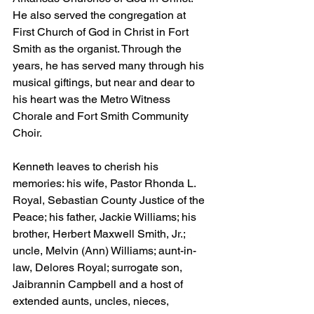
He also served the congregation at 
First Church of God in Christ in Fort 
Smith as the organist. Through the 
years, he has served many through his 
musical giftings, but near and dear to 
his heart was the Metro Witness 
Chorale and Fort Smith Community 
Choir.
Kenneth leaves to cherish his 
memories: his wife, Pastor Rhonda L. 
Royal, Sebastian County Justice of the 
Peace; his father, Jackie Williams; his 
brother, Herbert Maxwell Smith, Jr.; 
uncle, Melvin (Ann) Williams; aunt-in-
law, Delores Royal; surrogate son, 
Jaibrannin Campbell and a host of 
extended aunts, uncles, nieces, 