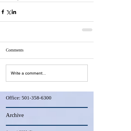
Comments
Write a comment...
Office:
501-358-6300
Archive