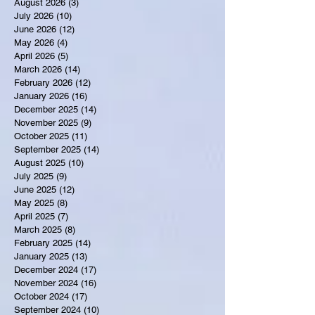
August 2026
(3)
3 posts
July 2026
(10)
10 posts
June 2026
(12)
12 posts
May 2026
(4)
4 posts
April 2026
(5)
5 posts
March 2026
(14)
14 posts
February 2026
(12)
12 posts
January 2026
(16)
16 posts
December 2025
(14)
14 posts
November 2025
(9)
9 posts
October 2025
(11)
11 posts
September 2025
(14)
14 posts
August 2025
(10)
10 posts
July 2025
(9)
9 posts
June 2025
(12)
12 posts
May 2025
(8)
8 posts
April 2025
(7)
7 posts
March 2025
(8)
8 posts
February 2025
(14)
14 posts
January 2025
(13)
13 posts
December 2024
(17)
17 posts
November 2024
(16)
16 posts
October 2024
(17)
17 posts
September 2024
(10)
10 posts