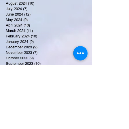
August 2024
(10)
10 posts
July 2024
(7)
7 posts
June 2024
(12)
12 posts
May 2024
(9)
9 posts
April 2024
(10)
10 posts
March 2024
(11)
11 posts
February 2024
(10)
10 posts
January 2024
(9)
9 posts
December 2023
(9)
9 posts
November 2023
(7)
7 posts
October 2023
(9)
9 posts
September 2023
(10)
10 posts
August 2023
(12)
12 posts
July 2023
(15)
15 posts
June 2023
(8)
8 posts
May 2023
(7)
7 posts
April 2023
(9)
9 posts
March 2023
(8)
8 posts
February 2023
(15)
15 posts
January 2023
(7)
7 posts
December 2022
(12)
12 posts
November 2022
(11)
11 posts
October 2022
(7)
7 posts