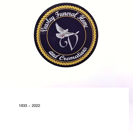
OME
OBITUARIES
SERVICES
FAQ
CONTA
1933 ~ 2022