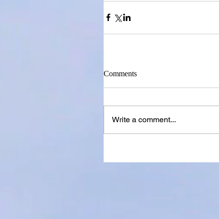
Comments
Write a comment...