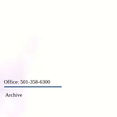
CT
Office: 501-358-6300
Archive