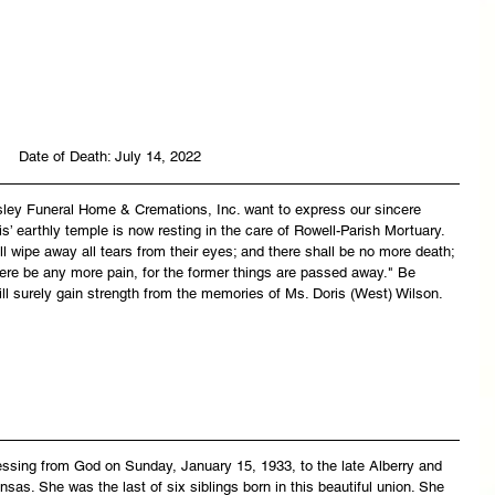
Date of Death: July 14, 2022
asley Funeral Home & Cremations, Inc. want to express our sincere 
s’ earthly temple is now resting in the care of Rowell-Parish Mortuary. 
 wipe away all tears from their eyes; and there shall be no more death; 
there be any more pain, for the former things are passed away." Be 
ll surely gain strength from the memories of Ms. Doris (West) Wilson.
essing from God on Sunday, January 15, 1933, to the late Alberry and 
sas. She was the last of six siblings born in this beautiful union. She 