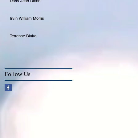
Doris Jean Dixon
Irvin William Morris
Terrence Blake
Follow Us