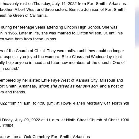
er heavenly rest on Thursday, July 14, 2022 from Fort Smith, Arkansas. 
rother: Albert West and three sisters: Bernice Johnson of Fort Smith; 
estine Green of California.
during her teenage years attending Lincoln High School. She was 
 in 1965. Later in life, she was married to Clifton Wilson, Jr. until his 
ren were born from these unions.
s of the Church of Christ. They were active until they could no longer 
oris especially enjoyed the women's Bible Class and Wednesday night 
ully help anyone in need and tutor new members of the church. One of 
in control.”
embered by her sister: Effie Faye West of Kansas City, Missouri and 
ort Smith, Arkansas, 
whom she raised as her own son, 
and a host of 
rs and friends.
 2022 from 11 a.m. to 4:30 p.m. at Rowell-Parish Mortuary 611 North 9th 
ld Friday, July 29, 2022 at 11 a.m. at Ninth Street Church of Christ 1930 
s 72904.
lace will be at Oak Cemetery Fort Smith, Arkansas.