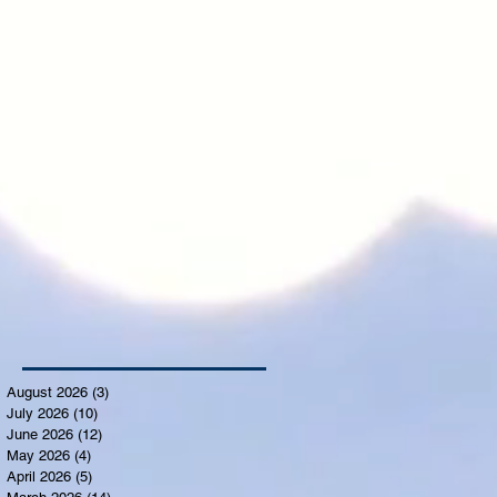
August 2026
(3)
3 posts
July 2026
(10)
10 posts
June 2026
(12)
12 posts
May 2026
(4)
4 posts
April 2026
(5)
5 posts