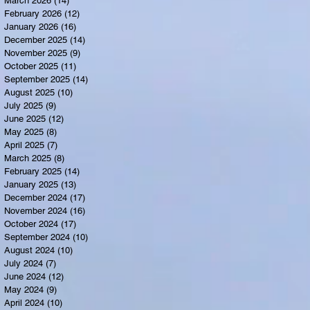
March 2026
(14)
14 posts
February 2026
(12)
12 posts
January 2026
(16)
16 posts
December 2025
(14)
14 posts
November 2025
(9)
9 posts
October 2025
(11)
11 posts
September 2025
(14)
14 posts
August 2025
(10)
10 posts
July 2025
(9)
9 posts
June 2025
(12)
12 posts
May 2025
(8)
8 posts
April 2025
(7)
7 posts
March 2025
(8)
8 posts
February 2025
(14)
14 posts
January 2025
(13)
13 posts
December 2024
(17)
17 posts
November 2024
(16)
16 posts
October 2024
(17)
17 posts
September 2024
(10)
10 posts
August 2024
(10)
10 posts
July 2024
(7)
7 posts
June 2024
(12)
12 posts
May 2024
(9)
9 posts
April 2024
(10)
10 posts