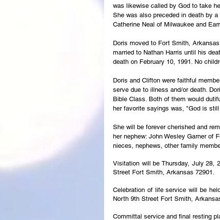
was likewise called by God to take h
She was also preceded in death by a b
Catherine Neal of Milwaukee and Earn
Doris moved to Fort Smith, Arkansas 
married to Nathan Harris until his death
death on February 10, 1991. No child
Doris and Clifton were faithful member
serve due to illness and/or death. D
Bible Class. Both of them would dutif
her favorite sayings was, "God is still 
She will be forever cherished and rem
her nephew: John Wesley Garner of F
nieces, nephews, other family membe
Visitation will be Thursday, July 28,
Street Fort Smith, Arkansas 72901.
Celebration of life service will be he
North 9th Street Fort Smith, Arkansa
Committal service and final resting p