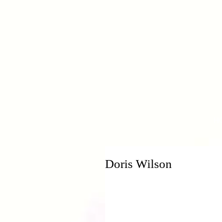
H
Doris Wilson