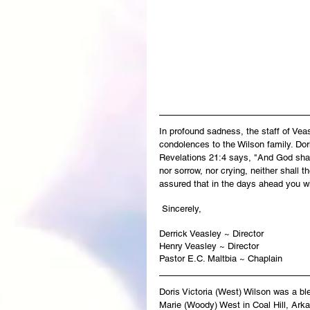
In profound sadness, the staff of Ve
condolences to the Wilson family. Dori
Revelations 21:4 says, "And God shall
nor sorrow, nor crying, neither shall 
assured that in the days ahead you wi
 Sincerely,
Derrick Veasley ~ Director
Henry Veasley ~ Director
Pastor E.C. Maltbia ~ Chaplain
Doris Victoria (West) Wilson was a bl
Marie (Woody) West in Coal Hill, Arkan