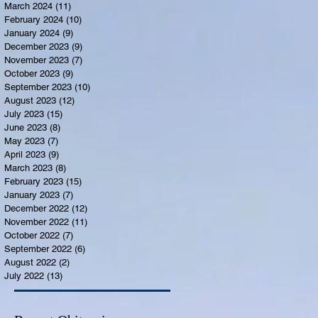
March 2024
(11)
11 posts
February 2024
(10)
10 posts
January 2024
(9)
9 posts
December 2023
(9)
9 posts
November 2023
(7)
7 posts
October 2023
(9)
9 posts
September 2023
(10)
10 posts
August 2023
(12)
12 posts
July 2023
(15)
15 posts
June 2023
(8)
8 posts
May 2023
(7)
7 posts
April 2023
(9)
9 posts
March 2023
(8)
8 posts
February 2023
(15)
15 posts
January 2023
(7)
7 posts
December 2022
(12)
12 posts
November 2022
(11)
11 posts
October 2022
(7)
7 posts
September 2022
(6)
6 posts
August 2022
(2)
2 posts
July 2022
(13)
13 posts