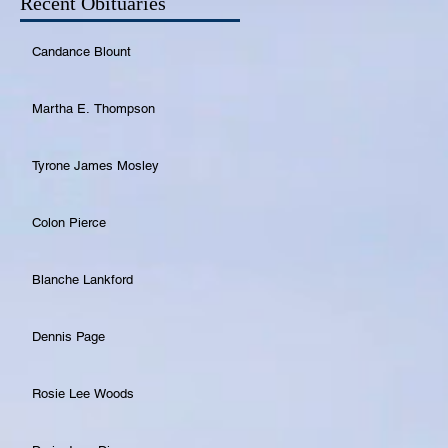
Recent Obituaries
Candance Blount
Martha E. Thompson
Tyrone James Mosley
Colon Pierce
Blanche Lankford
Dennis Page
Rosie Lee Woods