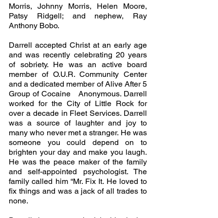
Morris, Johnny Morris, Helen Moore, 
Patsy Ridgell; and nephew, Ray 
Anthony Bobo.
Darrell accepted Christ at an early age 
and was recently celebrating 20 years 
of sobriety. He was an active board 
member of O.U.R. Community Center 
and a dedicated member of Alive After 5 
Group of Cocaine   Anonymous. Darrell  
worked for the City of Little Rock for 
over a decade in Fleet Services. Darrell 
was a source of laughter and joy to 
many who never met a stranger. He was 
someone you could depend on to 
brighten your day and make you laugh. 
He was the peace maker of the family 
and self-appointed psychologist. The 
family called him “Mr. Fix It. He loved to 
fix things and was a jack of all trades to 
none.