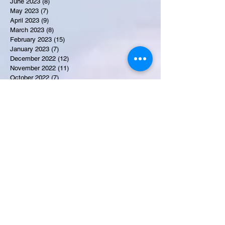
June 2023
(8)
8 posts
May 2023
(7)
7 posts
April 2023
(9)
9 posts
March 2023
(8)
8 posts
February 2023
(15)
15 posts
January 2023
(7)
7 posts
December 2022
(12)
12 posts
November 2022
(11)
11 posts
October 2022
(7)
7 posts
September 2022
(6)
6 posts
August 2022
(2)
2 posts
July 2022
(13)
13 posts
Recent Obituaries
Candance Blount
Martha E. Thompson