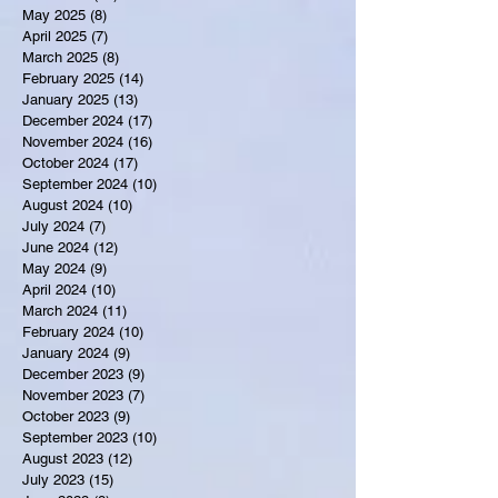
May 2025
(8)
8 posts
April 2025
(7)
7 posts
March 2025
(8)
8 posts
February 2025
(14)
14 posts
January 2025
(13)
13 posts
December 2024
(17)
17 posts
November 2024
(16)
16 posts
October 2024
(17)
17 posts
September 2024
(10)
10 posts
August 2024
(10)
10 posts
July 2024
(7)
7 posts
June 2024
(12)
12 posts
May 2024
(9)
9 posts
April 2024
(10)
10 posts
March 2024
(11)
11 posts
February 2024
(10)
10 posts
January 2024
(9)
9 posts
December 2023
(9)
9 posts
November 2023
(7)
7 posts
October 2023
(9)
9 posts
September 2023
(10)
10 posts
August 2023
(12)
12 posts
July 2023
(15)
15 posts