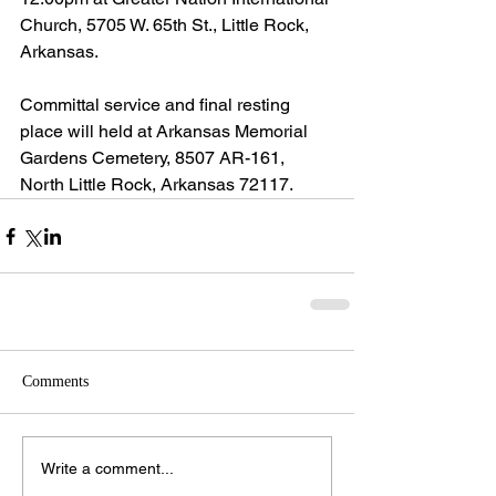
Church, 5705 W. 65th St., Little Rock, 
Arkansas.
Committal service and final resting 
place will held at Arkansas Memorial 
Gardens Cemetery, 8507 AR-161, 
North Little Rock, Arkansas 72117.
Comments
Write a comment...