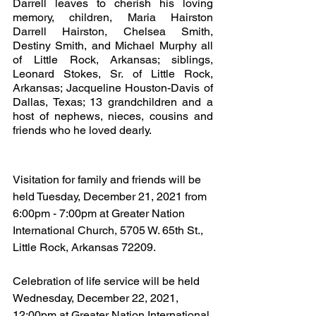
Darrell leaves to cherish his loving 
memory, children, Maria Hairston  
Darrell Hairston, Chelsea Smith, 
Destiny Smith, and Michael Murphy all 
of Little Rock, Arkansas; siblings, 
Leonard Stokes, Sr. of Little Rock, 
Arkansas; Jacqueline Houston-Davis of 
Dallas, Texas; 13 grandchildren and a 
host of nephews, nieces, cousins and 
friends who he loved dearly.
Visitation for family and friends will be 
held Tuesday, December 21, 2021 from 
6:00pm - 7:00pm at Greater Nation 
International Church, 5705 W. 65th St., 
Little Rock, Arkansas 72209.
Celebration of life service will be held 
Wednesday, December 22, 2021, 
12:00pm at Greater Nation International 