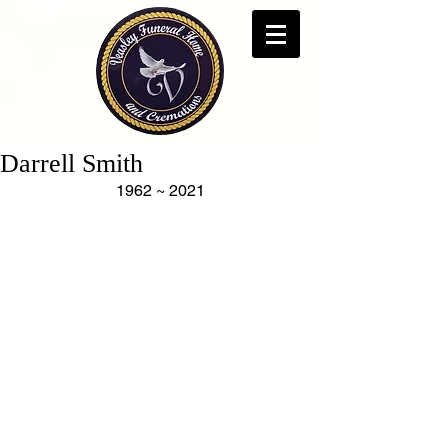
Darrell Smith
1962 ~ 2021