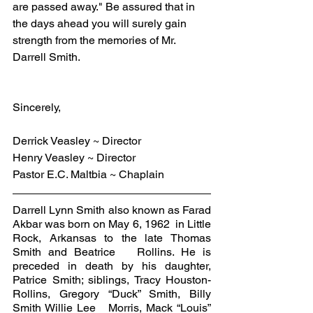
are passed away." Be assured that in 
the days ahead you will surely gain 
strength from the memories of Mr. 
Darrell Smith.
Sincerely,
Derrick Veasley ~ Director
Henry Veasley ~ Director
Pastor E.C. Maltbia ~ Chaplain
Darrell Lynn Smith also known as Farad 
Akbar was born on May 6, 1962  in Little 
Rock, Arkansas to the late Thomas 
Smith and Beatrice   Rollins. He is 
preceded in death by his daughter, 
Patrice Smith; siblings, Tracy Houston-
Rollins, Gregory “Duck” Smith, Billy 
Smith Willie Lee   Morris, Mack “Louis” 