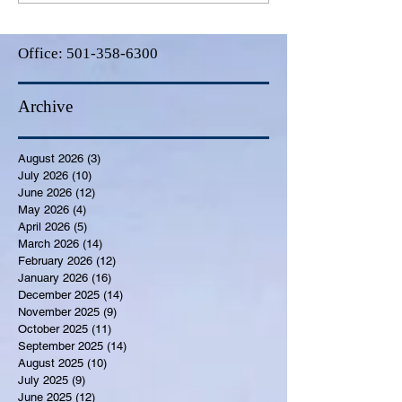
Office:
501-358-6300
Archive
August 2026
(3)
3 posts
July 2026
(10)
10 posts
June 2026
(12)
12 posts
May 2026
(4)
4 posts
April 2026
(5)
5 posts
March 2026
(14)
14 posts
February 2026
(12)
12 posts
January 2026
(16)
16 posts
December 2025
(14)
14 posts
November 2025
(9)
9 posts
October 2025
(11)
11 posts
September 2025
(14)
14 posts
August 2025
(10)
10 posts
July 2025
(9)
9 posts
June 2025
(12)
12 posts