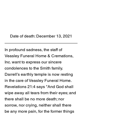
Date of death: December 13, 2021
In profound sadness, the staff of 
Veasley Funeral Home & Cremations, 
Inc. want to express our sincere 
condolences to the Smith family. 
Darrell’s earthly temple is now resting 
in the care of Veasley Funeral Home. 
Revelations 21:4 says "And God shall 
wipe away all tears from their eyes; and 
there shall be no more death; nor 
sorrow, nor crying, neither shall there 
be any more pain, for the former things 