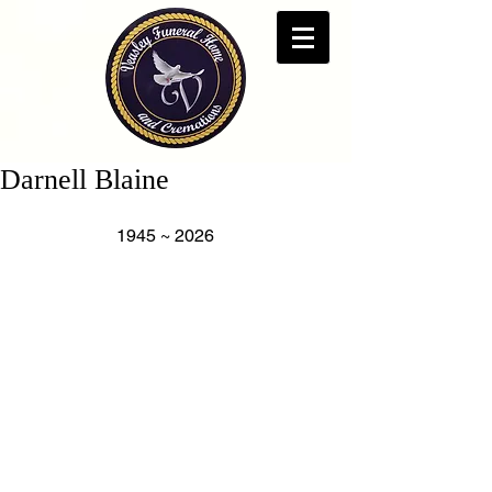
Darnell Blaine
                      1945 ~ 2026