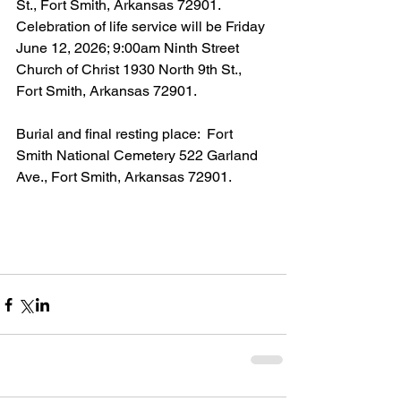
St., Fort Smith, Arkansas 72901.  
Celebration of life service will be Friday 
June 12, 2026; 9:00am Ninth Street 
Church of Christ 1930 North 9th St., 
Fort Smith, Arkansas 72901.
Burial and final resting place:  Fort 
Smith National Cemetery 522 Garland 
Ave., Fort Smith, Arkansas 72901.