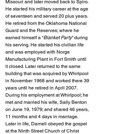
Missouri and later moved back to Spiro. 
He started his military career at the age 
of seventeen and served 20 plus years. 
He retired from the Oklahoma National 
Guard and the Reserves; where he 
earned himself a “
Blanket Party
” during 
his serving. He started his civilian life 
and was employed with Norge 
Manufacturing Plant in Fort Smith until 
it closed. Later returned to the same 
building that was acquired by Whirlpool 
in November 1968 and worked there 39 
years until he retired in April 2007. 
During his employment at Whirlpool; he 
met and married his wife, Sally Benton 
on June 19, 1979; and shared 46 years, 
11 months and 4 days in marriage.  
Later in life, Darnell obeyed the gospel 
at the Ninth Street Church of Christ 