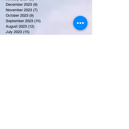
December 2023
(9)
9 posts
November 2023
(7)
7 posts
October 2023
(9)
9 posts
September 2023
(10)
10 posts
August 2023
(12)
12 posts
July 2023
(15)
15 posts
June 2023
(8)
8 posts
May 2023
(7)
7 posts
April 2023
(9)
9 posts
March 2023
(8)
8 posts
February 2023
(15)
15 posts
January 2023
(7)
7 posts
December 2022
(12)
12 posts
November 2022
(11)
11 posts
October 2022
(7)
7 posts
September 2022
(6)
6 posts
August 2022
(2)
2 posts
July 2022
(13)
13 posts
Recent Obituaries