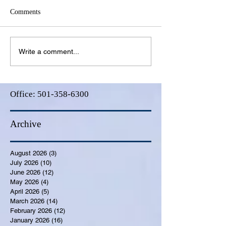
Comments
Write a comment...
Office:
501-358-6300
Archive
August 2026
(3)
3 posts
July 2026
(10)
10 posts
June 2026
(12)
12 posts
May 2026
(4)
4 posts
April 2026
(5)
5 posts
March 2026
(14)
14 posts
February 2026
(12)
12 posts
January 2026
(16)
16 posts