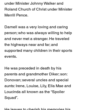
under Minister Johnny Walker and 
Roland Church of Christ under Minister 
Merrill Pence.
Darnell was a very loving and caring 
person; who was always willing to help 
and never met a stranger. He traveled 
the highways near and far; and 
supported many children in their sports 
events.
He was preceded in death by his 
parents and grandmother Diker; son: 
Donovan; several uncles and special 
aunts: Irene, Louise, Lily, Ella Mae and 
Loucinda all known as the “Spoiler 
Squad”.
He leaves to cherish his memories his 