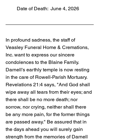
         Date of Death:  June 4, 2026
In profound sadness, the staff of 
Veasley Funeral Home & Cremations, 
Inc. want to express our sincere 
condolences to the Blaine Family. 
Darnell's earthly temple is now resting 
in the care of Rowell-Parish Mortuary. 
Revelations 21:4 says, "And God shall 
wipe away all tears from their eyes; and 
there shall be no more death; nor 
sorrow, nor crying, neither shall there 
be any more pain, for the former things 
are passed away." Be assured that in 
the days ahead you will surely gain 
strength from the memories of Darnell 