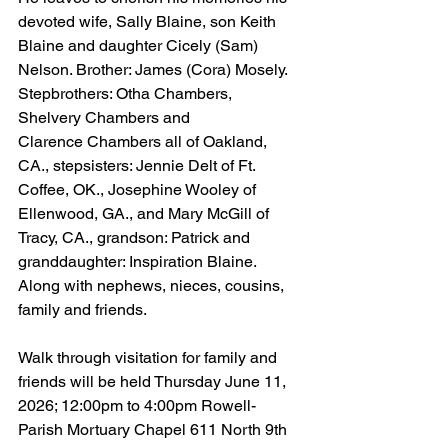
devoted wife, Sally Blaine, son Keith 
Blaine and daughter Cicely (Sam) 
Nelson. Brother: James (Cora) Mosely. 
Stepbrothers: Otha Chambers, 
Shelvery Chambers and 
Clarence Chambers all of Oakland, 
CA., stepsisters: Jennie Delt of Ft. 
Coffee, OK., Josephine Wooley of 
Ellenwood, GA., and Mary McGill of 
Tracy, CA., grandson: Patrick and 
granddaughter: Inspiration Blaine. 
Along with nephews, nieces, cousins, 
family and friends.
Walk through visitation for family and 
friends will be held Thursday June 11, 
2026; 12:00pm to 4:00pm Rowell-
Parish Mortuary Chapel 611 North 9th 