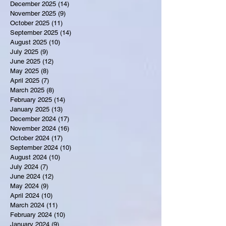
December 2025
(14)
14 posts
November 2025
(9)
9 posts
October 2025
(11)
11 posts
September 2025
(14)
14 posts
August 2025
(10)
10 posts
July 2025
(9)
9 posts
June 2025
(12)
12 posts
May 2025
(8)
8 posts
April 2025
(7)
7 posts
March 2025
(8)
8 posts
February 2025
(14)
14 posts
January 2025
(13)
13 posts
December 2024
(17)
17 posts
November 2024
(16)
16 posts
October 2024
(17)
17 posts
September 2024
(10)
10 posts
August 2024
(10)
10 posts
July 2024
(7)
7 posts
June 2024
(12)
12 posts
May 2024
(9)
9 posts
April 2024
(10)
10 posts
March 2024
(11)
11 posts
February 2024
(10)
10 posts
January 2024
(9)
9 posts