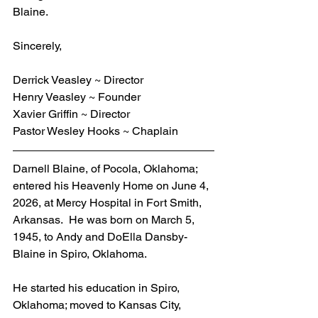
Blaine.
Sincerely,
Derrick Veasley ~ Director
Henry Veasley ~ Founder
Xavier Griffin ~ Director
Pastor Wesley Hooks ~ Chaplain
Darnell Blaine, of Pocola, Oklahoma; 
entered his Heavenly Home on June 4, 
2026, at Mercy Hospital in Fort Smith, 
Arkansas.  He was born on March 5, 
1945, to Andy and DoElla Dansby-
Blaine in Spiro, Oklahoma.
He started his education in Spiro, 
Oklahoma; moved to Kansas City, 