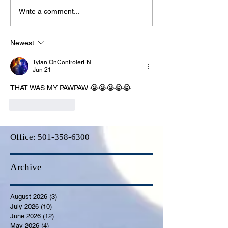
Write a comment...
Newest
Tylan OnControlerFN
Jun 21
THAT WAS MY PAWPAW 😭😭😭😭😭
Like
Reply
Office:
501-358-6300
Archive
August 2026
(3)
3 posts
July 2026
(10)
10 posts
June 2026
(12)
12 posts
May 2026
(4)
4 posts