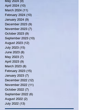
May 2024
(9)
9 posts
April 2024
(10)
10 posts
March 2024
(11)
11 posts
February 2024
(10)
10 posts
January 2024
(9)
9 posts
December 2023
(9)
9 posts
November 2023
(7)
7 posts
October 2023
(9)
9 posts
September 2023
(10)
10 posts
August 2023
(12)
12 posts
July 2023
(15)
15 posts
June 2023
(8)
8 posts
May 2023
(7)
7 posts
April 2023
(9)
9 posts
March 2023
(8)
8 posts
February 2023
(15)
15 posts
January 2023
(7)
7 posts
December 2022
(12)
12 posts
November 2022
(11)
11 posts
October 2022
(7)
7 posts
September 2022
(6)
6 posts
August 2022
(2)
2 posts
July 2022
(13)
13 posts