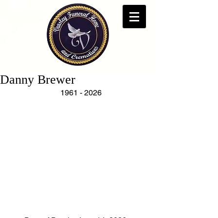
Danny Brewer
   1961 - 2026