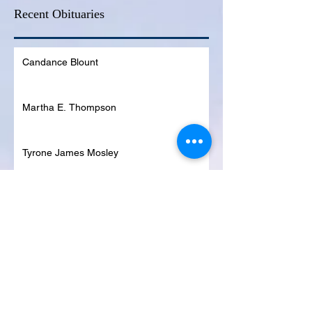
Recent Obituaries
Candance Blount
Martha E. Thompson
Tyrone James Mosley
Colon Pierce
Blanche Lankford
Dennis Page