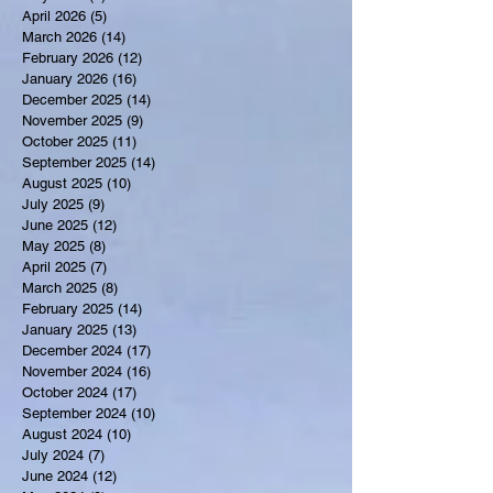
April 2026
(5)
5 posts
March 2026
(14)
14 posts
February 2026
(12)
12 posts
January 2026
(16)
16 posts
December 2025
(14)
14 posts
November 2025
(9)
9 posts
October 2025
(11)
11 posts
September 2025
(14)
14 posts
August 2025
(10)
10 posts
July 2025
(9)
9 posts
June 2025
(12)
12 posts
May 2025
(8)
8 posts
April 2025
(7)
7 posts
March 2025
(8)
8 posts
February 2025
(14)
14 posts
January 2025
(13)
13 posts
December 2024
(17)
17 posts
November 2024
(16)
16 posts
October 2024
(17)
17 posts
September 2024
(10)
10 posts
August 2024
(10)
10 posts
July 2024
(7)
7 posts
June 2024
(12)
12 posts