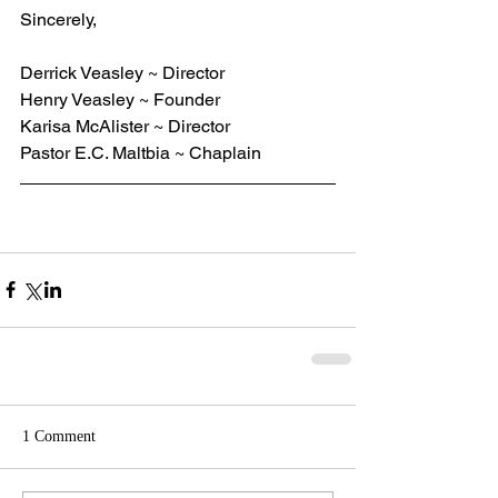
Sincerely,
Derrick Veasley ~ Director
Henry Veasley ~ Founder
Karisa McAlister ~ Director
Pastor E.C. Maltbia ~ Chaplain
1 Comment