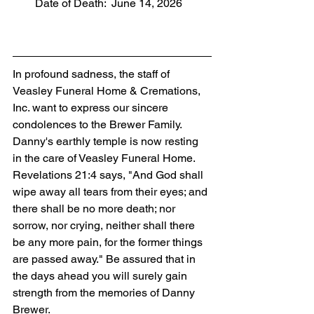
        Date of Death:  June 14, 2026
In profound sadness, the staff of 
Veasley Funeral Home & Cremations, 
Inc. want to express our sincere 
condolences to the Brewer Family. 
Danny's earthly temple is now resting 
in the care of Veasley Funeral Home. 
Revelations 21:4 says, "And God shall 
wipe away all tears from their eyes; and 
there shall be no more death; nor 
sorrow, nor crying, neither shall there 
be any more pain, for the former things 
are passed away." Be assured that in 
the days ahead you will surely gain 
strength from the memories of Danny 
Brewer.