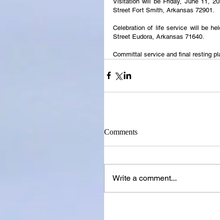
Visitation will be Friday, June 11, 
Street Fort Smith, Arkansas 72901.
Celebration of life service will be h
Street Eudora, Arkansas 71640.
Committal service and final resting pl
Comments
Write a comment...