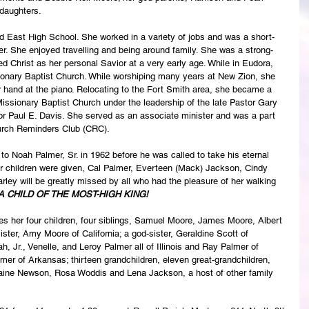
daughters. 
d East High School. She worked in a variety of jobs and was a short-
r. She enjoyed travelling and being around family. She was a strong-
d Christ as her personal Savior at a very early age. While in Eudora, 
nary Baptist Church. While worshiping many years at New Zion, she 
 hand at the piano. Relocating to the Fort Smith area, she became a 
ssionary Baptist Church under the leadership of the late Pastor Gary 
or Paul E. Davis. She served as an associate minister and was a part 
hurch Reminders Club (CRC).
to Noah Palmer, Sr. in 1962 before he was called to take his eternal 
our children were given, Cal Palmer, Everteen (Mack) Jackson, Cindy 
ley will be greatly missed by all who had the pleasure of her walking 
A CHILD OF THE MOST-HIGH KING!
es her four children, four siblings, Samuel Moore, James Moore, Albert 
ster, Amy Moore of California; a god-sister, Geraldine Scott of 
h, Jr., Venelle, and Leroy Palmer all of Illinois and Ray Palmer of 
er of Arkansas; thirteen grandchildren, eleven great-grandchildren, 
laine Newson, Rosa Woddis and Lena Jackson, a host of other family 