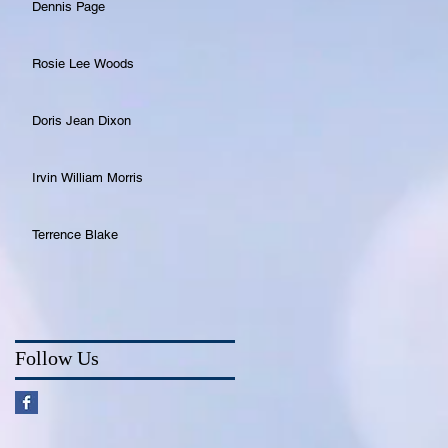
Dennis Page
Rosie Lee Woods
Doris Jean Dixon
Irvin William Morris
Terrence Blake
Follow Us