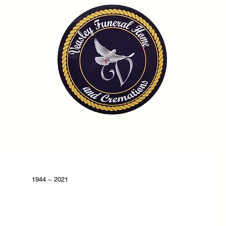
OME
OBITUARIES
SERVICES
FAQ
CONTA
1944 ~ 2021