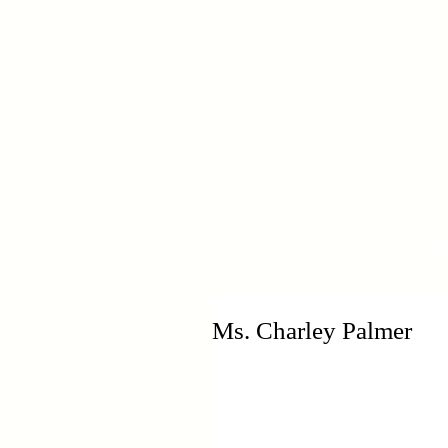
H
Ms. Charley Palmer