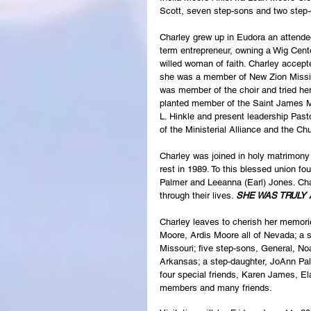
Scott, seven step-sons and two step-
Charley grew up in Eudora an attende
term entrepreneur, owning a Wig Cente
willed woman of faith. Charley accepte
she was a member of New Zion Missio
was member of the choir and tried her
planted member of the Saint James Mi
L. Hinkle and present leadership Past
of the Ministerial Alliance and the C
Charley was joined in holy matrimony 
rest in 1989. To this blessed union f
Palmer and Leeanna (Earl) Jones. Char
through their lives. 
SHE WAS TRULY 
Charley leaves to cherish her memori
Moore, Ardis Moore all of Nevada; a si
Missouri; five step-sons, General, Noa
Arkansas; a step-daughter, JoAnn Palm
four special friends, Karen James, E
members and many friends.