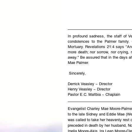
In profound sadness, the staff of V
condolences to the Palmer family. C
Mortuary. Revelations 21:4 says "And
more death; nor sorrow, nor crying, 
away." Be assured that in the days ah
Mae Palmer.
 Sincerely,
Derrick Veasley ~ Director
Henry Veasley ~ Director
Pastor E.C. Maltbia ~ Chaplain
Evangelist Charley Mae Moore-Palmer
to the late Sidney and Eddie Mae (W
was called to take her heavenly rest
preceded in death by her husband, Noa
Inella Moore-Akis. Ira Lean Moore-Cl