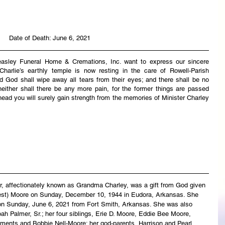
Date of Death: June 6, 2021
easley Funeral Home & Cremations, Inc. want to express our sincere 
harlie’s earthly temple is now resting in the care of Rowell-Parish 
 God shall wipe away all tears from their eyes; and there shall be no 
neither shall there be any more pain, for the former things are passed 
ead you will surely gain strength from the memories of Minister Charley 
, affectionately known as Grandma Charley, was a gift from God given 
est) Moore on Sunday, December 10, 1944 in Eudora, Arkansas. She 
 on Sunday, June 6, 2021 from Fort Smith, Arkansas. She was also 
h Palmer, Sr.; her four siblings, Erie D. Moore, Eddie Bee Moore, 
ements and Bobbie Nell-Moore; her god-parents, Harrison and Pearl 