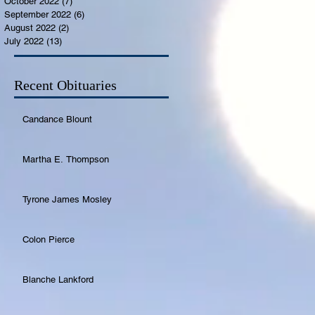
October 2022
(7)
7 posts
September 2022
(6)
6 posts
August 2022
(2)
2 posts
July 2022
(13)
13 posts
Recent Obituaries
Candance Blount
Martha E. Thompson
Tyrone James Mosley
Colon Pierce
Blanche Lankford