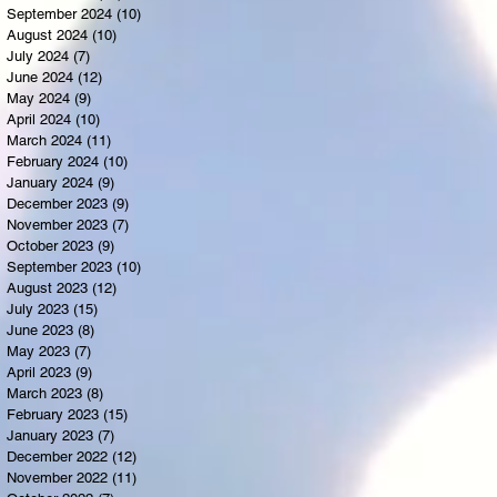
September 2024
(10)
10 posts
August 2024
(10)
10 posts
July 2024
(7)
7 posts
June 2024
(12)
12 posts
May 2024
(9)
9 posts
April 2024
(10)
10 posts
March 2024
(11)
11 posts
February 2024
(10)
10 posts
January 2024
(9)
9 posts
December 2023
(9)
9 posts
November 2023
(7)
7 posts
October 2023
(9)
9 posts
September 2023
(10)
10 posts
August 2023
(12)
12 posts
July 2023
(15)
15 posts
June 2023
(8)
8 posts
May 2023
(7)
7 posts
April 2023
(9)
9 posts
March 2023
(8)
8 posts
February 2023
(15)
15 posts
January 2023
(7)
7 posts
December 2022
(12)
12 posts
November 2022
(11)
11 posts