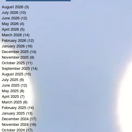
August 2026
(3)
3 posts
July 2026
(10)
10 posts
June 2026
(12)
12 posts
May 2026
(4)
4 posts
April 2026
(5)
5 posts
March 2026
(14)
14 posts
February 2026
(12)
12 posts
January 2026
(16)
16 posts
December 2025
(14)
14 posts
November 2025
(9)
9 posts
October 2025
(11)
11 posts
September 2025
(14)
14 posts
August 2025
(10)
10 posts
July 2025
(9)
9 posts
June 2025
(12)
12 posts
May 2025
(8)
8 posts
April 2025
(7)
7 posts
March 2025
(8)
8 posts
February 2025
(14)
14 posts
January 2025
(13)
13 posts
December 2024
(17)
17 posts
November 2024
(16)
16 posts
October 2024
(17)
17 posts