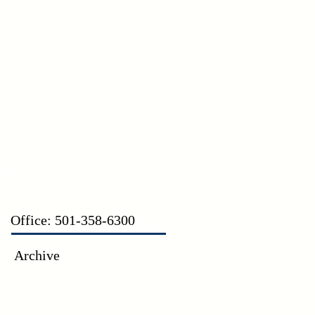
CT
Office: 501-358-6300
Archive