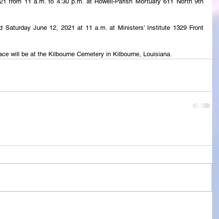
2021 from 11 a.m. to 4:30 p.m. at Rowell-Parish Mortuary 611 North 9th 
eld Saturday June 12, 2021 at 11 a.m. at Ministers’ Institute 1329 Front 
ace will be at the Kilbourne Cemetery in Kilbourne, Louisiana.