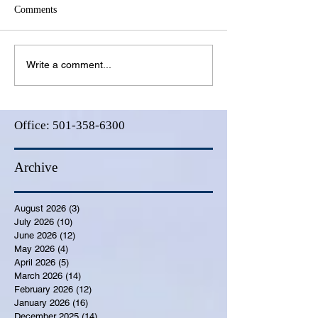
Comments
Write a comment...
Office:
501-358-6300
Archive
August 2026
(3)
3 posts
July 2026
(10)
10 posts
June 2026
(12)
12 posts
May 2026
(4)
4 posts
April 2026
(5)
5 posts
March 2026
(14)
14 posts
February 2026
(12)
12 posts
January 2026
(16)
16 posts
December 2025
(14)
14 posts