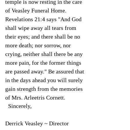
temple is now resting in the care 
of Veasley Funeral Home. 
Revelations 21:4 says "And God 
shall wipe away all tears from 
their eyes; and there shall be no 
more death; nor sorrow, nor 
crying, neither shall there be any 
more pain, for the former things 
are passed away." Be assured that 
in the days ahead you will surely 
gain strength from the memories 
of Mrs. Arleetris Cornett.
  Sincerely,
Derrick Veasley ~ Director