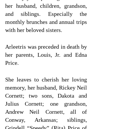
her husband, children, grandson, 
and siblings. Especially the 
monthly brunches and annual trips 
with her beloved sisters.
Arleetris was preceded in death by 
her parents, Louis, Jr. and Edna 
Price. 
She leaves to cherish her loving 
memory, her husband, Rickey Neil 
Cornett; two sons, Dakota and 
Julius Cornett; one grandson, 
Andrew Neil Cornett, all of 
Conway, Arkansas; siblings, 
Grindell “Speedy” (Rita) Price of 