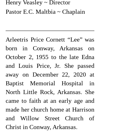
Henry Veasley ~ Director
Pastor E.C. Maltbia ~ Chaplain
Arleetris Price Cornett “Lee” was 
born in Conway, Arkansas on 
October 2, 1955 to the late Edna 
and Louis Price, Jr. She passed 
away on December 22, 2020 at 
Baptist Memorial Hospital in 
North Little Rock, Arkansas. She 
came to faith at an early age and 
made her church home at Harrison 
and Willow Street Church of 
Christ in Conway, Arkansas.