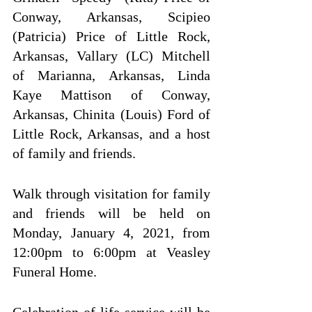
Conway, Arkansas, Scipieo 
(Patricia) Price of Little Rock, 
Arkansas, Vallary (LC) Mitchell 
of Marianna, Arkansas, Linda 
Kaye Mattison of Conway, 
Arkansas, Chinita (Louis) Ford of 
Little Rock, Arkansas, and a host 
of family and friends.
Walk through visitation for family 
and friends will be held on 
Monday, January 4, 2021, from 
12:00pm to 6:00pm at Veasley 
Funeral Home.
Celebration of life service will be 