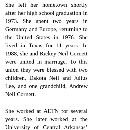
She left her hometown shortly 
after her high school graduation in 
1973. She spent two years in 
Germany and Europe, returning to 
the United States in 1976. She 
lived in Texas for 11 years. In 
1988, she and Rickey Neil Cornett 
were united in marriage. To this 
union they were blessed with two 
children, Dakota Neil and Julius 
Lee, and one grandchild, Andrew 
Neil Cornett.
She worked at AETN for several 
years. She later worked at the 
University of Central Arkansas’ 