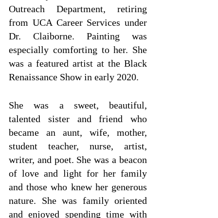
Outreach Department, retiring 
from UCA Career Services under 
Dr. Claiborne. Painting was 
especially comforting to her. She 
was a featured artist at the Black 
Renaissance Show in early 2020.
She was a sweet, beautiful, 
talented sister and friend who 
became an aunt, wife, mother, 
student teacher, nurse, artist, 
writer, and poet. She was a beacon 
of love and light for her family 
and those who knew her generous 
nature. She was family oriented 
and enjoyed spending time with 