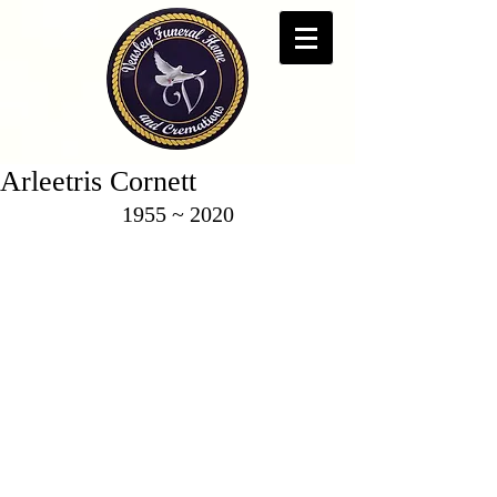
Arleetris Cornett
1955 ~ 2020