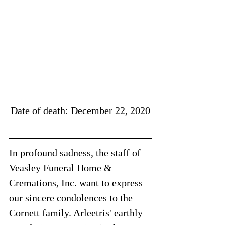
Date of death: December 22, 2020
In profound sadness, the staff of 
Veasley Funeral Home & 
Cremations, Inc. want to express 
our sincere condolences to the 
Cornett family. Arleetris' earthly 