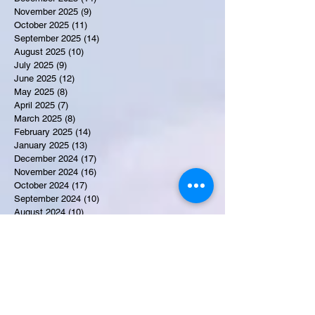
November 2025
(9)
9 posts
October 2025
(11)
11 posts
September 2025
(14)
14 posts
August 2025
(10)
10 posts
July 2025
(9)
9 posts
June 2025
(12)
12 posts
May 2025
(8)
8 posts
April 2025
(7)
7 posts
March 2025
(8)
8 posts
February 2025
(14)
14 posts
January 2025
(13)
13 posts
December 2024
(17)
17 posts
November 2024
(16)
16 posts
October 2024
(17)
17 posts
September 2024
(10)
10 posts
August 2024
(10)
10 posts
July 2024
(7)
7 posts
June 2024
(12)
12 posts
May 2024
(9)
9 posts
April 2024
(10)
10 posts
March 2024
(11)
11 posts
February 2024
(10)
10 posts
January 2024
(9)
9 posts