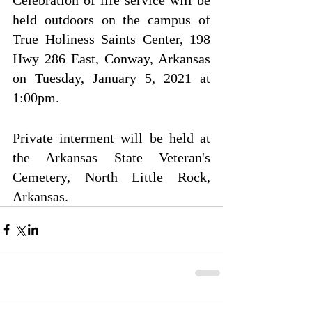
held outdoors on the campus of 
True Holiness Saints Center, 198 
Hwy 286 East, Conway, Arkansas 
on Tuesday, January 5, 2021 at 
1:00pm.
Private interment will be held at 
the Arkansas State Veteran's 
Cemetery, North Little Rock, 
Arkansas.