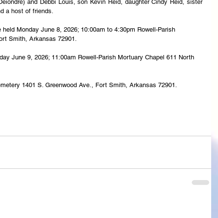
iondre) and Debbi Louis, son Kevin Reid, daughter Cindy Reid, sister 
a host of friends.
l be held Monday June 8, 2026; 10:00am to 4:30pm Rowell-Parish 
Fort Smith, Arkansas 72901.
uesday June 9, 2026; 11:00am Rowell-Parish Mortuary Chapel 611 North 
 Cemetery 1401 S. Greenwood Ave., Fort Smith, Arkansas 72901.