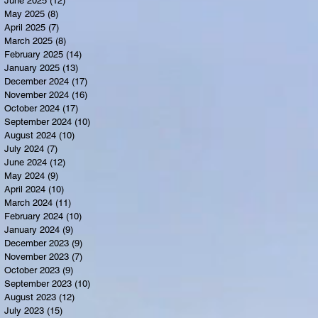
June 2025
(12)
12 posts
May 2025
(8)
8 posts
April 2025
(7)
7 posts
March 2025
(8)
8 posts
February 2025
(14)
14 posts
January 2025
(13)
13 posts
December 2024
(17)
17 posts
November 2024
(16)
16 posts
October 2024
(17)
17 posts
September 2024
(10)
10 posts
August 2024
(10)
10 posts
July 2024
(7)
7 posts
June 2024
(12)
12 posts
May 2024
(9)
9 posts
April 2024
(10)
10 posts
March 2024
(11)
11 posts
February 2024
(10)
10 posts
January 2024
(9)
9 posts
December 2023
(9)
9 posts
November 2023
(7)
7 posts
October 2023
(9)
9 posts
September 2023
(10)
10 posts
August 2023
(12)
12 posts
July 2023
(15)
15 posts