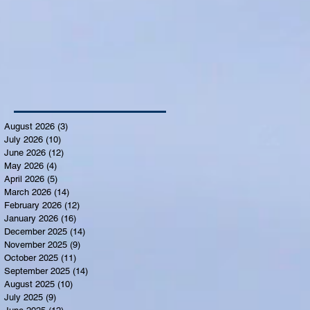
August 2026
(3)
3 posts
July 2026
(10)
10 posts
June 2026
(12)
12 posts
May 2026
(4)
4 posts
April 2026
(5)
5 posts
March 2026
(14)
14 posts
February 2026
(12)
12 posts
January 2026
(16)
16 posts
December 2025
(14)
14 posts
November 2025
(9)
9 posts
October 2025
(11)
11 posts
September 2025
(14)
14 posts
August 2025
(10)
10 posts
July 2025
(9)
9 posts