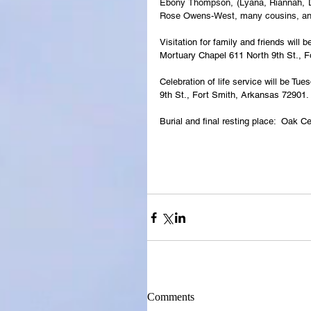
Ebony Thompson, (Lyana, Riannah, De
Rose Owens-West, many cousins, and 
Visitation for family and friends wil
Mortuary Chapel 611 North 9th St., 
Celebration of life service will be T
9th St., Fort Smith, Arkansas 72901.
Burial and final resting place:  Oak
Comments