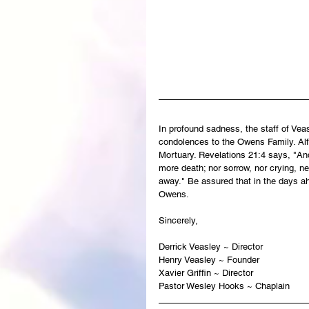
In profound sadness, the staff of Ve
condolences to the Owens Family. Alfr
Mortuary. Revelations 21:4 says, "And
more death; nor sorrow, nor crying, ne
away." Be assured that in the days ah
Owens.
Sincerely,
Derrick Veasley ~ Director
Henry Veasley ~ Founder
Xavier Griffin ~ Director
Pastor Wesley Hooks ~ Chaplain