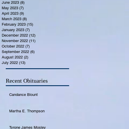
June 2023
(8)
8 posts
May 2023
(7)
7 posts
April 2023
(9)
9 posts
March 2023
(8)
8 posts
February 2023
(15)
15 posts
January 2023
(7)
7 posts
December 2022
(12)
12 posts
November 2022
(11)
11 posts
October 2022
(7)
7 posts
September 2022
(6)
6 posts
August 2022
(2)
2 posts
July 2022
(13)
13 posts
Recent Obituaries
Candance Blount
Martha E. Thompson
Tyrone James Mosley