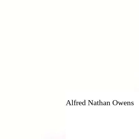
H
Alfred Nathan Owens