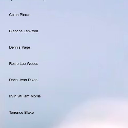
Colon Pierce
Blanche Lankford
Dennis Page
Rosie Lee Woods
Doris Jean Dixon
Irvin William Morris
Terrence Blake