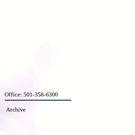
CT
Office: 501-358-6300
Archive