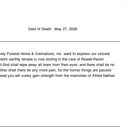
                                                                               Date of Death:  May 27, 2026
asley Funeral Home & Cremations, Inc. want to express our sincere 
ed's earthly temple is now resting in the care of Rowell-Parish 
 God shall wipe away all tears from their eyes; and there shall be no 
ither shall there be any more pain, for the former things are passed 
ead you will surely gain strength from the memories of Alfred Nathan 