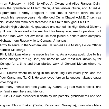
rn on February 14, 1943, to Alfred A. Owens and Alice Frances Quinn 
as the grandson of Millard Quinn, Anna Walker Quinn, and Alfred A. 
 promoted to Army Sergeant at the time of Alfred’s birth, he was 
hrough his teenage years. He attended Quinn Chapel A.M.E. Church as 
s Savior and remained steadfast in his faith throughout his life.
incoln High schools. He graduated and earned his High School Diploma 
Illinois. He entered a trade-school for heavy equipment operators, but 
in the trade were not available. He then joined a construction company 
0 Highway from Russellville to Conway, Arkansas.
Army to serve in the Vietnam War. He served as a Military Police Officer 
norable Discharge.
Flint, Michigan where he made his home. As a young adult, due to his 
ickname changed to “Big Red”, the name he was most well-known by for 
 College for a time and then started work at General Motors where he 
 years.
. Church where he sang in the choir. Big Red loved jazz, and the 
iger Crane, and Tai Chi. He also loved foreign languages, always eager 
ative tongues.
de many friends over the years. By nature, Big Red was a helper, and 
d for family members and friends.
 2026. He was preceded in death by his parents, grandparents and son 
ughter Ebony Blake, (Tasha, Kenya and Nakiayha), grand-daughters 