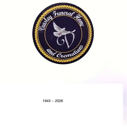
OME
OBITUARIES
SERVICES
FAQ
CONTA
                                                                                            1943 ~ 2026