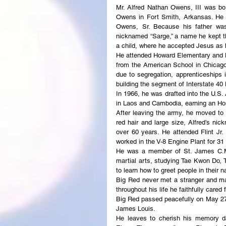
Mr. Alfred Nathan Owens, III was bo
Owens in Fort Smith, Arkansas. He w
Owens, Sr. Because his father was
nicknamed “Sarge,” a name he kept t
a child, where he accepted Jesus as hi
He attended Howard Elementary and L
from the American School in Chicago, 
due to segregation, apprenticeships 
building the segment of Interstate 4
In 1966, he was drafted into the U.S. 
in Laos and Cambodia, earning an Ho
After leaving the army, he moved to 
red hair and large size, Alfred’s n
over 60 years. He attended Flint Jr.
worked in the V-8 Engine Plant for 31
He was a member of St. James C.M.E
martial arts, studying Tae Kwon Do, T
to learn how to greet people in their n
Big Red never met a stranger and ma
throughout his life he faithfully care
Big Red passed peacefully on May 27,
James Louis.
He leaves to cherish his memory da