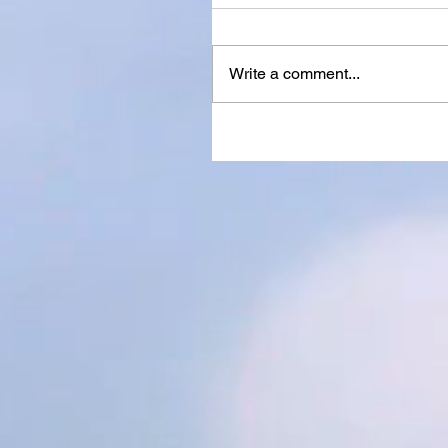
Write a comment...