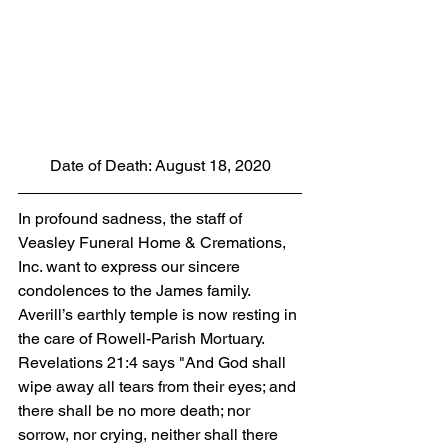
Date of Death: August 18, 2020
In profound sadness, the staff of 
Veasley Funeral Home & Cremations, 
Inc. want to express our sincere 
condolences to the James family.  
Averill’s earthly temple is now resting in 
the care of Rowell-Parish Mortuary. 
Revelations 21:4 says "And God shall 
wipe away all tears from their eyes; and 
there shall be no more death; nor 
sorrow, nor crying, neither shall there 