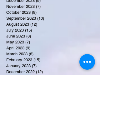
December 2023
(9)
9 posts
November 2023
(7)
7 posts
October 2023
(9)
9 posts
September 2023
(10)
10 posts
August 2023
(12)
12 posts
July 2023
(15)
15 posts
June 2023
(8)
8 posts
May 2023
(7)
7 posts
April 2023
(9)
9 posts
March 2023
(8)
8 posts
February 2023
(15)
15 posts
January 2023
(7)
7 posts
December 2022
(12)
12 posts
November 2022
(11)
11 posts
October 2022
(7)
7 posts
September 2022
(6)
6 posts
August 2022
(2)
2 posts
July 2022
(13)
13 posts
Recent Obituaries
Tyrone James Mosley