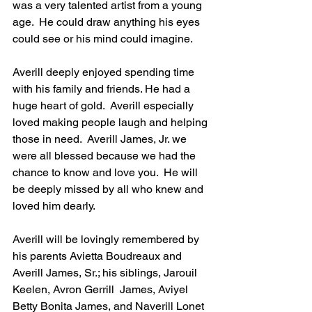
was a very talented artist from a young 
age.  He could draw anything his eyes 
could see or his mind could imagine.
Averill deeply enjoyed spending time 
with his family and friends. He had a 
huge heart of gold.  Averill especially 
loved making people laugh and helping 
those in need.  Averill James, Jr. we 
were all blessed because we had the 
chance to know and love you.  He will 
be deeply missed by all who knew and 
loved him dearly.
Averill will be lovingly remembered by 
his parents Avietta Boudreaux and 
Averill James, Sr.; his siblings, Jarouil 
Keelen, Avron Gerrill  James, Aviyel 
Betty Bonita James, and Naverill Lonet 