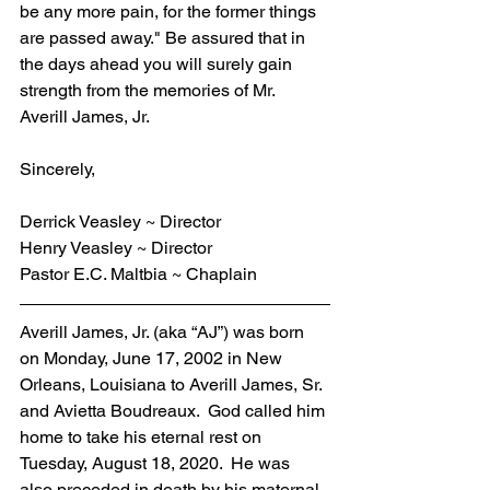
be any more pain, for the former things 
are passed away." Be assured that in 
the days ahead you will surely gain 
strength from the memories of Mr. 
Averill James, Jr.
Sincerely,
Derrick Veasley ~ Director
Henry Veasley ~ Director
Pastor E.C. Maltbia ~ Chaplain
Averill James, Jr. (aka “AJ”) was born 
on Monday, June 17, 2002 in New 
Orleans, Louisiana to Averill James, Sr. 
and Avietta Boudreaux.  God called him 
home to take his eternal rest on 
Tuesday, August 18, 2020.  He was 
also preceded in death by his maternal 