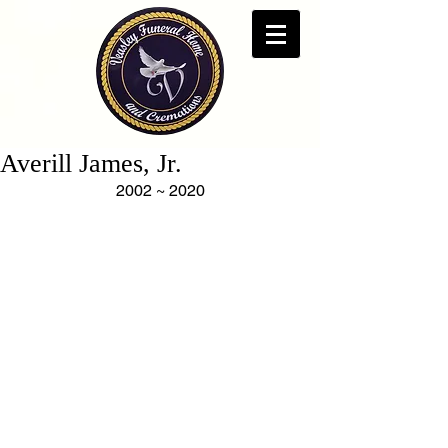
Averill James, Jr.
2002 ~ 2020