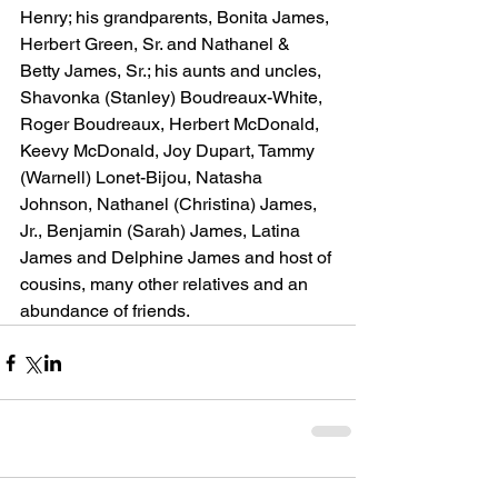
Henry; his grandparents, Bonita James, 
Herbert Green, Sr. and Nathanel & 
Betty James, Sr.; his aunts and uncles, 
Shavonka (Stanley) Boudreaux-White, 
Roger Boudreaux, Herbert McDonald, 
Keevy McDonald, Joy Dupart, Tammy 
(Warnell) Lonet-Bijou, Natasha 
Johnson, Nathanel (Christina) James, 
Jr., Benjamin (Sarah) James, Latina 
James and Delphine James and host of 
cousins, many other relatives and an 
abundance of friends.