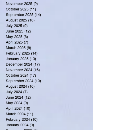
November 2025
(9)
9 posts
October 2025
(11)
11 posts
September 2025
(14)
14 posts
August 2025
(10)
10 posts
July 2025
(9)
9 posts
June 2025
(12)
12 posts
May 2025
(8)
8 posts
April 2025
(7)
7 posts
March 2025
(8)
8 posts
February 2025
(14)
14 posts
January 2025
(13)
13 posts
December 2024
(17)
17 posts
November 2024
(16)
16 posts
October 2024
(17)
17 posts
September 2024
(10)
10 posts
August 2024
(10)
10 posts
July 2024
(7)
7 posts
June 2024
(12)
12 posts
May 2024
(9)
9 posts
April 2024
(10)
10 posts
March 2024
(11)
11 posts
February 2024
(10)
10 posts
January 2024
(9)
9 posts