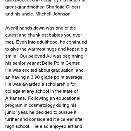
great-grandmother, Charlotte Gilbert 
and his uncle, Mitchell Johnson.
Averill hands down was one of the 
cutest and chunkiest babies you ever 
met.  Even into adulthood, he continued 
to give the warmest hugs and kept a big 
smile.  Our beloved AJ was beginning 
his senior year at Belle Point Center.  
He was excited about graduation, and 
an having a 3.90 grade point average.  
He was awarded a scholarship for 
college at any school in the state of 
Arkansas.  Following an educational 
program in cosmetology during his 
junior year, he decided to pursue it 
further and considered it a career after 
high school.  He also enjoyed art and 