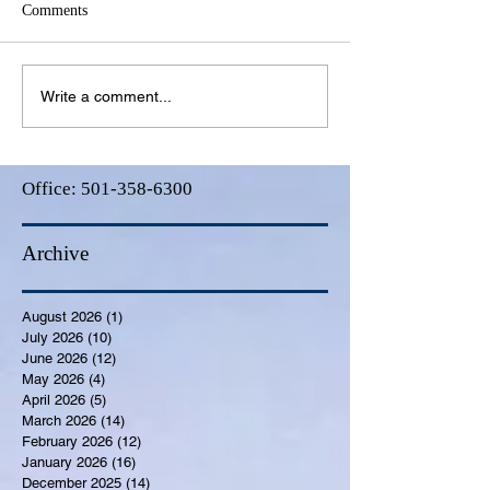
Comments
Write a comment...
Office:
501-358-6300
Archive
August 2026
(1)
1 post
July 2026
(10)
10 posts
June 2026
(12)
12 posts
May 2026
(4)
4 posts
April 2026
(5)
5 posts
March 2026
(14)
14 posts
February 2026
(12)
12 posts
January 2026
(16)
16 posts
December 2025
(14)
14 posts