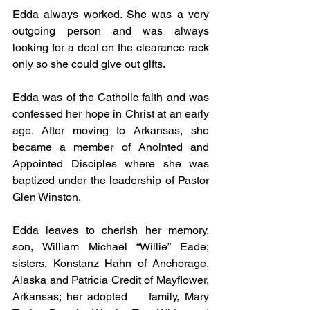
Edda always worked. She was a very 
outgoing person and was always 
looking for a deal on the clearance rack 
only so she could give out gifts.
Edda was of the Catholic faith and was 
confessed her hope in Christ at an early 
age. After moving to Arkansas, she 
became a member of Anointed and 
Appointed Disciples where she was 
baptized under the leadership of Pastor 
Glen Winston.
Edda leaves to cherish her memory, 
son, William Michael “Willie” Eade; 
sisters, Konstanz Hahn of Anchorage, 
Alaska and Patricia Credit of Mayflower, 
Arkansas; her adopted    family, Mary 