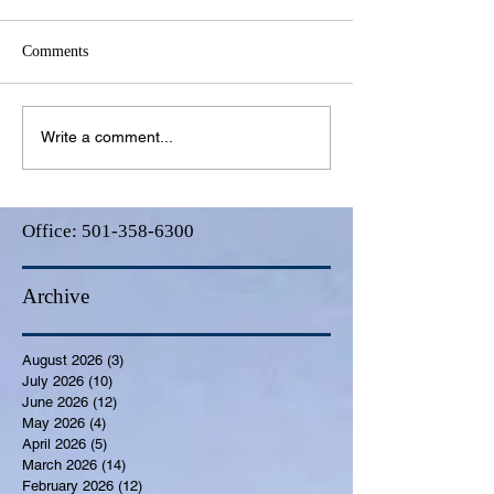
Comments
Write a comment...
Office:
501-358-6300
Archive
August 2026
(3)
3 posts
July 2026
(10)
10 posts
June 2026
(12)
12 posts
May 2026
(4)
4 posts
April 2026
(5)
5 posts
March 2026
(14)
14 posts
February 2026
(12)
12 posts