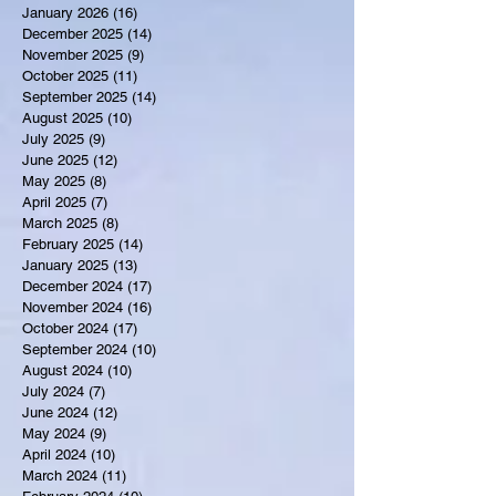
January 2026
(16)
16 posts
December 2025
(14)
14 posts
November 2025
(9)
9 posts
October 2025
(11)
11 posts
September 2025
(14)
14 posts
August 2025
(10)
10 posts
July 2025
(9)
9 posts
June 2025
(12)
12 posts
May 2025
(8)
8 posts
April 2025
(7)
7 posts
March 2025
(8)
8 posts
February 2025
(14)
14 posts
January 2025
(13)
13 posts
December 2024
(17)
17 posts
November 2024
(16)
16 posts
October 2024
(17)
17 posts
September 2024
(10)
10 posts
August 2024
(10)
10 posts
July 2024
(7)
7 posts
June 2024
(12)
12 posts
May 2024
(9)
9 posts
April 2024
(10)
10 posts
March 2024
(11)
11 posts