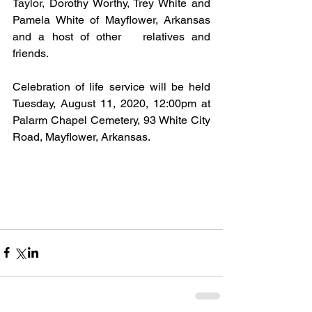
Taylor, Dorothy Worthy, Trey White and 
Pamela White of Mayflower, Arkansas 
and a host of other   relatives and 
friends.
Celebration of life service will be held 
Tuesday, August 11, 2020, 12:00pm at 
Palarm Chapel Cemetery, 93 White City 
Road, Mayflower, Arkansas.