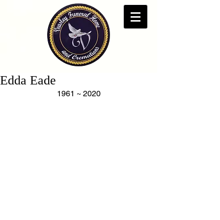
Edda Eade
1961 ~ 2020