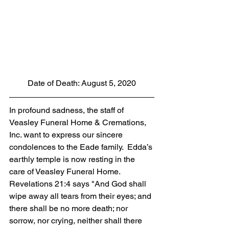
Date of Death: August 5, 2020
In profound sadness, the staff of 
Veasley Funeral Home & Cremations, 
Inc. want to express our sincere 
condolences to the Eade family.  Edda’s 
earthly temple is now resting in the 
care of Veasley Funeral Home. 
Revelations 21:4 says "And God shall 
wipe away all tears from their eyes; and 
there shall be no more death; nor 
sorrow, nor crying, neither shall there 