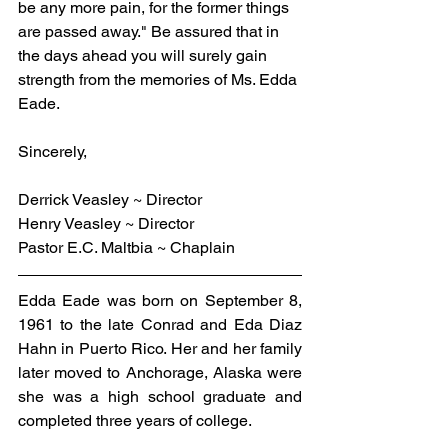
be any more pain, for the former things 
are passed away." Be assured that in 
the days ahead you will surely gain 
strength from the memories of Ms. Edda 
Eade.
Sincerely,
Derrick Veasley ~ Director
Henry Veasley ~ Director
Pastor E.C. Maltbia ~ Chaplain
Edda Eade was born on September 8, 
1961 to the late Conrad and Eda Diaz 
Hahn in Puerto Rico. Her and her family 
later moved to Anchorage, Alaska were 
she was a high school graduate and 
completed three years of college.