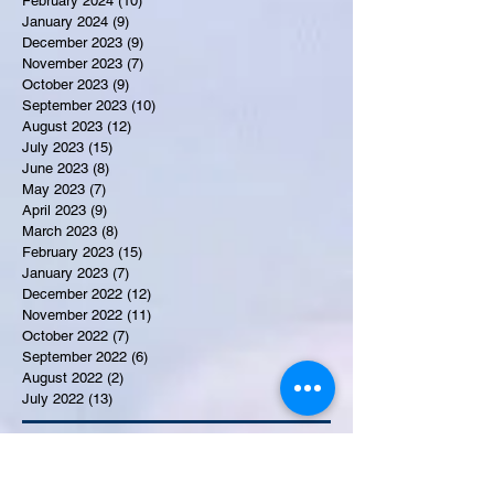
February 2024
(10)
10 posts
January 2024
(9)
9 posts
December 2023
(9)
9 posts
November 2023
(7)
7 posts
October 2023
(9)
9 posts
September 2023
(10)
10 posts
August 2023
(12)
12 posts
July 2023
(15)
15 posts
June 2023
(8)
8 posts
May 2023
(7)
7 posts
April 2023
(9)
9 posts
March 2023
(8)
8 posts
February 2023
(15)
15 posts
January 2023
(7)
7 posts
December 2022
(12)
12 posts
November 2022
(11)
11 posts
October 2022
(7)
7 posts
September 2022
(6)
6 posts
August 2022
(2)
2 posts
July 2022
(13)
13 posts
Recent Obituaries