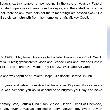
ickey’s earthly temple is now resting in the care of Veasley Funeral 
 shall wipe away all tears from their eyes; and there shall be no more 
 shall there be any more pain, for the former things are passed away." Be 
ll surely gain strength from the memories of Mr. Mickey Credit.
5, 1943 in Mayflower, Arkansas to the late Huie and Ionia Cook Credit. 
atrick Credit; grandparents, John and Pearlee Cook and Troy and Renard 
u Ella Reece; brothers, Morris, Troy Lee, JC, Willie and AB Credit.
ge and was baptized at Palarm Chapel Missionary Baptist Church.
40 years and retired from Ace Hardware after 10 years. Mickey was a 
. He was someone you could depend on to brighten your day and make 
emory, wife, Patricia Credit; son, Vinson (Debbie) Credit of Sherwood, 
f Mayflower, Arkansas; grandsons, Jeryl McNeil, Trey White, Jaylon 