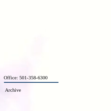
CT
Office: 501-358-6300
Archive