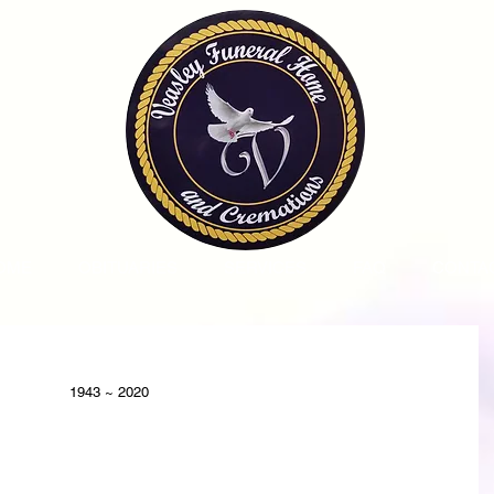
OME
OBITUARIES
SERVICES
FAQ
CONTA
1943 ~ 2020