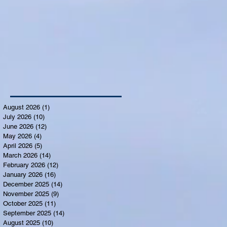
August 2026
(1)
1 post
July 2026
(10)
10 posts
June 2026
(12)
12 posts
May 2026
(4)
4 posts
April 2026
(5)
5 posts
March 2026
(14)
14 posts
February 2026
(12)
12 posts
January 2026
(16)
16 posts
December 2025
(14)
14 posts
November 2025
(9)
9 posts
October 2025
(11)
11 posts
September 2025
(14)
14 posts
August 2025
(10)
10 posts