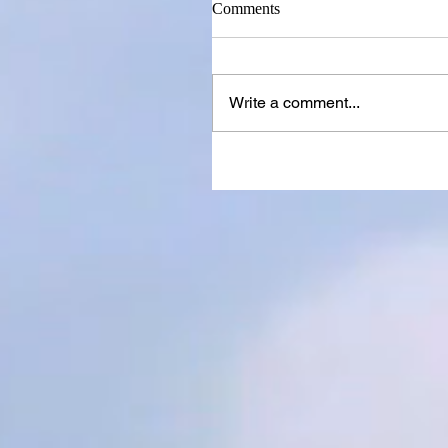
Comments
Write a comment...