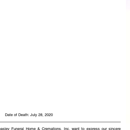
Date of Death: July 28, 2020
easley Funeral Home & Cremations, Inc. want to express our sincere 