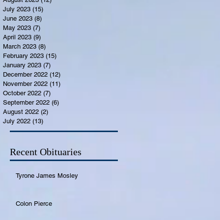
July 2023
(15)
15 posts
June 2023
(8)
8 posts
May 2023
(7)
7 posts
April 2023
(9)
9 posts
March 2023
(8)
8 posts
February 2023
(15)
15 posts
January 2023
(7)
7 posts
December 2022
(12)
12 posts
November 2022
(11)
11 posts
October 2022
(7)
7 posts
September 2022
(6)
6 posts
August 2022
(2)
2 posts
July 2022
(13)
13 posts
Recent Obituaries
Tyrone James Mosley
Colon Pierce