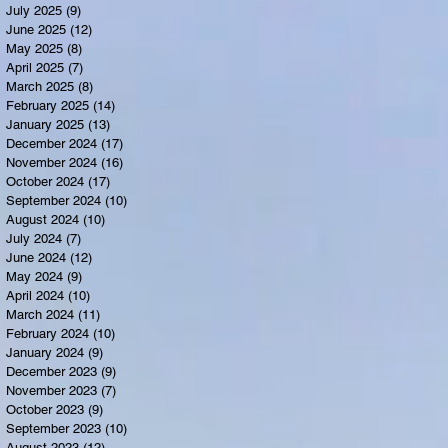
July 2025
(9)
9 posts
June 2025
(12)
12 posts
May 2025
(8)
8 posts
April 2025
(7)
7 posts
March 2025
(8)
8 posts
February 2025
(14)
14 posts
January 2025
(13)
13 posts
December 2024
(17)
17 posts
November 2024
(16)
16 posts
October 2024
(17)
17 posts
September 2024
(10)
10 posts
August 2024
(10)
10 posts
July 2024
(7)
7 posts
June 2024
(12)
12 posts
May 2024
(9)
9 posts
April 2024
(10)
10 posts
March 2024
(11)
11 posts
February 2024
(10)
10 posts
January 2024
(9)
9 posts
December 2023
(9)
9 posts
November 2023
(7)
7 posts
October 2023
(9)
9 posts
September 2023
(10)
10 posts
August 2023
(12)
12 posts