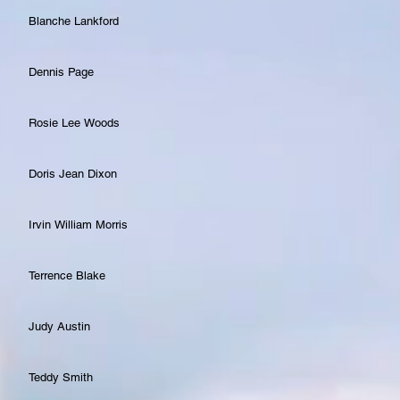
Blanche Lankford
Dennis Page
Rosie Lee Woods
Doris Jean Dixon
Irvin William Morris
Terrence Blake
Judy Austin
Teddy Smith