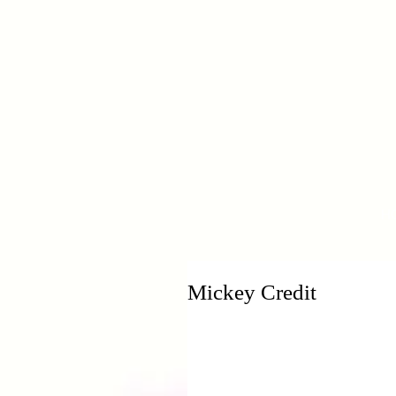
H
Mickey Credit