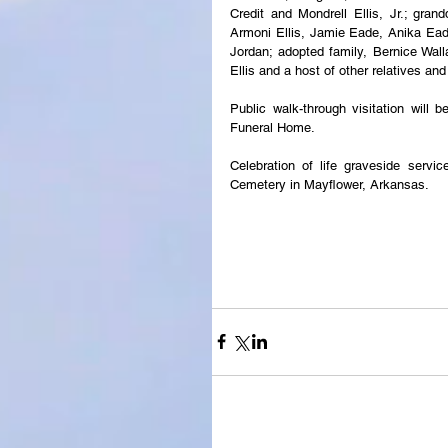
Credit and Mondrell Ellis, Jr.; grand
Armoni Ellis, Jamie Eade, Anika Eade
Jordan; adopted family, Bernice Wa
Ellis and a host of other relatives and
Public walk-through visitation will
Funeral Home.
Celebration of life graveside servi
Cemetery in Mayflower, Arkansas.