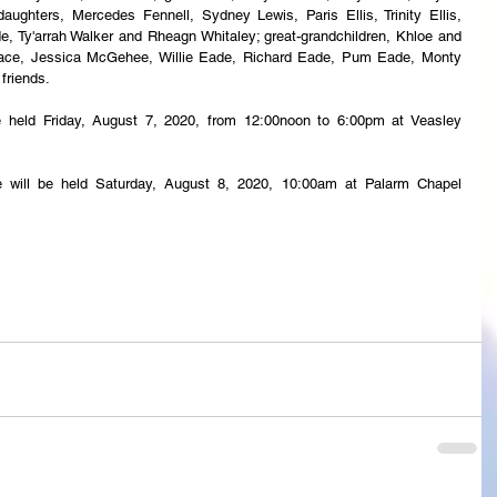
daughters, Mercedes Fennell, Sydney Lewis, Paris Ellis, Trinity Ellis, 
, Ty'arrah Walker and Rheagn Whitaley; great-grandchildren, Khloe and 
llace, Jessica McGehee, Willie Eade, Richard Eade, Pum Eade, Monty 
 friends.
 be held Friday, August 7, 2020, from 12:00noon to 6:00pm at Veasley 
ce will be held Saturday, August 8, 2020, 10:00am at Palarm Chapel 