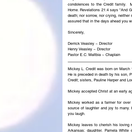
condolences to the Credit family.  M
Home. Revelations 21:4 says "And God
death; nor sorrow, nor crying, neither
assured that in the days ahead you wi
Sincerely,
Derrick Veasley ~ Director
Henry Veasley ~ Director
Pastor E.C. Maltbia ~ Chaplain
Mickey L. Credit was born on March 1
He is preceded in death by his son, P
Credit; sisters, Pauline Harper and Lo
Mickey accepted Christ at an early a
Mickey worked as a farmer for over 
source of laughter and joy to many
you laugh.
Mickey leaves to cherish his loving m
Arkansas; daughter, Pamela White o