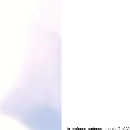
In profound sadness, the staff of V