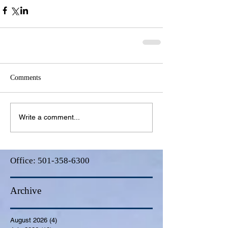
Comments
Write a comment...
Office:
501-358-6300
Archive
August 2026
(4)
4 posts