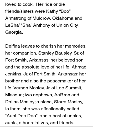
loved to cook.  Her ride or die 
friends/sisters were Kathy “Boo” 
Armstrong of Muldrow, Oklahoma and 
LeSha’ “Sha” Anthony of Union City, 
Georgia.
Delfina leaves to cherish her memories, 
her companion, Stanley Bausley, Sr. of 
Fort Smith, Arkansas; her beloved son 
and the absolute love of her life, Ahmad 
Jenkins, Jr. of Fort Smith, Arkansas; her 
brother and also the peacemaker of her 
life, Vernon Mosley, Jr. of Lee Summit, 
Missouri; two nephews, AaRron and 
Dallas Mosley; a niece, Sierra Mosley, 
to them, she was affectionally called 
“Aunt Dee Dee”, and a host of uncles, 
aunts, other relatives, and friends.