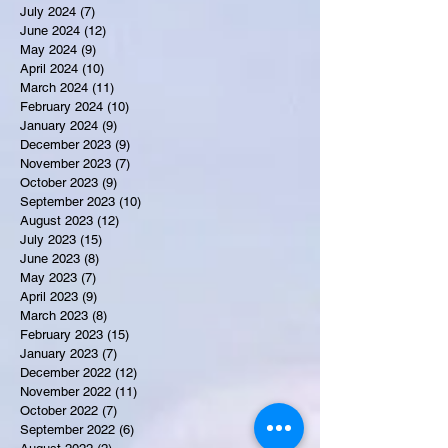
July 2024
(7)
7 posts
June 2024
(12)
12 posts
May 2024
(9)
9 posts
April 2024
(10)
10 posts
March 2024
(11)
11 posts
February 2024
(10)
10 posts
January 2024
(9)
9 posts
December 2023
(9)
9 posts
November 2023
(7)
7 posts
October 2023
(9)
9 posts
September 2023
(10)
10 posts
August 2023
(12)
12 posts
July 2023
(15)
15 posts
June 2023
(8)
8 posts
May 2023
(7)
7 posts
April 2023
(9)
9 posts
March 2023
(8)
8 posts
February 2023
(15)
15 posts
January 2023
(7)
7 posts
December 2022
(12)
12 posts
November 2022
(11)
11 posts
October 2022
(7)
7 posts
September 2022
(6)
6 posts