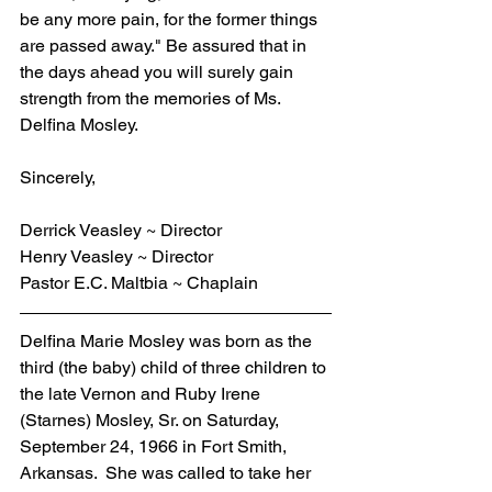
be any more pain, for the former things 
are passed away." Be assured that in 
the days ahead you will surely gain 
strength from the memories of Ms. 
Delfina Mosley.
Sincerely,
Derrick Veasley ~ Director
Henry Veasley ~ Director
Pastor E.C. Maltbia ~ Chaplain
Delfina Marie Mosley was born as the 
third (the baby) child of three children to 
the late Vernon and Ruby Irene 
(Starnes) Mosley, Sr. on Saturday, 
September 24, 1966 in Fort Smith, 
Arkansas.  She was called to take her 