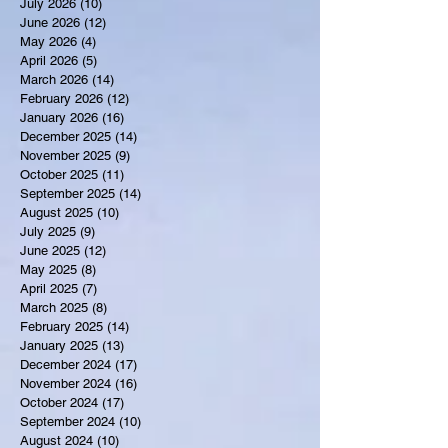
July 2026
(10)
10 posts
June 2026
(12)
12 posts
May 2026
(4)
4 posts
April 2026
(5)
5 posts
March 2026
(14)
14 posts
February 2026
(12)
12 posts
January 2026
(16)
16 posts
December 2025
(14)
14 posts
November 2025
(9)
9 posts
October 2025
(11)
11 posts
September 2025
(14)
14 posts
August 2025
(10)
10 posts
July 2025
(9)
9 posts
June 2025
(12)
12 posts
May 2025
(8)
8 posts
April 2025
(7)
7 posts
March 2025
(8)
8 posts
February 2025
(14)
14 posts
January 2025
(13)
13 posts
December 2024
(17)
17 posts
November 2024
(16)
16 posts
October 2024
(17)
17 posts
September 2024
(10)
10 posts
August 2024
(10)
10 posts