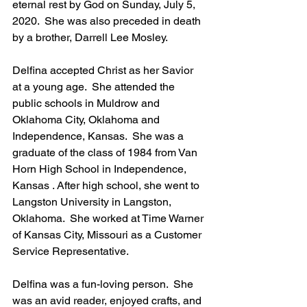
eternal rest by God on Sunday, July 5, 
2020.  She was also preceded in death 
by a brother, Darrell Lee Mosley.
Delfina accepted Christ as her Savior 
at a young age.  She attended the 
public schools in Muldrow and 
Oklahoma City, Oklahoma and 
Independence, Kansas.  She was a 
graduate of the class of 1984 from Van 
Horn High School in Independence, 
Kansas . After high school, she went to 
Langston University in Langston, 
Oklahoma.  She worked at Time Warner 
of Kansas City, Missouri as a Customer 
Service Representative.
Delfina was a fun-loving person.  She 
was an avid reader, enjoyed crafts, and 