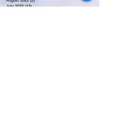
August 2022
(2)
2 posts
July 2022
(13)
13 posts
Recent Obituaries
Salma Ghazi
Candance Blount
Martha E. Thompson
Tyrone James Mosley
Colon Pierce