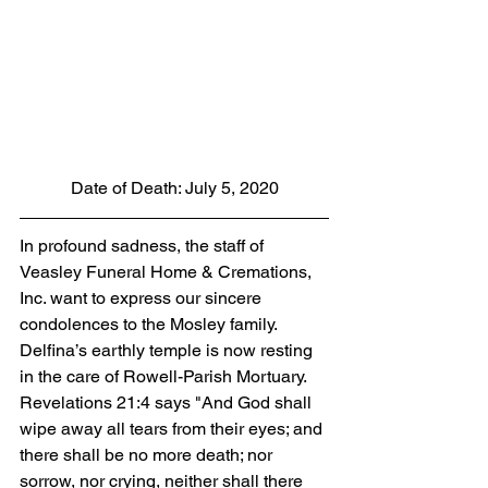
Date of Death: July 5, 2020
In profound sadness, the staff of 
Veasley Funeral Home & Cremations, 
Inc. want to express our sincere 
condolences to the Mosley family.  
Delfina’s earthly temple is now resting 
in the care of Rowell-Parish Mortuary. 
Revelations 21:4 says "And God shall 
wipe away all tears from their eyes; and 
there shall be no more death; nor 
sorrow, nor crying, neither shall there 