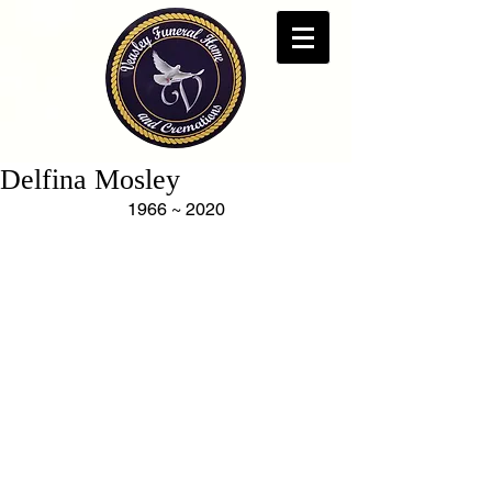
Delfina Mosley
1966 ~ 2020