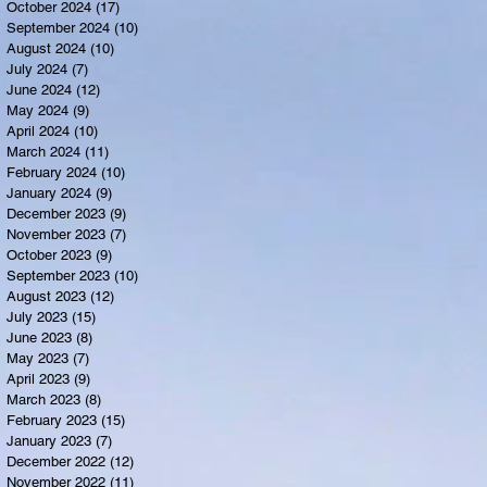
October 2024
(17)
17 posts
September 2024
(10)
10 posts
August 2024
(10)
10 posts
July 2024
(7)
7 posts
June 2024
(12)
12 posts
May 2024
(9)
9 posts
April 2024
(10)
10 posts
March 2024
(11)
11 posts
February 2024
(10)
10 posts
January 2024
(9)
9 posts
December 2023
(9)
9 posts
November 2023
(7)
7 posts
October 2023
(9)
9 posts
September 2023
(10)
10 posts
August 2023
(12)
12 posts
July 2023
(15)
15 posts
June 2023
(8)
8 posts
May 2023
(7)
7 posts
April 2023
(9)
9 posts
March 2023
(8)
8 posts
February 2023
(15)
15 posts
January 2023
(7)
7 posts
December 2022
(12)
12 posts
November 2022
(11)
11 posts