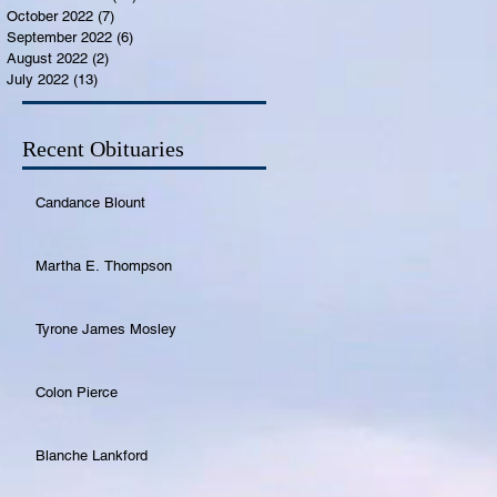
October 2022
(7)
7 posts
September 2022
(6)
6 posts
August 2022
(2)
2 posts
July 2022
(13)
13 posts
Recent Obituaries
Candance Blount
Martha E. Thompson
Tyrone James Mosley
Colon Pierce
Blanche Lankford