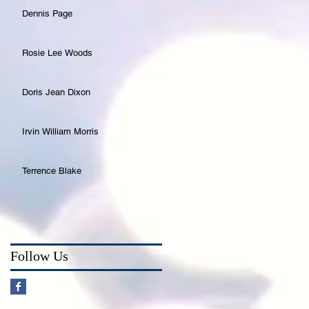
Dennis Page
Rosie Lee Woods
Doris Jean Dixon
Irvin William Morris
Terrence Blake
Follow Us