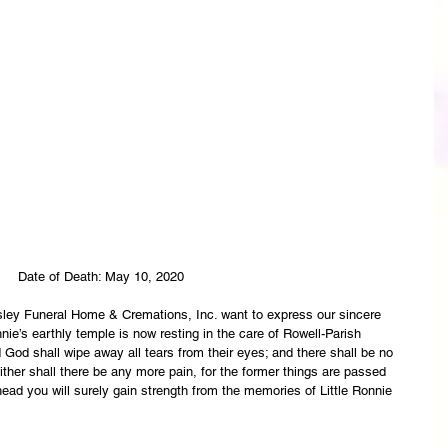
 Date of Death: May 10, 2020
asley Funeral Home & Cremations, Inc. want to express our sincere 
nie’s earthly temple is now resting in the care of Rowell-Parish 
God shall wipe away all tears from their eyes; and there shall be no 
ither shall there be any more pain, for the former things are passed 
ead you will surely gain strength from the memories of Little Ronnie 