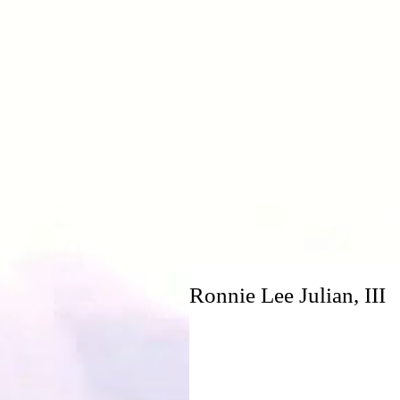
H
Ronnie Lee Julian, III