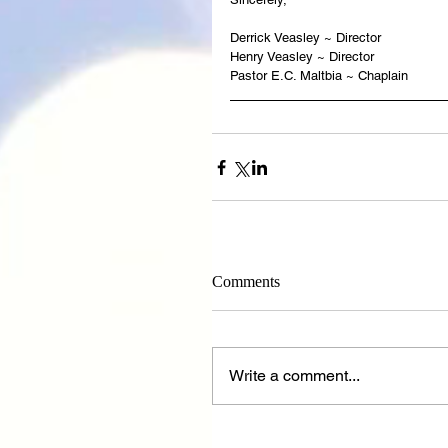
Derrick Veasley ~ Director
Henry Veasley ~ Director
Pastor E.C. Maltbia ~ Chaplain
Comments
Write a comment...