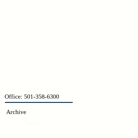
CT
Office: 501-358-6300
Archive