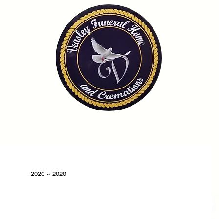
OME
OBITUARIES
SERVICES
FAQ
CONTA
2020 ~ 2020