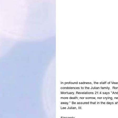
In profound sadness, the staff of Ve
condolences to the Julian family.  Ron
Mortuary. Revelations 21:4 says "And 
more death; nor sorrow, nor crying, ne
away." Be assured that in the days ah
Lee Julian, III.
Sincerely,