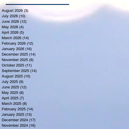
August 2026
(3)
3 posts
July 2026
(10)
10 posts
June 2026
(12)
12 posts
May 2026
(4)
4 posts
April 2026
(5)
5 posts
March 2026
(14)
14 posts
February 2026
(12)
12 posts
January 2026
(16)
16 posts
December 2025
(14)
14 posts
November 2025
(9)
9 posts
October 2025
(11)
11 posts
September 2025
(14)
14 posts
August 2025
(10)
10 posts
July 2025
(9)
9 posts
June 2025
(12)
12 posts
May 2025
(8)
8 posts
April 2025
(7)
7 posts
March 2025
(8)
8 posts
February 2025
(14)
14 posts
January 2025
(13)
13 posts
December 2024
(17)
17 posts
November 2024
(16)
16 posts