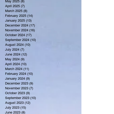
May 2025
(8)
8 posts
April 2025
(7)
7 posts
March 2025
(8)
8 posts
February 2025
(14)
14 posts
January 2025
(13)
13 posts
December 2024
(17)
17 posts
November 2024
(16)
16 posts
October 2024
(17)
17 posts
September 2024
(10)
10 posts
August 2024
(10)
10 posts
July 2024
(7)
7 posts
June 2024
(12)
12 posts
May 2024
(9)
9 posts
April 2024
(10)
10 posts
March 2024
(11)
11 posts
February 2024
(10)
10 posts
January 2024
(9)
9 posts
December 2023
(9)
9 posts
November 2023
(7)
7 posts
October 2023
(9)
9 posts
September 2023
(10)
10 posts
August 2023
(12)
12 posts
July 2023
(15)
15 posts
June 2023
(8)
8 posts