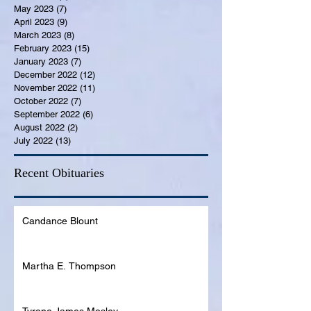
May 2023
(7)
7 posts
April 2023
(9)
9 posts
March 2023
(8)
8 posts
February 2023
(15)
15 posts
January 2023
(7)
7 posts
December 2022
(12)
12 posts
November 2022
(11)
11 posts
October 2022
(7)
7 posts
September 2022
(6)
6 posts
August 2022
(2)
2 posts
July 2022
(13)
13 posts
Recent Obituaries
Candance Blount
Martha E. Thompson