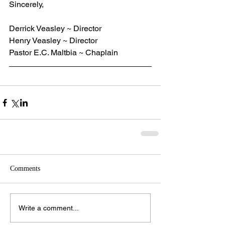
Sincerely,
Derrick Veasley ~ Director
Henry Veasley ~ Director
Pastor E.C. Maltbia ~ Chaplain
Comments
Write a comment...