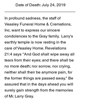
 Date of Death: July 24, 2019
In profound sadness, the staff of 
Veasley Funeral Home & Cremations, 
Inc. want to express our sincere 
condolences to the Gray family.  Larry's 
earthly temple is now resting in the 
care of Veasley Home. Revelations 
21:4 says "And God shall wipe away all 
tears from their eyes; and there shall be 
no more death; nor sorrow, nor crying, 
neither shall their be anymore pain, for 
the former things are passed away." Be 
assured that in the days ahead you will 
surely gain strength from the memories 
of Mr. Larry Gray.