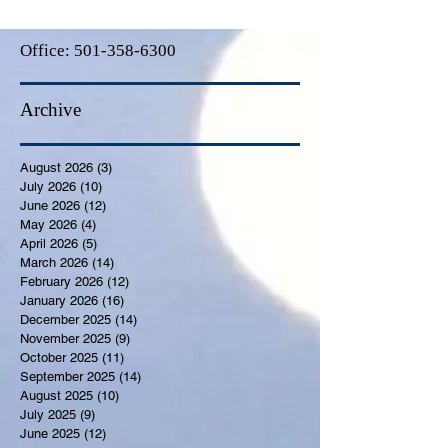
Office:
501-358-6300
Archive
August 2026
(3)
3 posts
July 2026
(10)
10 posts
June 2026
(12)
12 posts
May 2026
(4)
4 posts
April 2026
(5)
5 posts
March 2026
(14)
14 posts
February 2026
(12)
12 posts
January 2026
(16)
16 posts
December 2025
(14)
14 posts
November 2025
(9)
9 posts
October 2025
(11)
11 posts
September 2025
(14)
14 posts
August 2025
(10)
10 posts
July 2025
(9)
9 posts
June 2025
(12)
12 posts