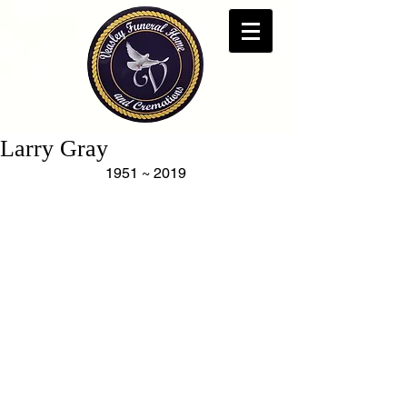
Larry Gray
1951 ~ 2019