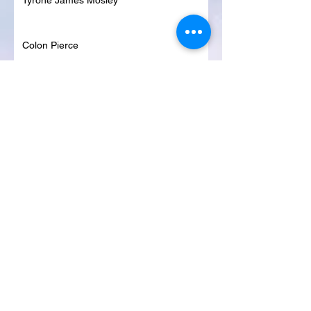
Tyrone James Mosley
Colon Pierce
Blanche Lankford
Dennis Page
Rosie Lee Woods
Doris Jean Dixon
Irvin William Morris