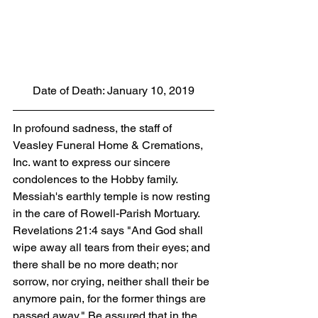
Date of Death: January 10, 2019
In profound sadness, the staff of 
Veasley Funeral Home & Cremations, 
Inc. want to express our sincere 
condolences to the Hobby family. 
Messiah's earthly temple is now resting 
in the care of Rowell-Parish Mortuary. 
Revelations 21:4 says "And God shall 
wipe away all tears from their eyes; and 
there shall be no more death; nor 
sorrow, nor crying, neither shall their be 
anymore pain, for the former things are 
passed away." Be assured that in the 