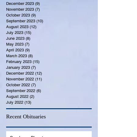
December 2023
(9)
9 posts
November 2023
(7)
7 posts
October 2023
(9)
9 posts
September 2023
(10)
10 posts
August 2023
(12)
12 posts
July 2023
(15)
15 posts
June 2023
(8)
8 posts
May 2023
(7)
7 posts
April 2023
(9)
9 posts
March 2023
(8)
8 posts
February 2023
(15)
15 posts
January 2023
(7)
7 posts
December 2022
(12)
12 posts
November 2022
(11)
11 posts
October 2022
(7)
7 posts
September 2022
(6)
6 posts
August 2022
(2)
2 posts
July 2022
(13)
13 posts
Recent Obituaries