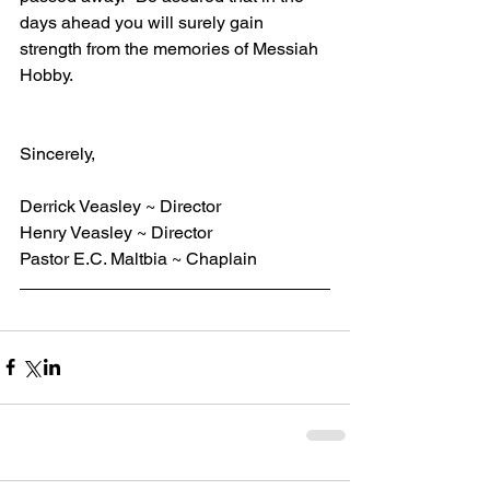
days ahead you will surely gain 
strength from the memories of Messiah 
Hobby.
Sincerely,
Derrick Veasley ~ Director
Henry Veasley ~ Director
Pastor E.C. Maltbia ~ Chaplain