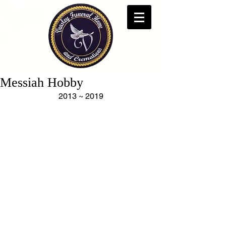
Messiah Hobby
2013 ~ 2019