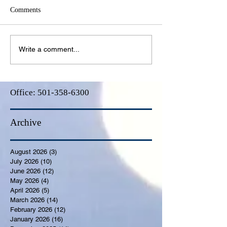
Comments
Write a comment...
Office:
501-358-6300
Archive
August 2026
(3)
3 posts
July 2026
(10)
10 posts
June 2026
(12)
12 posts
May 2026
(4)
4 posts
April 2026
(5)
5 posts
March 2026
(14)
14 posts
February 2026
(12)
12 posts
January 2026
(16)
16 posts