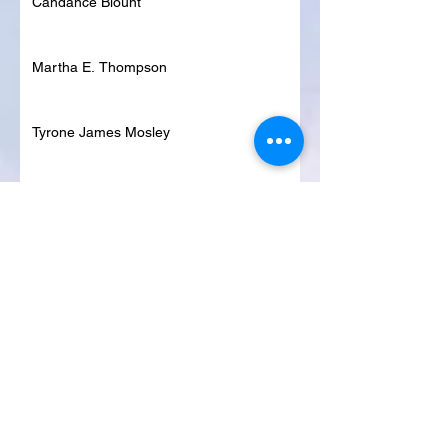
Candance Blount
Martha E. Thompson
Tyrone James Mosley
Colon Pierce
Blanche Lankford
Dennis Page
Rosie Lee Woods