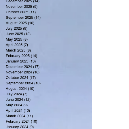
December 2025
(14)
14 posts
November 2025
(9)
9 posts
October 2025
(11)
11 posts
September 2025
(14)
14 posts
August 2025
(10)
10 posts
July 2025
(9)
9 posts
June 2025
(12)
12 posts
May 2025
(8)
8 posts
April 2025
(7)
7 posts
March 2025
(8)
8 posts
February 2025
(14)
14 posts
January 2025
(13)
13 posts
December 2024
(17)
17 posts
November 2024
(16)
16 posts
October 2024
(17)
17 posts
September 2024
(10)
10 posts
August 2024
(10)
10 posts
July 2024
(7)
7 posts
June 2024
(12)
12 posts
May 2024
(9)
9 posts
April 2024
(10)
10 posts
March 2024
(11)
11 posts
February 2024
(10)
10 posts
January 2024
(9)
9 posts