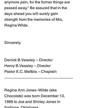
anymore pain, for the former things are 
passed away." Be assured that in the 
days ahead you will surely gain 
strength from the memories of Mrs. 
Regina Wilde.
Sincerely,
Derrick B.Veasley ~ Director
Henry B.Veasley ~ Director
Pastor E.C. Maltbia ~ Chaplain
Regina Ann Jones–Wilde (aka 
Chocolate) was born December 13, 
1966 to Joe and Shirley Jones in 
Sallisaw, Oklahoma.