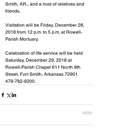
Smith, AR., and a host of relatives and 
friends.
Visitation will be Friday, December 28, 
2018 from 12 p.m. to 5 p.m. at Rowell-
Parish Mortuary.
Celebration of life service will be held 
Saturday, December 29, 2018 at 
Rowell-Parish Chapel 611 North 9th 
Street, Fort Smith, Arkansas 72901  
479-782-9200.