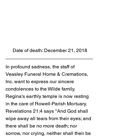
 Date of death: December 21, 2018
In profound sadness, the staff of 
Veasley Funeral Home & Cremations, 
Inc. want to express our sincere 
condolences to the Wilde family. 
Regina's earthly temple is now resting 
in the care of Rowell-Parish Mortuary. 
Revelations 21:4 says "And God shall 
wipe away all tears from their eyes; and 
there shall be no more death; nor 
sorrow, nor crying, neither shall their be 