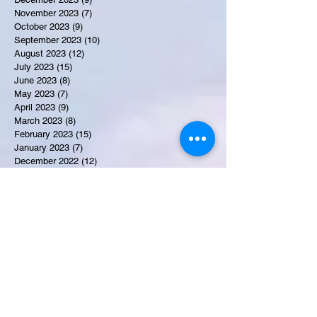
November 2023
(7)
7 posts
October 2023
(9)
9 posts
September 2023
(10)
10 posts
August 2023
(12)
12 posts
July 2023
(15)
15 posts
June 2023
(8)
8 posts
May 2023
(7)
7 posts
April 2023
(9)
9 posts
March 2023
(8)
8 posts
February 2023
(15)
15 posts
January 2023
(7)
7 posts
December 2022
(12)
12 posts
November 2022
(11)
11 posts
October 2022
(7)
7 posts
September 2022
(6)
6 posts
August 2022
(2)
2 posts
July 2022
(13)
13 posts
Recent Obituaries
Candance Blount