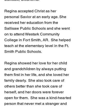
Regina accepted Christ as her 
personal Savior at an early age. She 
received her education from the 
Sallisaw Public Schools and she went 
on to attend Westark Community 
College in Fort Smith, AR.  She helped 
teach at the elementary level in the Ft. 
Smith Public Schools.
Regina showed her love for her child 
and grandchildren by always putting 
them first in her life, and she loved her 
family dearly.  She also took care of 
others better than she took care of 
herself, and her doors were forever 
open for them.  She was a kind-hearted 
person that never met a stranger and 