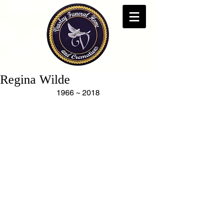
Regina Wilde
1966 ~ 2018