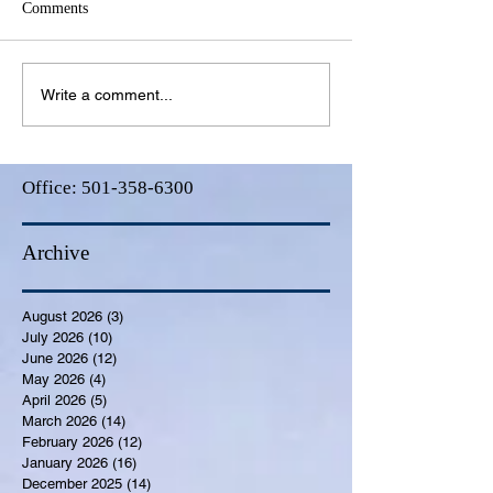
Comments
Write a comment...
Office:
501-358-6300
Archive
August 2026
(3)
3 posts
July 2026
(10)
10 posts
June 2026
(12)
12 posts
May 2026
(4)
4 posts
April 2026
(5)
5 posts
March 2026
(14)
14 posts
February 2026
(12)
12 posts
January 2026
(16)
16 posts
December 2025
(14)
14 posts