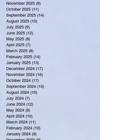
November 2025
(9)
9 posts
October 2025
(11)
11 posts
September 2025
(14)
14 posts
August 2025
(10)
10 posts
July 2025
(9)
9 posts
June 2025
(12)
12 posts
May 2025
(8)
8 posts
April 2025
(7)
7 posts
March 2025
(8)
8 posts
February 2025
(14)
14 posts
January 2025
(13)
13 posts
December 2024
(17)
17 posts
November 2024
(16)
16 posts
October 2024
(17)
17 posts
September 2024
(10)
10 posts
August 2024
(10)
10 posts
July 2024
(7)
7 posts
June 2024
(12)
12 posts
May 2024
(9)
9 posts
April 2024
(10)
10 posts
March 2024
(11)
11 posts
February 2024
(10)
10 posts
January 2024
(9)
9 posts
December 2023
(9)
9 posts