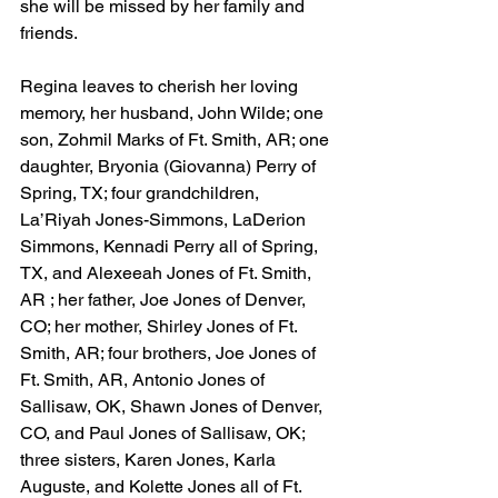
she will be missed by her family and 
friends.
Regina leaves to cherish her loving 
memory, her husband, John Wilde; one 
son, Zohmil Marks of Ft. Smith, AR; one 
daughter, Bryonia (Giovanna) Perry of 
Spring, TX; four grandchildren, 
La’Riyah Jones-Simmons, LaDerion 
Simmons, Kennadi Perry all of Spring, 
TX, and Alexeeah Jones of Ft. Smith, 
AR ; her father, Joe Jones of Denver, 
CO; her mother, Shirley Jones of Ft. 
Smith, AR; four brothers, Joe Jones of 
Ft. Smith, AR, Antonio Jones of 
Sallisaw, OK, Shawn Jones of Denver, 
CO, and Paul Jones of Sallisaw, OK; 
three sisters, Karen Jones, Karla 
Auguste, and Kolette Jones all of Ft. 