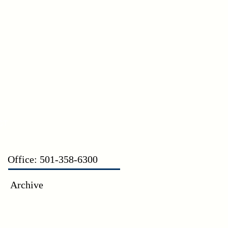
CT
Office: 501-358-6300
Archive