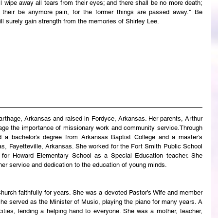
wipe away all tears from their eyes; and there shall be no more death; 
ll their be anymore pain, for the former things are passed away." Be 
ll surely gain strength from the memories of Shirley Lee.
arthage, Arkansas and raised in Fordyce, Arkansas. Her parents, Arthur 
 age the importance of missionary work and community service.Through 
d a bachelor’s degree from Arkansas Baptist College and a master’s 
s, Fayetteville, Arkansas. She worked for the Fort Smith Public School 
y for Howard Elementary School as a Special Education teacher. She 
her service and dedication to the education of young minds.
urch faithfully for years. She was a devoted Pastor’s Wife and member 
he served as the Minister of Music, playing the piano for many years. A 
ities, lending a helping hand to everyone. She was a mother, teacher, 