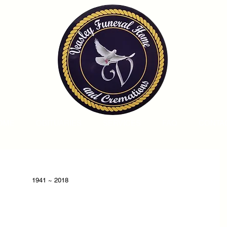
OME
OBITUARIES
SERVICES
FAQ
CONTA
1941 ~ 2018