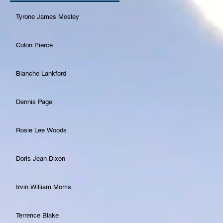
Tyrone James Mosley
Colon Pierce
Blanche Lankford
Dennis Page
Rosie Lee Woods
Doris Jean Dixon
Irvin William Morris
Terrence Blake