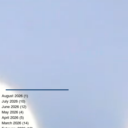
August 2026
(1)
1 post
July 2026
(10)
10 posts
June 2026
(12)
12 posts
May 2026
(4)
4 posts
April 2026
(5)
5 posts
March 2026
(14)
14 posts