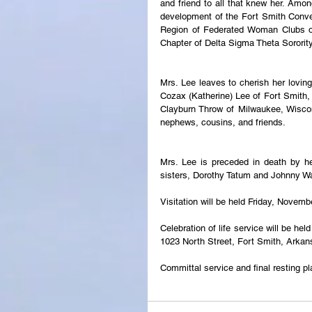
and friend to all that knew her. Amo
development of the Fort Smith Conve
Region of Federated Woman Clubs of
Chapter of Delta Sigma Theta Sorority
Mrs. Lee leaves to cherish her lovin
Cozax (Katherine) Lee of Fort Smith, 
Clayburn Throw of Milwaukee, Wisconsi
nephews, cousins, and friends.
Mrs. Lee is preceded in death by he
sisters, Dorothy Tatum and Johnny W
Visitation will be held Friday, Novem
Celebration of life service will be h
1023 North Street, Fort Smith, Arka
Committal service and final resting p