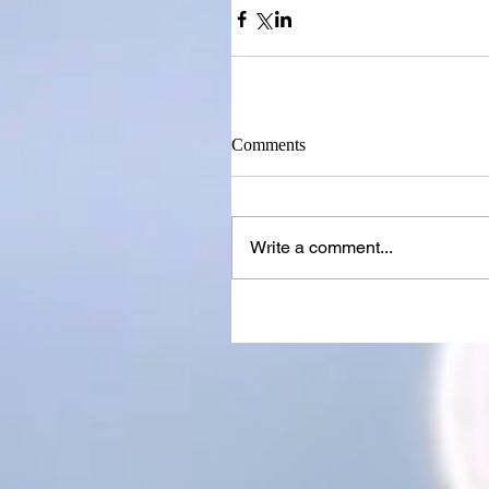
Comments
Write a comment...