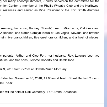
ng her many accomplishments, Shirley served on the committee for the 
ntion Center, a member of the Phyllis Wheatly Club and the Northwest 
 Arkansas and served as Vice President of the Fort Smith Alumnae 
.
g memory, two sons, Rodney (Brenda) Lee of Mira Loma, California and 
Arkansas; one sister, Carolyn Idowu of Las Vegas, Nevada; one brother, 
n; five grandchildren; five great grandchildren, and a host of nieces, 
r parents, Arthur and Cleo Fort; her husband, Rev. Lorenzo Lee; two 
atkins; and two sons, Jerome Roberts and Derek Todd.
ber 9, 2018 from 6-7pm at Rowell-Parish Mortuary.
eld Saturday, November 10, 2018, 11:00am at Ninth Street Baptist Church, 
nsas 72901
lace will be held at Oak Cemetery, Fort Smith, Arkansas.