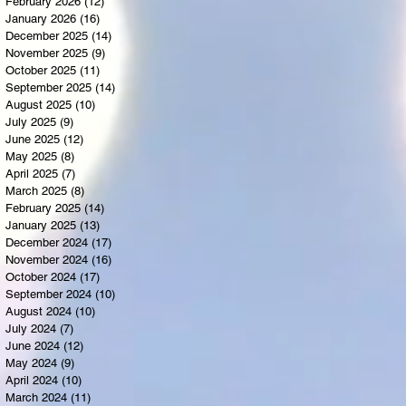
February 2026
(12)
12 posts
January 2026
(16)
16 posts
December 2025
(14)
14 posts
November 2025
(9)
9 posts
October 2025
(11)
11 posts
September 2025
(14)
14 posts
August 2025
(10)
10 posts
July 2025
(9)
9 posts
June 2025
(12)
12 posts
May 2025
(8)
8 posts
April 2025
(7)
7 posts
March 2025
(8)
8 posts
February 2025
(14)
14 posts
January 2025
(13)
13 posts
December 2024
(17)
17 posts
November 2024
(16)
16 posts
October 2024
(17)
17 posts
September 2024
(10)
10 posts
August 2024
(10)
10 posts
July 2024
(7)
7 posts
June 2024
(12)
12 posts
May 2024
(9)
9 posts
April 2024
(10)
10 posts
March 2024
(11)
11 posts