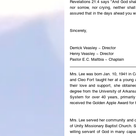
Revelations 21:4 says "And God shall 
nor sorrow, nor crying, neither sha
assured that in the days ahead you wi
Sincerely,
Derrick Veasley ~ Director
Henry Veasley ~ Director
Pastor E.C. Maltbia ~ Chaplain
Mrs. Lee was born Jan. 10, 1941 in C
and Cleo Fort taught her at a young
their love and support, she obtaine
degree from the University of Arkansa
System for over 40 years, primaril
received the Golden Apple Award for 
Mrs. Lee served her community and ch
of Unity Missionary Baptist Church. S
willing servant of God in many capac