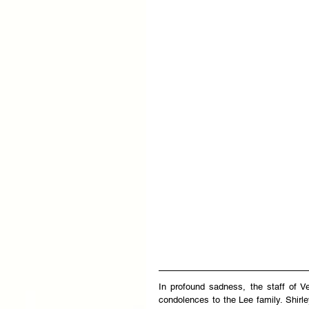
In profound sadness, the staff of V
condolences to the Lee family. Shirle