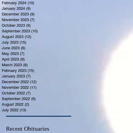
February 2024
(10)
10 posts
January 2024
(9)
9 posts
December 2023
(9)
9 posts
November 2023
(7)
7 posts
October 2023
(9)
9 posts
September 2023
(10)
10 posts
August 2023
(12)
12 posts
July 2023
(15)
15 posts
June 2023
(8)
8 posts
May 2023
(7)
7 posts
April 2023
(9)
9 posts
March 2023
(8)
8 posts
February 2023
(15)
15 posts
January 2023
(7)
7 posts
December 2022
(12)
12 posts
November 2022
(11)
11 posts
October 2022
(7)
7 posts
September 2022
(6)
6 posts
August 2022
(2)
2 posts
July 2022
(13)
13 posts
Recent Obituaries