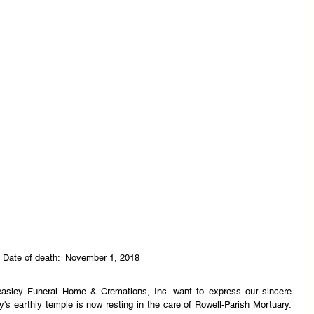
 Date of death:  November 1, 2018
easley Funeral Home & Cremations, Inc. want to express our sincere 
y's earthly temple is now resting in the care of Rowell-Parish Mortuary. 