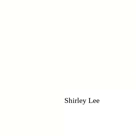
H
Shirley Lee