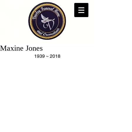
Maxine Jones
1939 ~ 2018