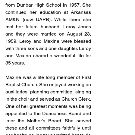
from Dunbar High School in 1957. She 
continued her education at Arkansas 
AM&N (now UAPB). While there she 
met her future husband, Leroy Jones 
and they were married on August 23, 
1959. Leroy and Maxine were blessed 
with three sons and one daughter. Leroy 
and Maxine shared a wonderful life for 
35 years.
Maxine was a life long member of First 
Baptist Church. She enjoyed working on 
auxiliaries: planning committee, singing 
in the choir and served as Church Clerk. 
One of her greatest moments was being 
appointed to the Deaconess Board and 
later the Mother's Board. She served 
these and all committees faithfully until 