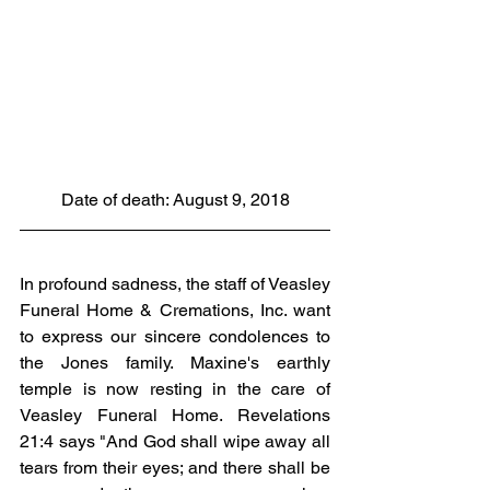
Date of death: August 9, 2018
In profound sadness, the staff of Veasley 
Funeral Home & Cremations, Inc. want 
to express our sincere condolences to 
the Jones family. Maxine's earthly 
temple is now resting in the care of 
Veasley Funeral Home. Revelations 
21:4 says "And God shall wipe away all 
tears from their eyes; and there shall be 