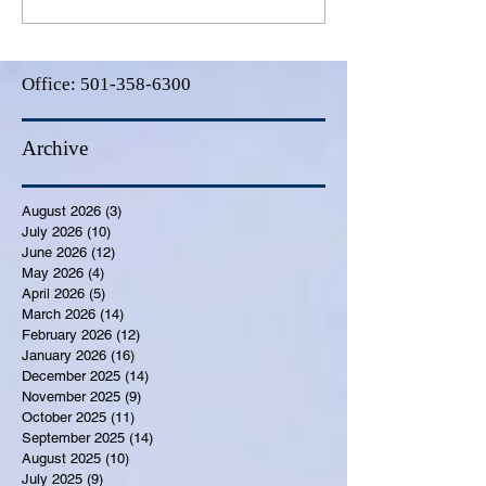
Office:
501-358-6300
Archive
August 2026
(3)
3 posts
July 2026
(10)
10 posts
June 2026
(12)
12 posts
May 2026
(4)
4 posts
April 2026
(5)
5 posts
March 2026
(14)
14 posts
February 2026
(12)
12 posts
January 2026
(16)
16 posts
December 2025
(14)
14 posts
November 2025
(9)
9 posts
October 2025
(11)
11 posts
September 2025
(14)
14 posts
August 2025
(10)
10 posts
July 2025
(9)
9 posts