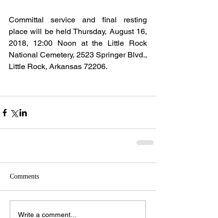
Committal service and final resting 
place will be held Thursday, August 16, 
2018, 12:00 Noon at the Little Rock 
National Cemetery, 2523 Springer Blvd., 
Little Rock, Arkansas 72206.
Comments
Write a comment...