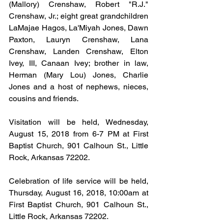
(Mallory) Crenshaw, Robert "R.J." 
Crenshaw, Jr.; eight great grandchildren 
LaMajae Hagos, La'Miyah Jones, Dawn 
Paxton, Lauryn Crenshaw, Lana 
Crenshaw, Landen Crenshaw, Elton 
Ivey, III, Canaan Ivey; brother in law, 
Herman (Mary Lou) Jones, Charlie 
Jones and a host of nephews, nieces, 
cousins and friends.
Visitation will be held, Wednesday, 
August 15, 2018 from 6-7 PM at First 
Baptist Church, 901 Calhoun St., Little 
Rock, Arkansas 72202.
Celebration of life service will be held, 
Thursday, August 16, 2018, 10:00am at 
First Baptist Church, 901 Calhoun St., 
Little Rock, Arkansas 72202.