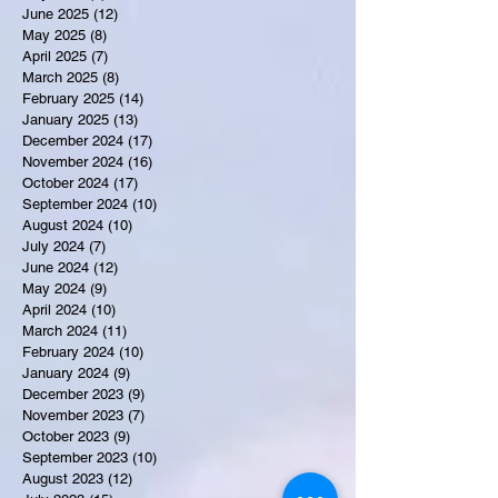
June 2025
(12)
12 posts
May 2025
(8)
8 posts
April 2025
(7)
7 posts
March 2025
(8)
8 posts
February 2025
(14)
14 posts
January 2025
(13)
13 posts
December 2024
(17)
17 posts
November 2024
(16)
16 posts
October 2024
(17)
17 posts
September 2024
(10)
10 posts
August 2024
(10)
10 posts
July 2024
(7)
7 posts
June 2024
(12)
12 posts
May 2024
(9)
9 posts
April 2024
(10)
10 posts
March 2024
(11)
11 posts
February 2024
(10)
10 posts
January 2024
(9)
9 posts
December 2023
(9)
9 posts
November 2023
(7)
7 posts
October 2023
(9)
9 posts
September 2023
(10)
10 posts
August 2023
(12)
12 posts