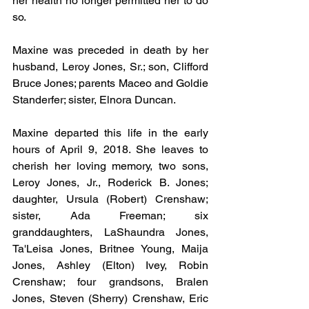
her health no longer permitted her to do 
so.
Maxine was preceded in death by her 
husband, Leroy Jones, Sr.; son, Clifford 
Bruce Jones; parents Maceo and Goldie 
Standerfer; sister, Elnora Duncan.
Maxine departed this life in the early 
hours of April 9, 2018. She leaves to 
cherish her loving memory, two sons, 
Leroy Jones, Jr., Roderick B. Jones; 
daughter, Ursula (Robert) Crenshaw; 
sister, Ada Freeman; six 
granddaughters, LaShaundra Jones, 
Ta'Leisa Jones, Britnee Young, Maija 
Jones, Ashley (Elton) Ivey, Robin 
Crenshaw; four grandsons, Bralen 
Jones, Steven (Sherry) Crenshaw, Eric 