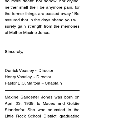
no more death; nor sorrow, nor crying, 
neither shall their be anymore pain, for 
the former things are passed away." Be 
assured that in the days ahead you will 
surely gain strength from the memories 
of Mother Maxine Jones.
Sincerely,
Derrick Veasley ~ Director
Henry Veasley ~ Director
Pastor E.C. Maltbia ~ Chaplain
Maxine Sanderfer Jones was born on 
April 23, 1939, to Maceo and Goldie 
Standerfer. She was educated in the 
Little Rock School District, graduating 