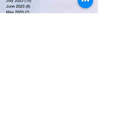
July 2023
(15)
15 posts
June 2023
(8)
8 posts
May 2023
(7)
7 posts
April 2023
(9)
9 posts
March 2023
(8)
8 posts
February 2023
(15)
15 posts
January 2023
(7)
7 posts
December 2022
(12)
12 posts
November 2022
(11)
11 posts
October 2022
(7)
7 posts
September 2022
(6)
6 posts
August 2022
(2)
2 posts
July 2022
(13)
13 posts
Recent Obituaries
Candance Blount
Martha E. Thompson