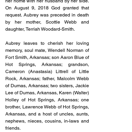
her home with her husband by her side. 
On August 9, 2018 God granted that 
request. Aubrey was preceded in death 
by her mother, Scottie Webb and 
daughter, Terriah Woodard-Smith.
Aubrey leaves to cherish her loving 
memory, soul mate, Wendell Norman of 
Fort Smith, Arkansas; son Aaron Blue of 
Hot Springs, Arkansas; grandson, 
Cameron (Anastasia) Littrell of Little 
Rock, Arkansas; father, Malcolm Webb 
of Dumas, Arkansas; two sisters, Jackie 
Lee of Dumas, Arkansas, Karen (Walter) 
Holley of Hot Springs, Arkansas; one 
brother, Lawrence Webb of Hot Springs, 
Arkansas, and a host of uncles, aunts, 
nephews, nieces, cousins, in-laws and 
friends.