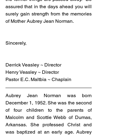
assured that in the days ahead you will 
surely gain strength from the memories 
of Mother Aubrey Jean Norman.
Sincerely,
Derrick Veasley ~ Director
Henry Veasley ~ Director
Pastor E.C. Maltbia ~ Chaplain
Aubrey Jean Norman was born 
December 1, 1952. She was the second 
of four children to the parents of 
Malcolm and Scottie Webb of Dumas, 
Arkansas. She professed Christ and 
was baptized at an early age. Aubrey 