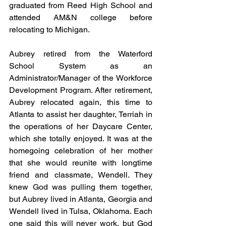
graduated from Reed High School and 
attended AM&N college before 
relocating to Michigan.
Aubrey retired from the Waterford 
School System as an 
Administrator/Manager of the Workforce 
Development Program. After retirement, 
Aubrey relocated again, this time to 
Atlanta to assist her daughter, Terriah in 
the operations of her Daycare Center, 
which she totally enjoyed. It was at the 
homegoing celebration of her mother 
that she would reunite with longtime 
friend and classmate, Wendell. They 
knew God was pulling them together, 
but Aubrey lived in Atlanta, Georgia and 
Wendell lived in Tulsa, Oklahoma. Each 
one said this will never work, but God 