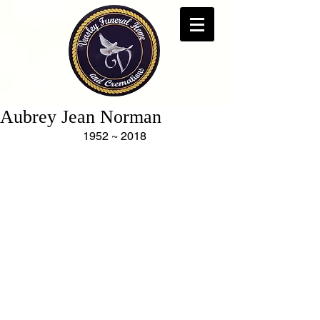
Aubrey Jean Norman
1952 ~ 2018