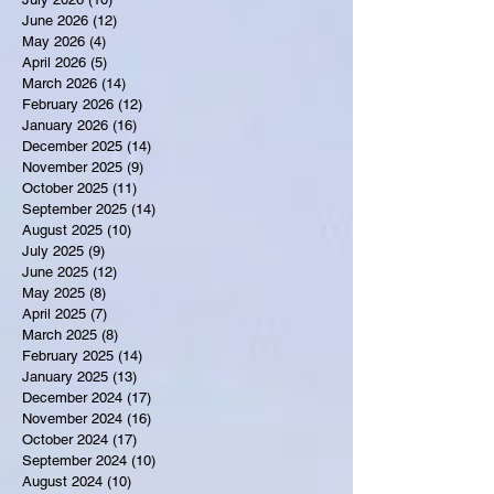
June 2026
(12)
12 posts
May 2026
(4)
4 posts
April 2026
(5)
5 posts
March 2026
(14)
14 posts
February 2026
(12)
12 posts
January 2026
(16)
16 posts
December 2025
(14)
14 posts
November 2025
(9)
9 posts
October 2025
(11)
11 posts
September 2025
(14)
14 posts
August 2025
(10)
10 posts
July 2025
(9)
9 posts
June 2025
(12)
12 posts
May 2025
(8)
8 posts
April 2025
(7)
7 posts
March 2025
(8)
8 posts
February 2025
(14)
14 posts
January 2025
(13)
13 posts
December 2024
(17)
17 posts
November 2024
(16)
16 posts
October 2024
(17)
17 posts
September 2024
(10)
10 posts
August 2024
(10)
10 posts