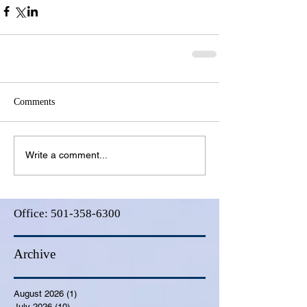
Comments
Write a comment...
Office:
501-358-6300
Archive
August 2026
(1)
1 post
July 2026
(10)
10 posts