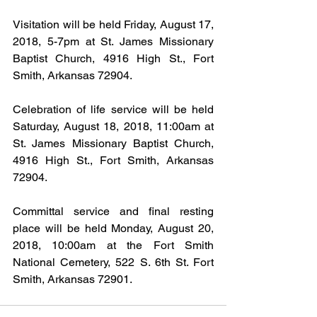
Visitation will be held Friday, August 17, 
2018, 5-7pm at St. James Missionary 
Baptist Church, 4916 High St., Fort 
Smith, Arkansas 72904.
Celebration of life service will be held 
Saturday, August 18, 2018, 11:00am at 
St. James Missionary Baptist Church, 
4916 High St., Fort Smith, Arkansas 
72904.
Committal service and final resting 
place will be held Monday, August 20, 
2018, 10:00am at the Fort Smith 
National Cemetery, 522 S. 6th St. Fort 
Smith, Arkansas 72901.