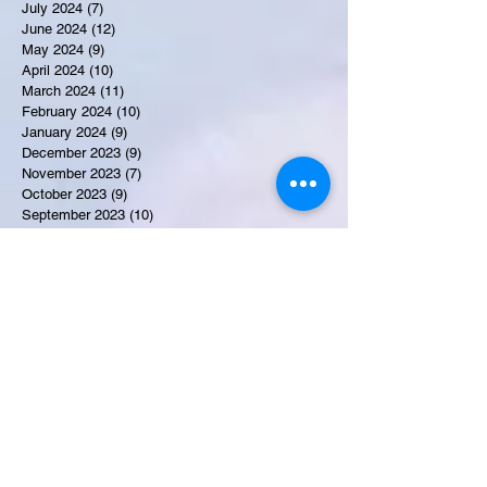
July 2024
(7)
7 posts
June 2024
(12)
12 posts
May 2024
(9)
9 posts
April 2024
(10)
10 posts
March 2024
(11)
11 posts
February 2024
(10)
10 posts
January 2024
(9)
9 posts
December 2023
(9)
9 posts
November 2023
(7)
7 posts
October 2023
(9)
9 posts
September 2023
(10)
10 posts
August 2023
(12)
12 posts
July 2023
(15)
15 posts
June 2023
(8)
8 posts
May 2023
(7)
7 posts
April 2023
(9)
9 posts
March 2023
(8)
8 posts
February 2023
(15)
15 posts
January 2023
(7)
7 posts
December 2022
(12)
12 posts
November 2022
(11)
11 posts
October 2022
(7)
7 posts
September 2022
(6)
6 posts
August 2022
(2)
2 posts