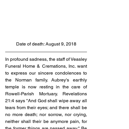
Date of death: August 9, 2018
In profound sadness, the staff of Veasley 
Funeral Home & Cremations, Inc. want 
to express our sincere condolences to 
the Norman family. Aubrey's earthly 
temple is now resting in the care of 
Rowell-Parish Mortuary. Revelations 
21:4 says "And God shall wipe away all 
tears from their eyes; and there shall be 
no more death; nor sorrow, nor crying, 
neither shall their be anymore pain, for 
the former things are passed away." Be 