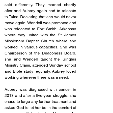
said differently. They married shortly 
after and Aubrey again had to relocate 
to Tulsa. Declaring that she would never 
move again, Wendell was promoted and 
was relocated to Fort Smith, Arkansas 
where they united with the St. James 
Missionary Baptist Church where she 
worked in various capacities. She was 
Chairperson of the Deaconess Board, 
she and Wendell taught the Singles 
Ministry Class, attended Sunday school 
and Bible study regularly. Aubrey loved 
working wherever there was a need.
Aubrey was diagnosed with cancer in 
2013 and after a five-year struggle, she 
chase to forgo any further treatment and 
asked God to let her be in the comfort of 