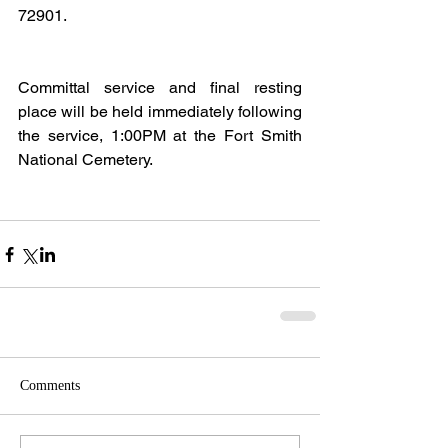
72901.
Committal service and final resting 
place will be held immediately following 
the service, 1:00PM at the Fort Smith 
National Cemetery.
Comments