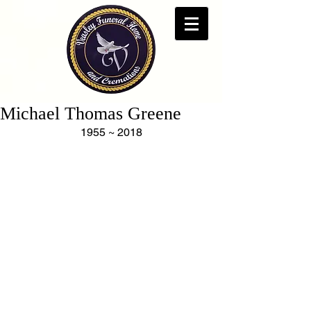
Michael Thomas Greene
1955 ~ 2018