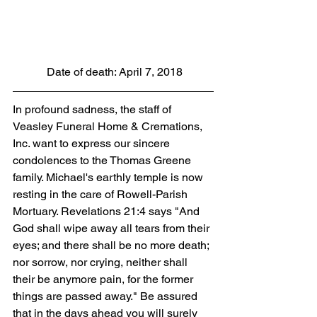
 Date of death: April 7, 2018
In profound sadness, the staff of 
Veasley Funeral Home & Cremations, 
Inc. want to express our sincere 
condolences to the Thomas Greene 
family. Michael's earthly temple is now 
resting in the care of Rowell-Parish 
Mortuary. Revelations 21:4 says "And 
God shall wipe away all tears from their 
eyes; and there shall be no more death; 
nor sorrow, nor crying, neither shall 
their be anymore pain, for the former 
things are passed away." Be assured 
that in the days ahead you will surely 