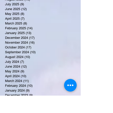
July 2025
(9)
9 posts
June 2025
(12)
12 posts
May 2025
(8)
8 posts
April 2025
(7)
7 posts
March 2025
(8)
8 posts
February 2025
(14)
14 posts
January 2025
(13)
13 posts
December 2024
(17)
17 posts
November 2024
(16)
16 posts
October 2024
(17)
17 posts
September 2024
(10)
10 posts
August 2024
(10)
10 posts
July 2024
(7)
7 posts
June 2024
(12)
12 posts
May 2024
(9)
9 posts
April 2024
(10)
10 posts
March 2024
(11)
11 posts
February 2024
(10)
10 posts
January 2024
(9)
9 posts
December 2023
(9)
9 posts
November 2023
(7)
7 posts
October 2023
(9)
9 posts
September 2023
(10)
10 posts