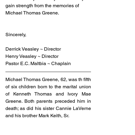
gain strength from the memories of 
Michael Thomas Greene.
Sincerely,
Derrick Veasley ~ Director
Henry Veasley ~ Director
Pastor E.C. Maltbia ~ Chaplain
Michael Thomas Greene, 62, was th fifth 
of six children born to the marital union 
of Kenneth Thomas and Ivory Mae 
Greene. Both parents preceded him in 
death; as did his sister Cannie LaVerne 
and his brother Mark Keith, Sr.