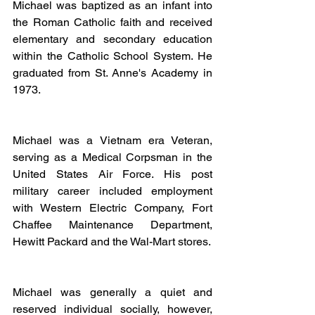
Michael was baptized as an infant into 
the Roman Catholic faith and received 
elementary and secondary education 
within the Catholic School System. He 
graduated from St. Anne's Academy in 
1973.
Michael was a Vietnam era Veteran, 
serving as a Medical Corpsman in the 
United States Air Force. His post 
military career included employment 
with Western Electric Company, Fort 
Chaffee Maintenance Department, 
Hewitt Packard and the Wal-Mart stores.
Michael was generally a quiet and 
reserved individual socially, however, 