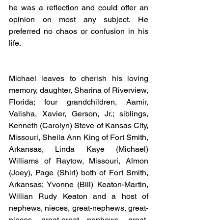
he was a reflection and could offer an 
opinion on most any subject. He 
preferred no chaos or confusion in his 
life.
Michael leaves to cherish his loving 
memory, daughter, Sharina of Riverview, 
Florida; four grandchildren, Aamir, 
Valisha, Xavier, Gerson, Jr.; siblings, 
Kenneth (Carolyn) Steve of Kansas City, 
Missouri, Sheila Ann King of Fort Smith, 
Arkansas, Linda Kaye (Michael) 
Williams of Raytow, Missouri, Almon 
(Joey), Page (Shirl) both of Fort Smith, 
Arkansas; Yvonne (Bill) Keaton-Martin, 
Willian Rudy Keaton and a host of 
nephews, nieces, great-nephews, great-
nieces, great-great nephews, great-