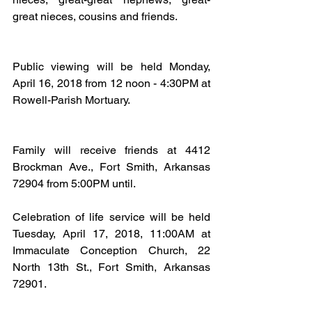
great nieces, cousins and friends.
Public viewing will be held Monday, 
April 16, 2018 from 12 noon - 4:30PM at 
Rowell-Parish Mortuary.
Family will receive friends at 4412 
Brockman Ave., Fort Smith, Arkansas 
72904 from 5:00PM until.
Celebration of life service will be held 
Tuesday, April 17, 2018, 11:00AM at 
Immaculate Conception Church, 22 
North 13th St., Fort Smith, Arkansas 
72901.