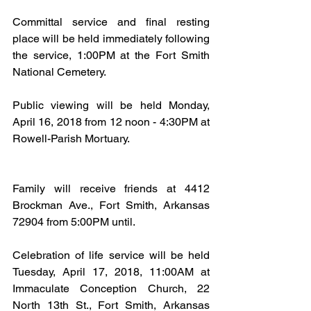
Committal service and final resting 
place will be held immediately following 
the service, 1:00PM at the Fort Smith 
National Cemetery.
Public viewing will be held Monday, 
April 16, 2018 from 12 noon - 4:30PM at 
Rowell-Parish Mortuary.
Family will receive friends at 4412 
Brockman Ave., Fort Smith, Arkansas 
72904 from 5:00PM until.
Celebration of life service will be held 
Tuesday, April 17, 2018, 11:00AM at 
Immaculate Conception Church, 22 
North 13th St., Fort Smith, Arkansas 