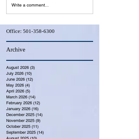
Write a comment...
Office:
501-358-6300
Archive
August 2026
(3)
3 posts
July 2026
(10)
10 posts
June 2026
(12)
12 posts
May 2026
(4)
4 posts
April 2026
(5)
5 posts
March 2026
(14)
14 posts
February 2026
(12)
12 posts
January 2026
(16)
16 posts
December 2025
(14)
14 posts
November 2025
(9)
9 posts
October 2025
(11)
11 posts
September 2025
(14)
14 posts
August 2025
(10)
10 posts