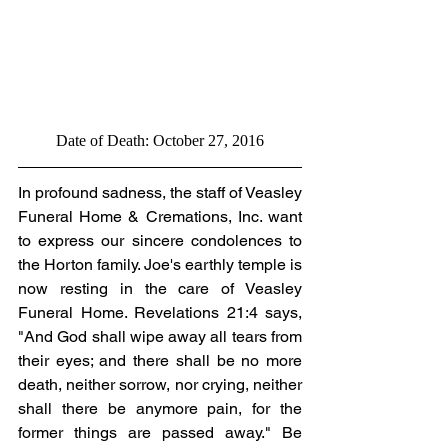
Date of Death: October 27, 2016
In profound sadness, the staff of Veasley 
Funeral Home & Cremations, Inc. want 
to express our sincere condolences to 
the Horton family. Joe's earthly temple is 
now resting in the care of Veasley 
Funeral Home. Revelations 21:4 says, 
"And God shall wipe away all tears from 
their eyes; and there shall be no more 
death, neither sorrow, nor crying, neither 
shall there be anymore pain, for the 
former things are passed away." Be 