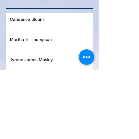
Candance Blount
Martha E. Thompson
Tyrone James Mosley
Colon Pierce
Blanche Lankford
Dennis Page