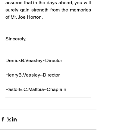
assured that in the days ahead, you will 
surely gain strength from the memories 
of Mr. Joe Horton.
Sincerely,
DerrickB.Veasley~Director
HenryB.Veasley~Director
PastorE.C.Maltbia~Chaplain