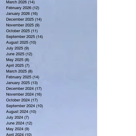
March 2026
(14)
14 posts
February 2026
(12)
12 posts
January 2026
(16)
16 posts
December 2025
(14)
14 posts
November 2025
(9)
9 posts
October 2025
(11)
11 posts
September 2025
(14)
14 posts
August 2025
(10)
10 posts
July 2025
(9)
9 posts
June 2025
(12)
12 posts
May 2025
(8)
8 posts
April 2025
(7)
7 posts
March 2025
(8)
8 posts
February 2025
(14)
14 posts
January 2025
(13)
13 posts
December 2024
(17)
17 posts
November 2024
(16)
16 posts
October 2024
(17)
17 posts
September 2024
(10)
10 posts
August 2024
(10)
10 posts
July 2024
(7)
7 posts
June 2024
(12)
12 posts
May 2024
(9)
9 posts
April 2024
(10)
10 posts