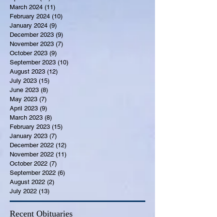
March 2024
(11)
11 posts
February 2024
(10)
10 posts
January 2024
(9)
9 posts
December 2023
(9)
9 posts
November 2023
(7)
7 posts
October 2023
(9)
9 posts
September 2023
(10)
10 posts
August 2023
(12)
12 posts
July 2023
(15)
15 posts
June 2023
(8)
8 posts
May 2023
(7)
7 posts
April 2023
(9)
9 posts
March 2023
(8)
8 posts
February 2023
(15)
15 posts
January 2023
(7)
7 posts
December 2022
(12)
12 posts
November 2022
(11)
11 posts
October 2022
(7)
7 posts
September 2022
(6)
6 posts
August 2022
(2)
2 posts
July 2022
(13)
13 posts
Recent Obituaries