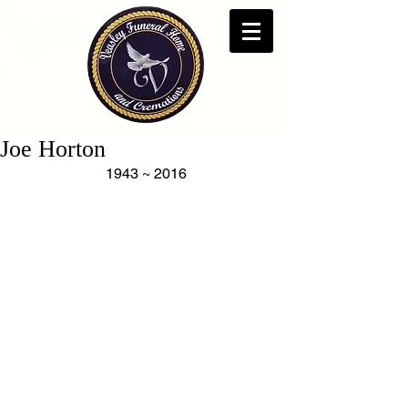
Joe Horton
1943 ~ 2016