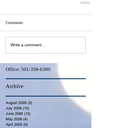
Comments
Write a comment...
Office:
501-358-6300
Archive
August 2026
(3)
3 posts
July 2026
(10)
10 posts
June 2026
(12)
12 posts
May 2026
(4)
4 posts
April 2026
(5)
5 posts