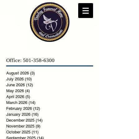
Office:
501-358-6300
August 2026
(3)
3 posts
July 2026
(10)
10 posts
June 2026
(12)
12 posts
May 2026
(4)
4 posts
April 2026
(5)
5 posts
March 2026
(14)
14 posts
February 2026
(12)
12 posts
January 2026
(16)
16 posts
December 2025
(14)
14 posts
November 2025
(9)
9 posts
October 2025
(11)
11 posts
September 2025
(14)
14 posts