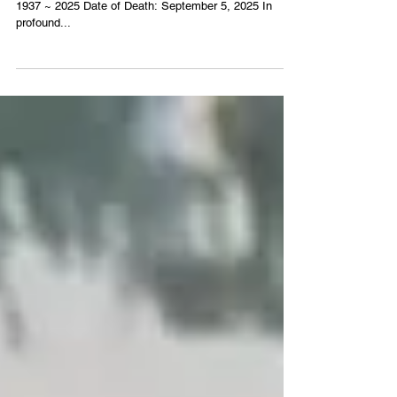
William Yates
1937 ~ 2025 Date of Death: September 5, 2025 In
profound...