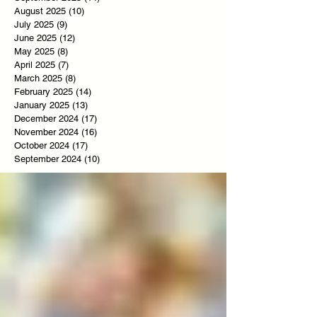
August 2025
(10)
10 posts
July 2025
(9)
9 posts
June 2025
(12)
12 posts
May 2025
(8)
8 posts
April 2025
(7)
7 posts
March 2025
(8)
8 posts
February 2025
(14)
14 posts
January 2025
(13)
13 posts
December 2024
(17)
17 posts
November 2024
(16)
16 posts
October 2024
(17)
17 posts
September 2024
(10)
10 posts