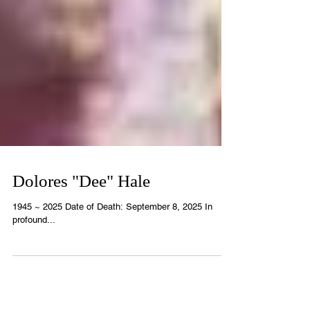
Dolores "Dee" Hale
1945 ~ 2025 Date of Death: September 8, 2025 In
profound...